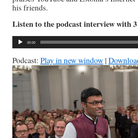
his friends.
Listen to the podcast interview with 
Audio
00:00
Player
Podcast:
Play in new window
|
Downloa