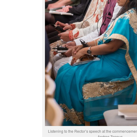
Listening to the Rector’s speech at the commenceme
Andres Tennus