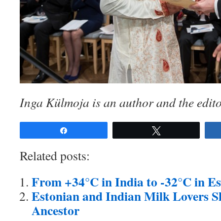
Inga Külmoja is an author and the edito
Share
Tweet
Related posts:
From +34°C in India to -32°C in Es
Estonian and Indian Milk Lovers
Ancestor