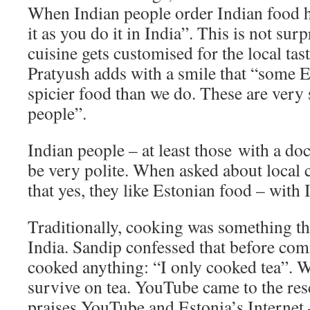
When Indian people order Indian food h
it as you do it in India”. This is not sur
cuisine gets customised for the local ta
Pratyush adds with a smile that “some E
spicier food than we do. These are very 
people”.
Indian people – at least those with a do
be very polite. When asked about local 
that yes, they like Estonian food – with 
Traditionally, cooking was something t
India. Sandip confessed that before com
cooked anything: “I only cooked tea”. We
survive on tea. YouTube came to the res
praises YouTube and Estonia’s Internet –