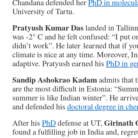
Chandana defended her
PhD in molecul
University of Tartu.
Pratyush Kumar Das
landed in Tallin
was -2° C and he felt confused: “I put on
didn’t work”. He later learned that if yo
climate is nice at any time. Moreover, I
adaptive. Pratyush earned his
PhD in ge
Sandip Ashokrao Kadam
admits that 
are the most difficult in Estonia: “Summ
summer is like Indian winter”. He arriv
and defended his
doctoral degree in che
Girinath G
After his
PhD
defense at UT,
found a fulfilling job in India and, regre