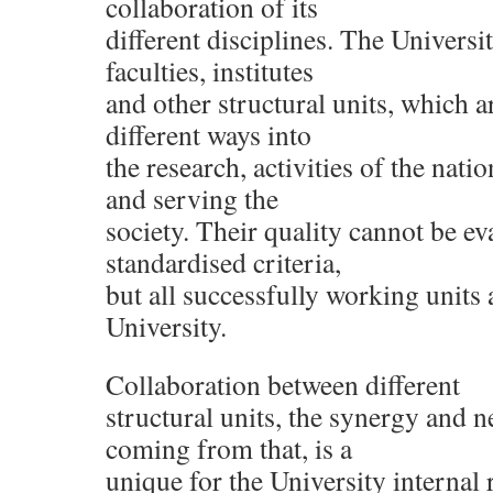
collaboration of its
different disciplines. The Universi
faculties, institutes
and other structural units, which ar
different ways into
the research, activities of the nati
and serving the
society. Their quality cannot be e
standardised criteria,
but all successfully working units a
University.
Collaboration between different
structural units, the synergy and n
coming from that, is a
unique for the University internal 