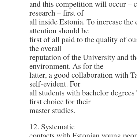
and this competition will occur – c
research – first of
all inside Estonia. To increase the
attention should be
first of all paid to the quality of o
the overall
reputation of the University and th
environment. As for the
latter, a good collaboration with Ta
self-evident. For
all students with bachelor degrees
first choice for their
master studies.
12. Systematic
contacts with Estonian young peo