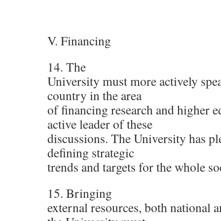
V. Financing
14. The
University must more actively speak
country in the area
of financing research and higher e
active leader of these
discussions. The University has ple
defining strategic
trends and targets for the whole so
15. Bringing
external resources, both national a