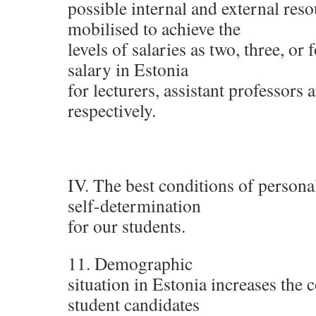
possible internal and external res
mobilised to achieve the
levels of salaries as two, three, or
salary in Estonia
for lecturers, assistant professors
respectively.
IV. The best conditions of person
self-determination
for our students.
11. Demographic
situation in Estonia increases the 
student candidates