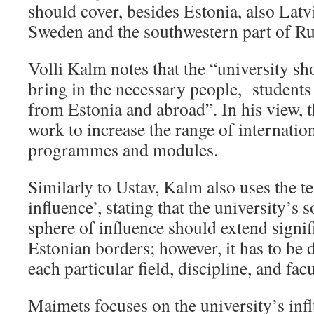
should cover, besides Estonia, also Latv
Sweden and the southwestern part of Ru
Volli Kalm notes that the “university sho
bring in the necessary people, students 
from Estonia and abroad”. In his view, t
work to increase the range of internatio
programmes and modules.
Similarly to Ustav, Kalm also uses the t
influence’, stating that the university’s
sphere of influence should extend signi
Estonian borders; however, it has to be 
each particular field, discipline, and facu
Maimets focuses on the university’s inf