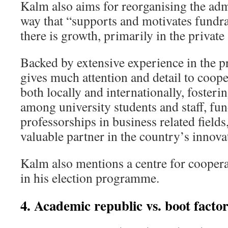
Kalm also aims for reorganising the adm
way that “supports and motivates fundra
there is growth, primarily in the privat
Backed by extensive experience in the pr
gives much attention and detail to coop
both locally and internationally, foster
among university students and staff, fun
professorships in business related fields
valuable partner in the country’s inno
Kalm also mentions a centre for coopera
in his election programme.
4. Academic republic vs. boot facto