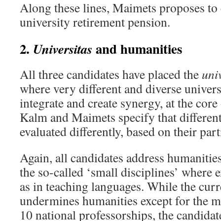
Along these lines, Maimets proposes to 
university retirement pension.
2.
and humanities
Universitas
All three candidates have placed the
uni
where very different and diverse univers
integrate and create synergy, at the cor
Kalm and Maimets specify that different
evaluated differently, based on their part
Again, all candidates address humanitie
the so-called ‘small disciplines’ where 
as in teaching languages. While the cur
undermines humanities except for the 
10 national professorships, the candidate