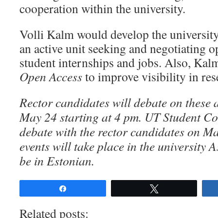
cooperation within the university.
Volli Kalm would develop the university’
an active unit seeking and negotiating o
student internships and jobs. Also, Kalm
Open Access
to improve visibility in re
Rector candidates will debate on these 
May 24 starting at 4 pm. UT Student Cou
debate with the rector candidates on M
events will take place
in the university 
be in Estonian.
Share
Tweet
Related posts: