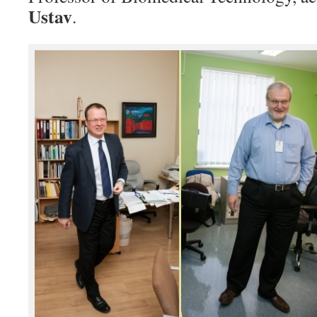
Ustav
.