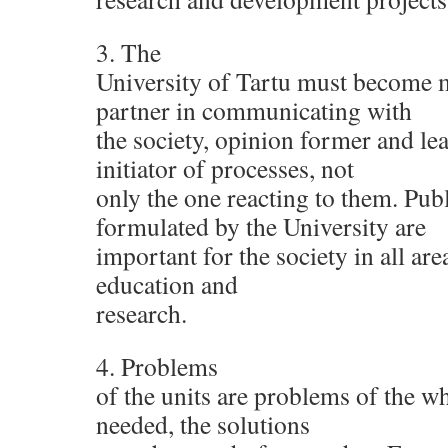
3. The
University of Tartu must become 
partner in communicating with
the society, opinion former and le
initiator of processes, not
only the one reacting to them. Pub
formulated by the University are
important for the society in all are
education and
research.
4. Problems
of the units are problems of the wh
needed, the solutions