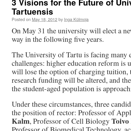
3 Visions for the Future of Uni
Tartuensis
Posted on
May 18, 2012
by
Inga Külmoja
On May 31 the university will elect a ne
way in the following five years.
The University of Tartu is facing many 
challenges: higher education reform is 
will lose the option of charging tuition, 
research funding will be altered, and t
the student-aged population is approach
Under these circumstances, three candid
the position of rector: Professor of Ap
Kalm
Toivo
, Professor of Cell Biology
Professor of Biomedical Technology, a