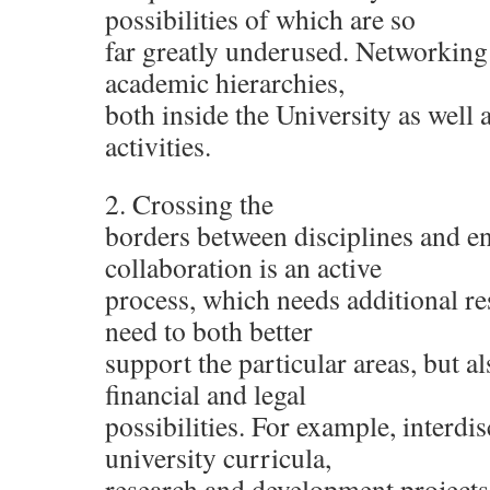
possibilities of which are so
far greatly underused. Networking
academic hierarchies,
both inside the University as well a
activities.
2. Crossing the
borders between disciplines and e
collaboration is an active
process, which needs additional re
need to both better
support the particular areas, but al
financial and legal
possibilities. For example, interdis
university curricula,
research and development projects