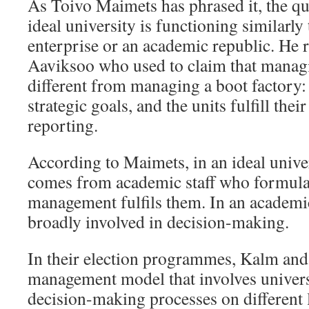
As Toivo Maimets has phrased it, the qu
ideal university is functioning similarly
enterprise or an academic republic. He r
Aaviksoo who used to claim that managi
different from managing a boot factory: 
strategic goals, and the units fulfill thei
reporting.
According to Maimets, in an ideal univers
comes from academic staff who formulat
management fulfils them. In an academic 
broadly involved in decision-making.
In their election programmes, Kalm and
management model that involves univers
decision-making processes on different l