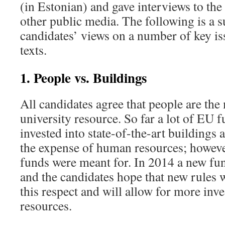
(in Estonian) and gave interviews to the
other public media. The following is a
candidates’ views on a number of key is
texts.
1. People vs. Buildings
All candidates agree that people are the
university resource. So far a lot of EU 
invested into state-of-the-art buildings 
the expense of human resources; however
funds were meant for. In 2014 a new fun
and the candidates hope that new rules w
this respect and will allow for more in
resources.