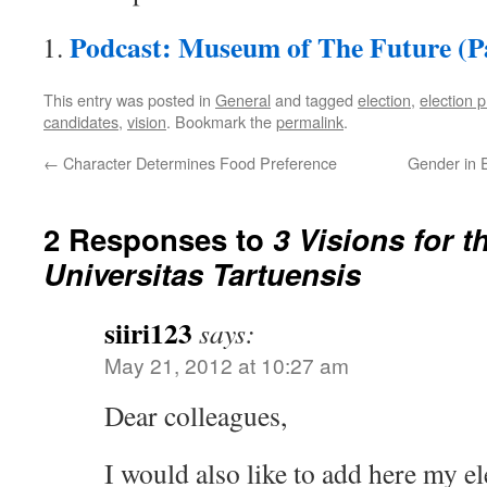
Podcast: Museum of The Future (Pa
This entry was posted in
General
and tagged
election
,
election
candidates
,
vision
. Bookmark the
permalink
.
←
Character Determines Food Preference
Gender in E
2 Responses to
3 Visions for t
Universitas Tartuensis
siiri123
says:
May 21, 2012 at 10:27 am
Dear colleagues,
I would also like to add here my e