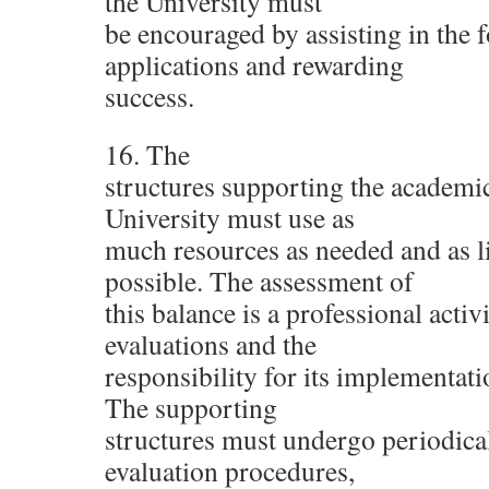
the University must
be encouraged by assisting in the 
applications and rewarding
success.
16. The
structures supporting the academic 
University must use as
much resources as needed and as li
possible. The assessment of
this balance is a professional acti
evaluations and the
responsibility for its implementat
The supporting
structures must undergo periodical
evaluation procedures,