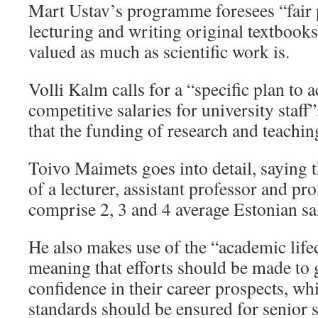
Mart Ustav’s programme foresees “fair 
lecturing and writing original textbooks
valued as much as scientific work is.
Volli Kalm calls for a “specific plan to 
competitive salaries for university staff
that the funding of research and teachin
Toivo Maimets goes into detail, saying t
of a lecturer, assistant professor and pr
comprise 2, 3 and 4 average Estonian sa
He also makes use of the “academic life
meaning that efforts should be made to 
confidence in their career prospects, wh
standards should be ensured for senior st