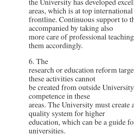
the University has developed excel
areas, which is at top international
frontline. Continuous support to 
accompanied by taking also
more care of professional teaching
them accordingly.
6. The
research or education reform target
these activities cannot
be created from outside University, 
competence in these
areas. The University must create
quality system for higher
education, which can be a guide fo
universities.