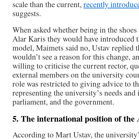
scale than the current,
recently introdu
suggests.
When asked whether being in the shoes of
Alar Karis they would have introduced
model, Maimets said no, Ustav replied t
wouldn’t see a reason for this change, 
willing to criticise the current rector, q
external members on the university counc
role was restricted to giving advice to th
representing the university’s needs and i
parliament, and the government.
5. The international position of the
According to Mart Ustav, the university’