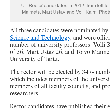
UT Rector candidates in 2012, from left to 
Maimets, Mart Ustav and Volli Kalm. Pho
All three candidates were nominated by
Science and Technology
, and were offic
number of university professors. Volli 
of 36, Mart Ustav 26, and Toivo Maimets
University of Tartu.
The rector will be elected by 347-membe
which includes members of the universit
members of all faculty councils, and pr
researchers.
Rector candidates have published their