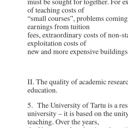
must be sought for together. For 
of teaching costs of
“small courses”, problems coming
earnings from tuition
fees, extraordinary costs of non-st
exploitation costs of
new and more expensive buildings
II. The quality of academic resear
education.
5. The University of Tartu is a re
university – it is based on the unit
teaching. Over the years,