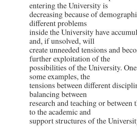
entering the University is
decreasing because of demographic
different problems
inside the University have accumul
and, if unsolved, will
create unneeded tensions and beco
further exploitation of the
possibilities of the University. On
some examples, the
tensions between different discipli
balancing between
research and teaching or between 
to the academic and
support structures of the Universit