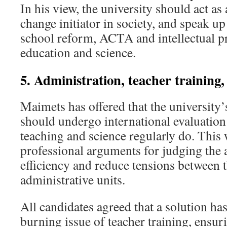
In his view, the university should act as
change initiator in society, and speak up
school reform, ACTA and intellectual pr
education and science.
5. Administration, teacher training
Maimets has offered that the university’
should undergo international evaluation
teaching and science regularly do. This
professional arguments for judging the 
efficiency and reduce tensions between 
administrative units.
All candidates agreed that a solution has
burning issue of teacher training, ensuri