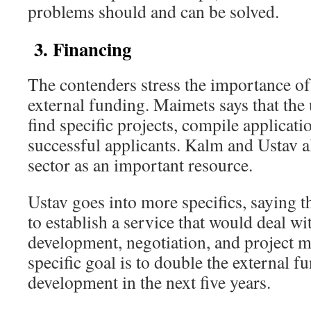
problems should and can be solved.
3. Financing
The contenders stress the importance o
external funding. Maimets says that the 
find specific projects, compile applicat
successful applicants. Kalm and Ustav a
sector as an important resource.
Ustav goes into more specifics, saying t
to establish a service that would deal wi
development, negotiation, and project 
specific goal is to double the external f
development in the next five years.