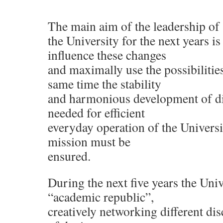
The main aim of the leadership of
the University for the next years is
influence these changes
and maximally use the possibilities
same time the stability
and harmonious development of dif
needed for efficient
everyday operation of the Universit
mission must be
ensured.
During the next five years the Un
“academic republic”,
creatively networking different dis