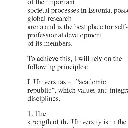
of the important
societal processes in Estonia, poss
global research
arena and is the best place for sel
professional development
of its members.
To achieve this, I will rely on the
following principles:
I. Universitas – ”academic
republic”, which values and integra
disciplines.
1. The
strength of the University is in th