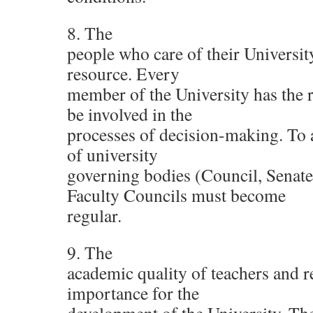
8. The
people who care of their Universit
resource. Every
member of the University has the r
be involved in the
processes of decision-making. To a
of university
governing bodies (Council, Senate,
Faculty Councils must become
regular.
9. The
academic quality of teachers and r
importance for the