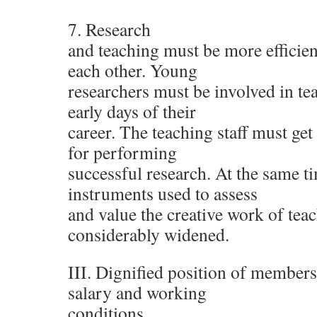
7. Research
and teaching must be more efficie
each other. Young
researchers must be involved in tea
early days of their
career. The teaching staff must get
for performing
successful research. At the same ti
instruments used to assess
and value the creative work of tea
considerably widened.
III. Dignified position of members 
salary and working
conditions.