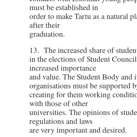
must be established in
order to make Tartu as a natural pl
after their
graduation.
13. The increased share of student
in the elections of Student Council 
increased importance
and value. The Student Body and i
organisations must be supported b
creating for them working conditi
with those of other
universities. The opinions of stud
regulations and laws
are very important and desired.