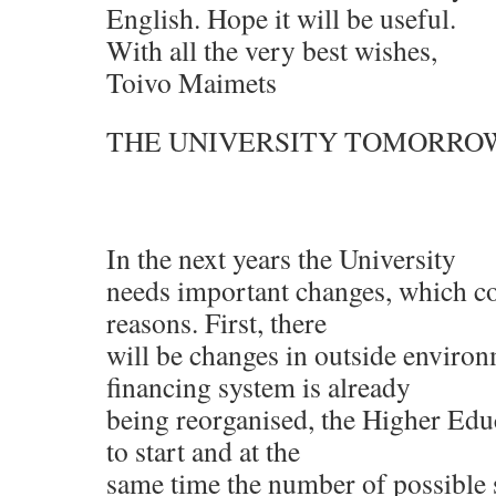
English. Hope it will be useful.
With all the very best wishes,
Toivo Maimets
THE UNIVERSITY TOMORRO
In the next years the University
needs important changes, which c
reasons. First, there
will be changes in outside environ
financing system is already
being reorganised, the Higher Edu
to start and at the
same time the number of possible 