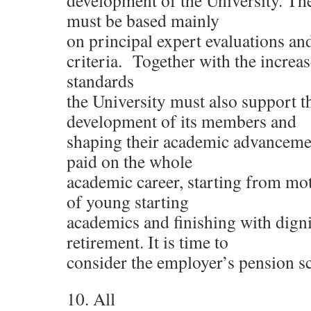
development of the University. Th
must be based mainly
on principal expert evaluations an
criteria. Together with the increa
standards
the University must also support t
development of its members and
shaping their academic advanceme
paid on the whole
academic career, starting from mot
of young starting
academics and finishing with digni
retirement. It is time to
consider the employer’s pension s
10. All