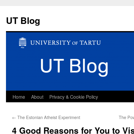
UT Blog
Skip
Home
About
Privacy & Cookie Policy
to
←
The Estonian Atheist Experiment
The Pow
content
4 Good Reasons for You to Vis