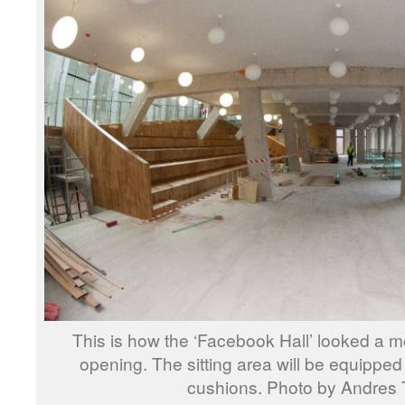
This is how the ‘Facebook Hall’ looked a mon
opening. The sitting area will be equipped
cushions. Photo by Andres