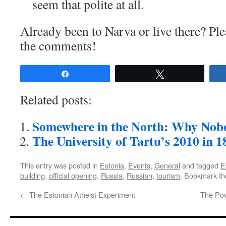
seem that polite at all.
Already been to Narva or live there? Ple
the comments!
Share
Tweet
Related posts:
Somewhere in the North: Why Nob
The University of Tartu’s 2010 in 
This entry was posted in
Estonia
,
Events
,
General
and tagged
E
building
,
official opening
,
Russia
,
Russian
,
tourism
. Bookmark t
←
The Estonian Atheist Experiment
The Pow