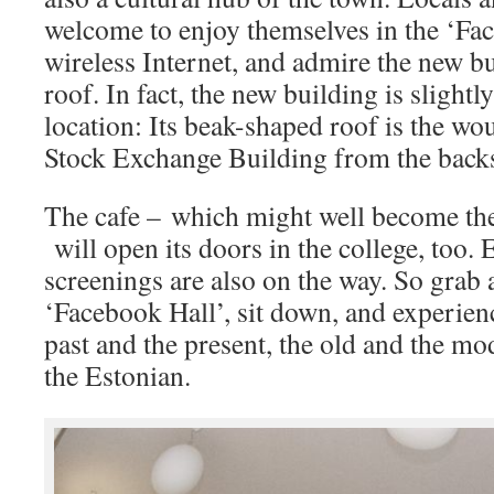
welcome to enjoy themselves in the ‘Fac
wireless Internet, and admire the new bu
roof. In fact, the new building is slightl
location: Its beak-shaped roof is the wo
Stock Exchange Building from the back
The cafe – which might well become the
will open its doors in the college, too. 
screenings are also on the way. So grab a
‘Facebook Hall’, sit down, and experienc
past and the present, the old and the mo
the Estonian.