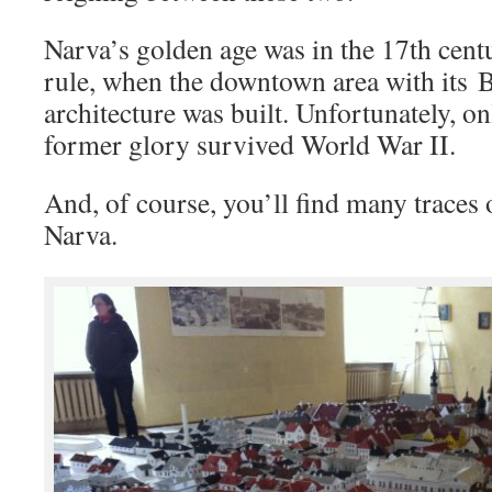
Narva’s golden age was in the 17th cen
rule, when the downtown area with its 
architecture was built. Unfortunately, onl
former glory survived World War II.
And, of course, you’ll find many traces 
Narva.