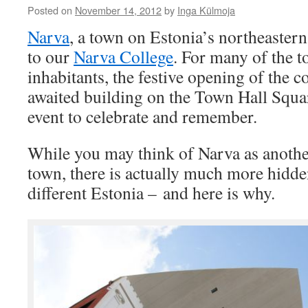
Posted on
November 14, 2012
by
Inga Külmoja
Narva
, a town on Estonia’s northeastern
to our
Narva College
. For many of the 
inhabitants, the festive opening of the 
awaited building on the Town Hall Squar
event to celebrate and remember.
While you may think of Narva as anothe
town, there is actually much more hidden
different Estonia – and here is why.