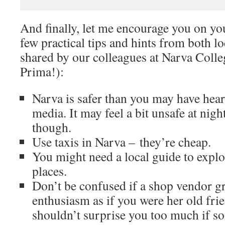
And finally, let me encourage you on yo
few practical tips and hints from both lo
shared by our colleagues at Narva Coll
Prima!):
Narva is safer than you may have hea
media. It may feel a bit unsafe at nig
though.
Use taxis in Narva – they’re cheap.
You might need a local guide to explo
places.
Don’t be confused if a shop vendor g
enthusiasm as if you were her old frien
shouldn’t surprise you too much if s