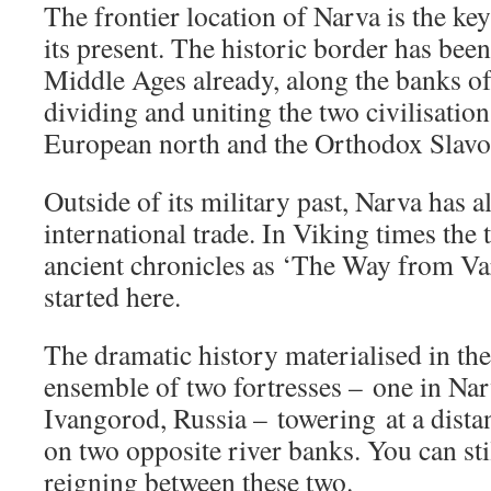
The frontier location of Narva is the key
its present. The historic border has bee
Middle Ages already, along the banks of 
dividing and uniting the two civilisation
European north and the Orthodox Slavon
Outside of its military past, Narva has a
international trade. In Viking times the
ancient chronicles as ‘The Way from Va
started here.
The dramatic history materialised in the
ensemble of two fortresses – one in Nar
Ivangorod, Russia – towering at a distan
on two opposite river banks. You can stil
reigning between these two.