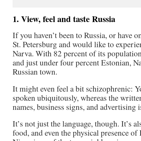
1. View, feel and taste Russia
If you haven’t been to Russia, or have 
St. Petersburg and would like to experi
Narva. With 82 percent of its populatio
and just under four percent Estonian, N
Russian town.
It might even feel a bit schizophrenic: 
spoken ubiquitously, whereas the written
names, business signs, and advertising 
It’s not just the language, though. It’s a
food, and even the physical presence of 