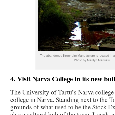
The abandoned Krenholm Manufacture is located in a 
Photo by Merilyn Merisalu.
4. Visit Narva College in its new bui
The University of Tartu’s Narva college
college in Narva. Standing next to the T
grounds of what used to be the Stock Ex
also a cultural hub of the town. Locals a