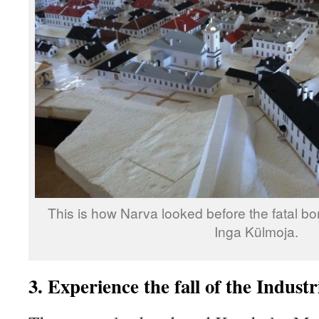
This is how Narva looked before the fatal b
Inga Külmoja.
3. Experience the fall of the Industr