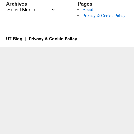
Archives
Pages
Archives
About
Privacy & Cookie Policy
UT Blog
Privacy & Cookie Policy