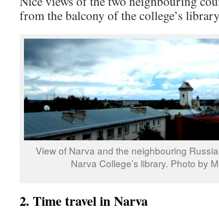
Nice views of the two neighbouring cou
from the balcony of the college’s librar
View of Narva and the neighbouring Russia 
Narva College’s library. Photo by M
2. Time travel in Narva