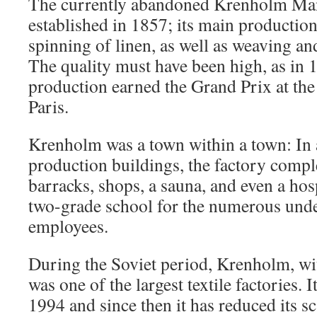
The currently abandoned Krenholm Ma
established in 1857; its main production
spinning of linen, as well as weaving and
The quality must have been high, as in
production earned the Grand Prix at the
Paris.
Krenholm was a town within a town: In a
production buildings, the factory compl
barracks, shops, a sauna, and even a hos
two-grade school for the numerous under
employees.
During the Soviet period, Krenholm, wit
was one of the largest textile factories. I
1994 and since then it has reduced its s