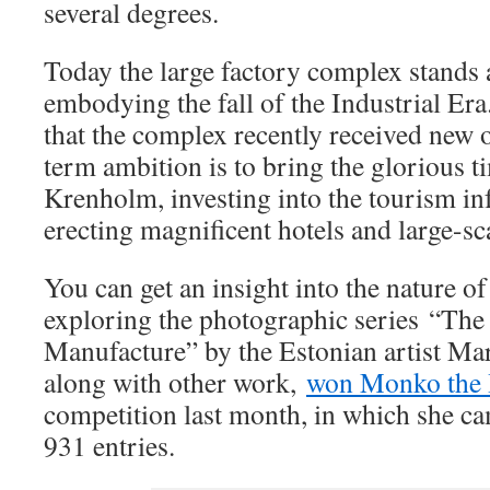
several degrees.
Today the large factory complex stands 
embodying the fall of the Industrial Era
that the complex recently received new
term ambition is to bring the glorious t
Krenholm, investing into the tourism in
erecting magnificent hotels and large-sc
You can get an insight into the nature 
exploring the photographic series “The 
Manufacture” by the Estonian artist Ma
along with other work,
won Monko the 
competition last month, in which she c
931 entries.