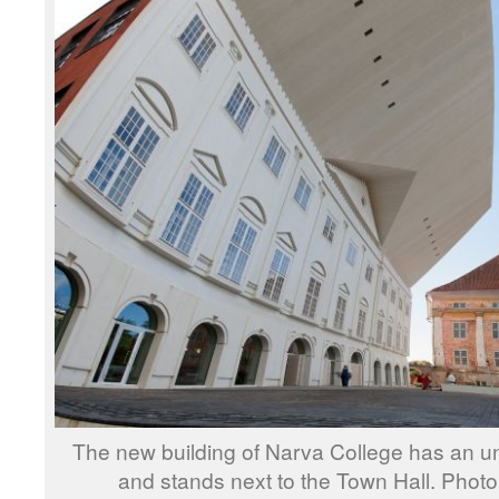
The new building of Narva College has an u
and stands next to the Town Hall. Phot