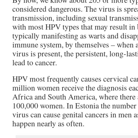
considered dangerous. The virus is spre
transmission, including sexual transmiss
with most HPV types that may result in
typically manifesting as warts and disap
immune system, by themselves – when a
virus is present, the persistent, long-las
lead to cancer.
HPV most frequently causes cervical ca
million women receive the diagnosis eac
Africa and South America, where there 
100,000 women. In Estonia the number 
virus can cause genital cancers in men as
happen nearly as often.