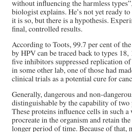
without influencing the harmless types”
biologist explains. He’s not yet ready to
it is so, but there is a hypothesis. Expe
final, controlled results.
According to Toots, 99.7 per cent of the
by HPV can be traced back to types 18, 
five inhibitors suppressed replication of
in some other lab, one of those had made
clinical trials as a potential cure for canc
Generally, dangerous and non-dangerou
distinguishable by the capability of two
These proteins influence cells in such a 
procreate in the organism and retain the
longer period of time. Because of that, 