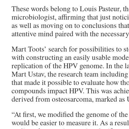
These words belong to Louis Pasteur, t
microbiologist, affirming that just notic
as well as moving on to conclusions that
attentive mind paired with the necessary 
Mart Toots’ search for possibilities to 
with constructing an easily usable model
replication of the HPV genome. In the l
Mart Ustav, the research team including
that made it possible to evaluate how t
compounds impact HPV. This was achiev
derived from osteosarcoma, marked as 
“At first, we modified the genome of the vi
would be easier to measure it. As a resu