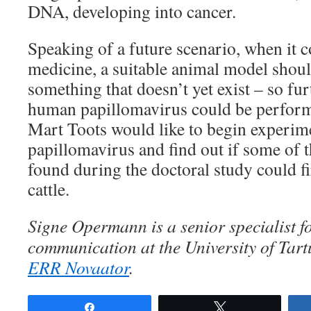
DNA, developing into cancer.
Speaking of a future scenario, when it 
medicine, a suitable animal model shoul
something that doesn’t yet exist – so fur
human papillomavirus could be performe
Mart Toots would like to begin experim
papillomavirus and find out if some of t
found during the doctoral study could fi
cattle.
Signe Opermann is a senior specialist f
communication at the University of Tart
ERR Novaator
.
Share
Tweet