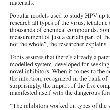
materials.
Popular models used to study HPV up to
research all types of the virus, let alone
thousands of chemical compounds. Som
measurement of just a certain part of the 
not the whole”, the researcher explains.
Toots assures that there’s already a pate
modelled system, developed for seeking
novel inhibitors. When it comes to the
the infection, recognized in the bank of 
surprisingly, the impact of the five co
manifested itself with the dangerous for
“The inhibitors worked on types of the v