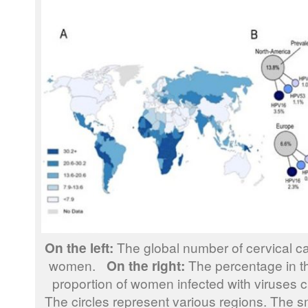
On the left:
The global number of cervical c
women.
On the right:
The percentage in th
proportion of women infected with viruses c
The circles represent various regions. The sm