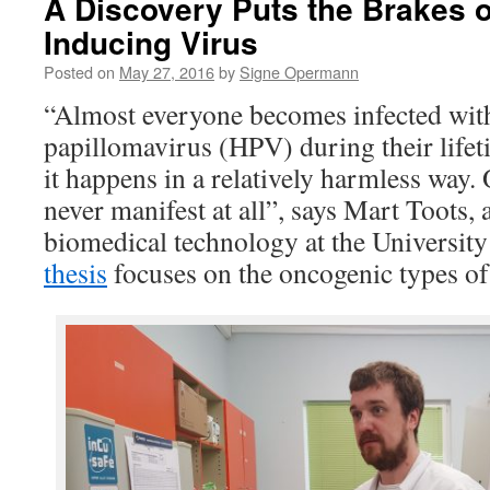
A Discovery Puts the Brakes 
Inducing Virus
Posted on
May 27, 2016
by
Signe Opermann
“Almost everyone becomes infected wi
papillomavirus (HPV) during their lifet
it happens in a relatively harmless way
never manifest at all”, says Mart Toots, 
biomedical technology at the University
thesis
focuses on the oncogenic types of 