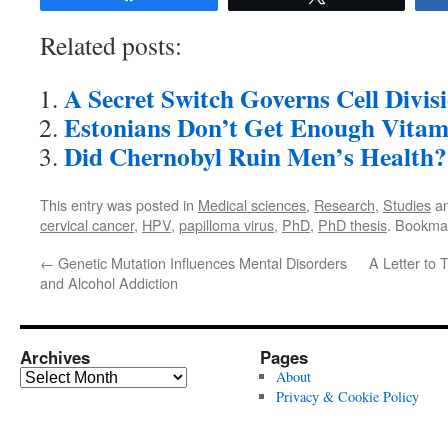
Related posts:
A Secret Switch Governs Cell Divis
Estonians Don’t Get Enough Vitam
Did Chernobyl Ruin Men’s Health?
This entry was posted in
Medical sciences
,
Research
,
Studies
an
cervical cancer
,
HPV
,
papilloma virus
,
PhD
,
PhD thesis
. Bookma
←
Genetic Mutation Influences Mental Disorders
A Letter to
and Alcohol Addiction
Archives
Pages
Archives
About
Privacy & Cookie Policy