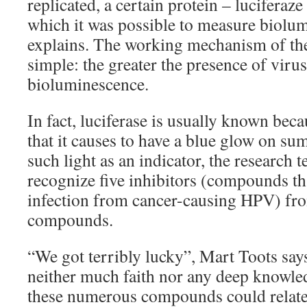
replicated, a certain protein – lucifera
which it was possible to measure biolu
explains. The working mechanism of the 
simple: the greater the presence of virus
bioluminescence.
In fact, luciferase is usually known becau
that it causes to have a blue glow on s
such light as an indicator, the research
recognize five inhibitors (compounds th
infection from cancer-causing HPV) fr
compounds.
“We got terribly lucky”, Mart Toots says.
neither much faith nor any deep knowl
these numerous compounds could relat