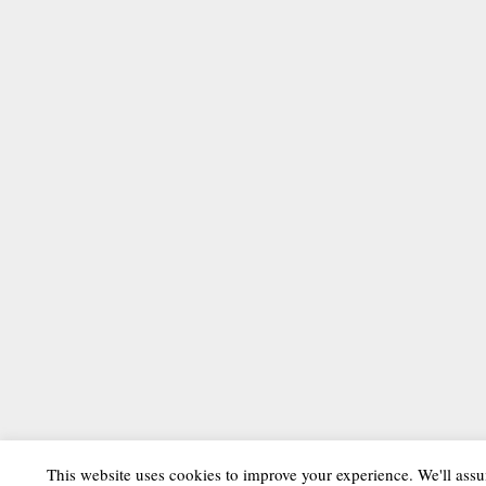
This website uses cookies to improve your experience. We'll assu