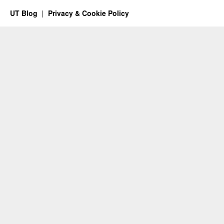
UT Blog
Privacy & Cookie Policy