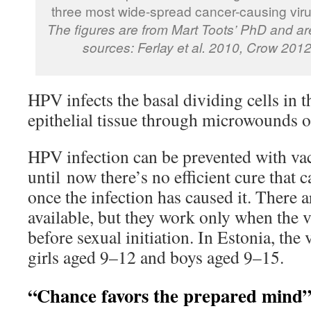
three most wide-spread cancer-causing viru
The figures are from Mart Toots’ PhD and ar
sources: Ferlay et al. 2010, Crow 2012
HPV infects the basal dividing cells in t
epithelial tissue through microwounds o
HPV infection can be prevented with vac
until now there’s no efficient cure that c
once the infection has caused it. There a
available, but they work only when the 
before sexual initiation. In Estonia, the 
girls aged 9–12 and boys aged 9–15.
“Chance favors the prepared mind