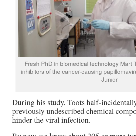
Fresh PhD in biomedical technology Mart 
inhibitors of the cancer-causing papillomavi
Junior
During his study, Toots half-incidental
previously undescribed chemical comp
hinder the viral infection.
By now, we know about 205 or more typ