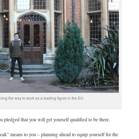
ving the way to work as a leading figure in the EU.
 pledged that you will get yourself qualified to be there.
eak” means to you – planning ahead to equip yourself for the