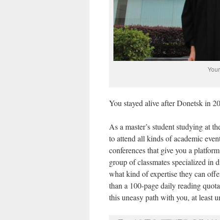
Your
You stayed alive after Donetsk in 2
As a master’s student studying at the
to attend all kinds of academic even
conferences that give you a platform 
group of classmates specialized in d
what kind of expertise they can off
than a 100-page daily reading quota
this uneasy path with you, at least u