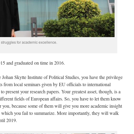
 struggles for academic excellence.
015 and graduated on time in 2016.
 Johan Skytte Institute of Political Studies, you have the privilege
ts from local seminars given by EU officials to international
to present your research papers. Your greatest asset, though, is a
ifferent fields of European affairs. So, you have to let them know
er you, because some of them will give you more academic insight
 which you fail to summarize. More importantly, they will walk
ntil 2019.