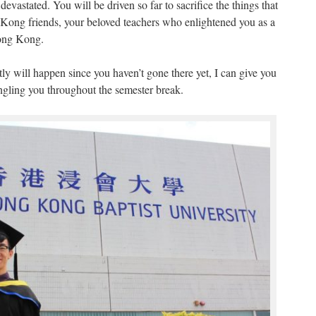
evastated. You will be driven so far to sacrifice the things that
Kong friends, your beloved teachers who enlightened you as a
Hong Kong.
ly will happen since you haven’t gone there yet, I can give you
gling you throughout the semester break.