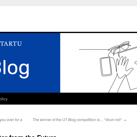
olicy
you over for a
The winner of the UT Blog competition is… *drum roll*
→