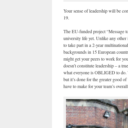
Your sense of leadership will be co
19.
The EU-funded project “Message to 
university life yet. Unlike any other
to take part in a 2-year multination
backgrounds in 15 European countries
might get your peers to work for you, 
doesn’t constitute leadership – a tru
what everyone is OBLIGED to do. Th
but it’s done for the greater good 
have to make for your team’s overall 