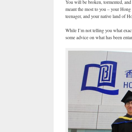
You will be broken, tormented, and d
meant the most to you – your Hong 
teenager, and your native land of 
While I’m not telling you what exact
some advice on what has been entan