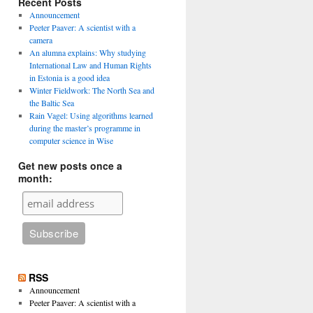
Recent Posts
Announcement
Peeter Paaver: A scientist with a
camera
An alumna explains: Why studying
International Law and Human Rights
in Estonia is a good idea
Winter Fieldwork: The North Sea and
the Baltic Sea
Rain Vagel: Using algorithms learned
during the master’s programme in
computer science in Wise
Get new posts once a
month:
RSS
Announcement
Peeter Paaver: A scientist with a