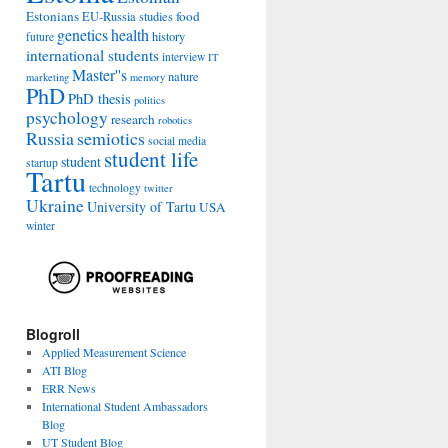
Estonians
food
EU-Russia studies
genetics
health
history
future
international students
interview
IT
Master''s
nature
marketing
memory
PhD
PhD thesis
politics
psychology
research
robotics
Russia
semiotics
social media
student life
student
startup
Tartu
technology
twitter
Ukraine
University of Tartu
USA
winter
Blogroll
Applied Measurement Science
ATI Blog
ERR News
International Student Ambassadors
Blog
UT Student Blog