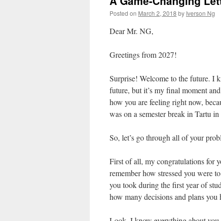
A Game-Changing Lett
Posted on
March 2, 2018
by
Iverson Ng
Dear Mr. NG,
Greetings from 2027!
Surprise! Welcome to the future. I kn
future, but it’s my final moment and
how you are feeling right now, beca
was on a semester break in Tartu in
So, let’s go through all of your prob
First of all, my congratulations for
remember how stressed you were to w
you took during the first year of st
how many decisions and plans you h
Look, I know everything about you – 