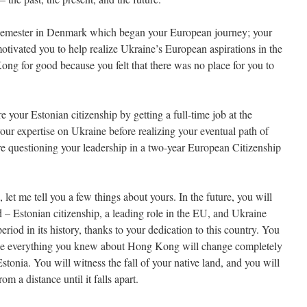
semester in Denmark which began your European journey; your
otivated you to help realize Ukraine’s European aspirations in the
ong for good because you felt that there was no place for you to
 your Estonian citizenship by getting a full-time job at the
our expertise on Ukraine before realizing your eventual path of
re questioning your leadership in a two-year European Citizenship
let me tell you a few things about yours. In the future, you will
 – Estonian citizenship, a leading role in the EU, and Ukraine
period in its history, thanks to your dedication to this country. You
use everything you knew about Hong Kong will change completely
stonia. You will witness the fall of your native land, and you will
m a distance until it falls apart.