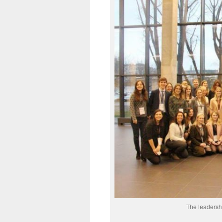
The leadershi