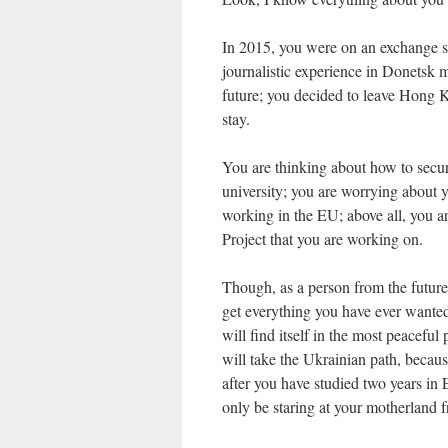
In 2015, you were on an exchange 
journalistic experience in Donetsk m
future; you decided to leave Hong K
stay.
You are thinking about how to secure
university; you are worrying about y
working in the EU; above all, you a
Project that you are working on.
Though, as a person from the future, 
get everything you have ever wanted
will find itself in the most peaceful 
will take the Ukrainian path, beca
after you have studied two years in E
only be staring at your motherland fro