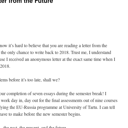
er from the Future
ow it’s hard to believe that you are reading a letter from the
 the only chance to write back to 2018. Trust me, I understand
use I received an anonymous letter at the exact same time when I
 2018.
lems before it’s too late, shall we?
 your completion of seven essays during the semester break! I
ork day in, day out for the final assessments out of nine courses
udying the EU-Russia programme at University of Tartu. I can tell
ave to make before the new semester begins.
the past, the present, and the future.