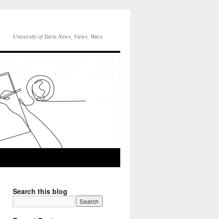
University of Tartu News, Views, Ways
Search this blog