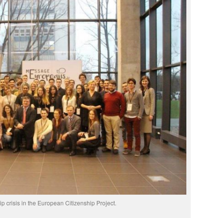
p crisis in the European Citizenship Project.