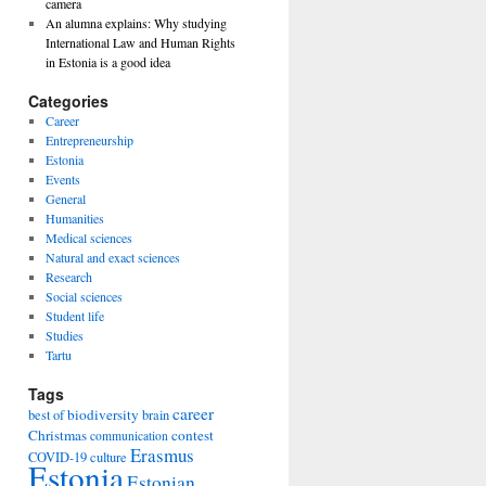
camera
An alumna explains: Why studying
International Law and Human Rights
in Estonia is a good idea
Categories
Career
Entrepreneurship
Estonia
Events
General
Humanities
Medical sciences
Natural and exact sciences
Research
Social sciences
Student life
Studies
Tartu
Tags
career
biodiversity
best of
brain
Christmas
contest
communication
Erasmus
COVID-19
culture
Estonia
Estonian