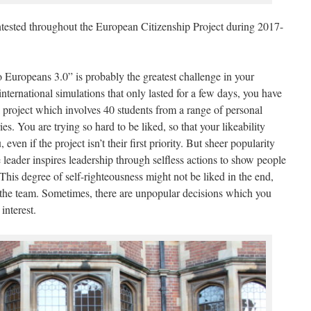
ntested throughout the European Citizenship Project during 2017-
Europeans 3.0” is probably the greatest challenge in your
 international simulations that only lasted for a few days, you have
al project which involves 40 students from a range of personal
. You are trying so hard to be liked, so that your likeability
even if the project isn’t their first priority. But sheer popularity
e leader inspires leadership through selfless actions to show people
is degree of self-righteousness might not be liked in the end,
of the team. Sometimes, there are unpopular decisions which you
interest.