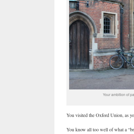
Your ambition of pa
You visited the Oxford Union, as you
You know all too well of what a “br