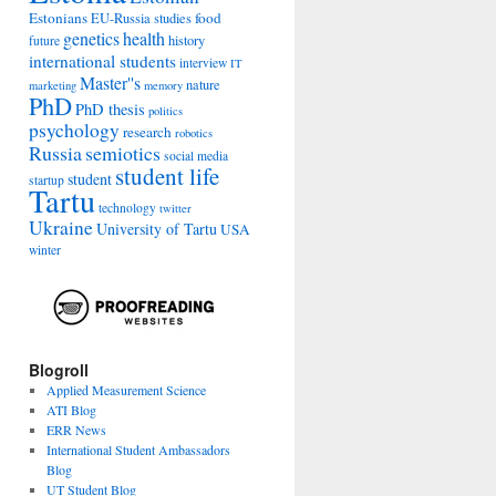
Estonians
food
EU-Russia studies
genetics
health
history
future
international students
interview
IT
Master''s
nature
marketing
memory
PhD
PhD thesis
politics
psychology
research
robotics
Russia
semiotics
social media
student life
student
startup
Tartu
technology
twitter
Ukraine
University of Tartu
USA
winter
Blogroll
Applied Measurement Science
ATI Blog
ERR News
International Student Ambassadors
Blog
UT Student Blog