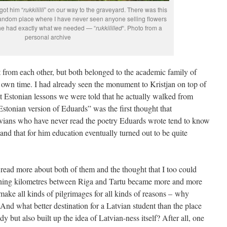
got him “
rukkililli
” on our way to the graveyard. There was this
random place where I have never seen anyone selling flowers
 he had exactly what we needed — “
rukkililled
“. Photo from a
personal archive
t from each other, but both belonged to the academic family of
s own time. I had already seen the monument to Kristjan on top of
 Estonian lessons we were told that he actually walked from
Estonian version of Eduards” was the first thought that
vians who have never read the poetry Eduards wrote tend to know
 and that for him education eventually turned out to be quite
ad more about both of them and the thought that I too could
hing kilometres between Riga and Tartu became more and more
e make all kinds of pilgrimages for all kinds of reasons – why
And what better destination for a Latvian student than the place
 but also built up the idea of Latvian-ness itself? After all, one