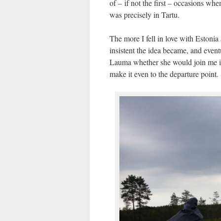
of – if not the first – occasions w
was precisely in Tartu.
The more I fell in love with Estonia
insistent the idea became, and even
Lauma whether she would join me in 
make it even to the departure point