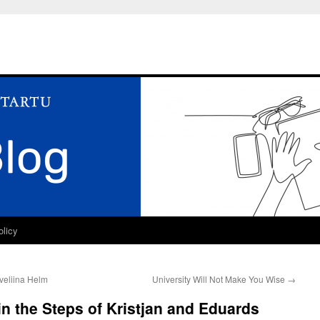
olicy
veliina Helm
University Will Not Make You Wise
→
n the Steps of Kristjan and Eduards