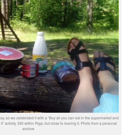
y, so we celebrated it with a “Buy all you can eat in the supermarket and
it” activity. Still within Riga, but close to leaving it. Photo from a personal
archive