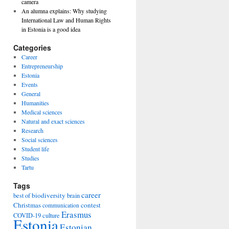
camera
An alumna explains: Why studying
International Law and Human Rights
in Estonia is a good idea
Categories
Career
Entrepreneurship
Estonia
Events
General
Humanities
Medical sciences
Natural and exact sciences
Research
Social sciences
Student life
Studies
Tartu
Tags
career
biodiversity
best of
brain
Christmas
contest
communication
Erasmus
COVID-19
culture
Estonia
Estonian