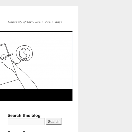
University of Tartu News, Views, Ways
Search this blog