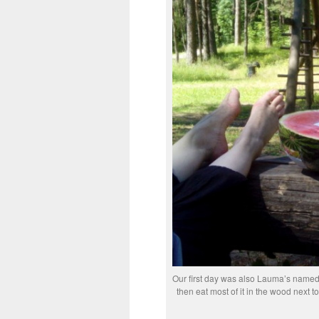
Our first day was also Lauma’s nameda
then eat most of it in the wood next to 