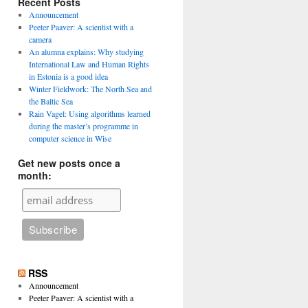
Recent Posts
Announcement
Peeter Paaver: A scientist with a
camera
An alumna explains: Why studying
International Law and Human Rights
in Estonia is a good idea
Winter Fieldwork: The North Sea and
the Baltic Sea
Rain Vagel: Using algorithms learned
during the master’s programme in
computer science in Wise
Get new posts once a
month:
RSS
Announcement
Peeter Paaver: A scientist with a