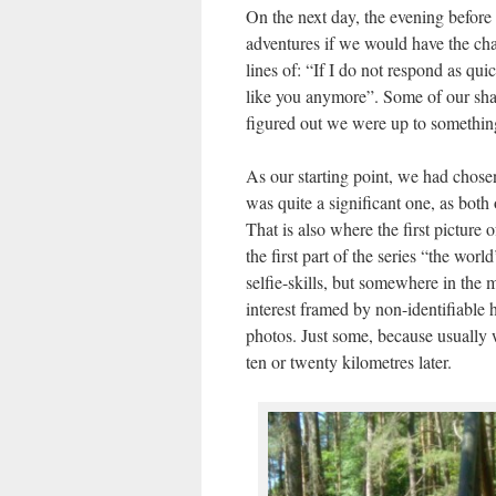
On the next day, the evening before 
adventures if we would have the ch
lines of: “If I do not respond as qui
like you anymore”. Some of our shar
figured out we were up to something
As our starting point, we had chosen
was quite a significant one, as both 
That is also where the first pictur
the first part of the series “the worl
selfie-skills, but somewhere in the 
interest framed by non-identifiable 
photos. Just some, because usually
ten or twenty kilometres later.