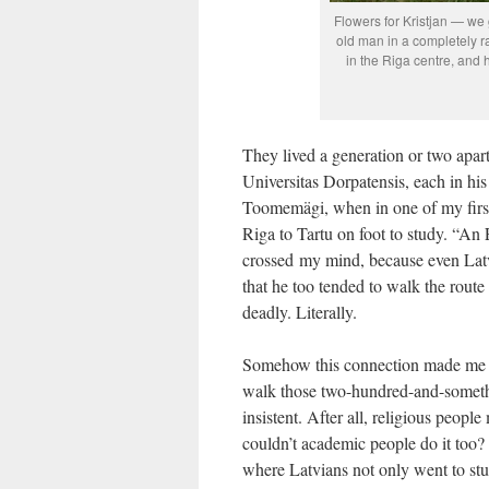
Flowers for Kristjan — we 
old man in a completely 
in the Riga centre, and
They lived a generation or two apar
Universitas Dorpatensis, each in hi
Toomemägi, when in one of my first
Riga to Tartu on foot to study. “An 
crossed my mind, because even Lat
that he too tended to walk the route
deadly. Literally.
Somehow this connection made me re
walk those two-hundred-and-somet
insistent. After all, religious peopl
couldn’t academic people do it too? 
where Latvians not only went to study