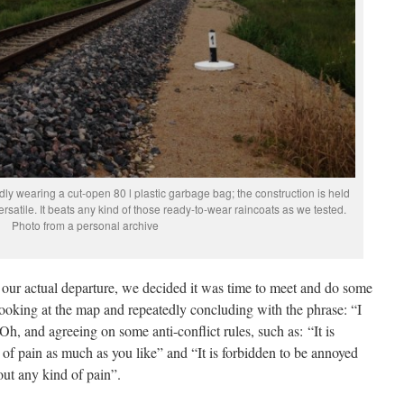
dly wearing a cut-open 80 l plastic garbage bag; the construction is held
ersatile. It beats any kind of those ready-to-wear raincoats as we tested.
Photo from a personal archive
e our actual departure, we decided it was time to meet and do some
ooking at the map and repeatedly concluding with the phrase: “I
h, and agreeing on some anti-conflict rules, such as: “It is
of pain as much as you like” and “It is forbidden to be annoyed
ut any kind of pain”.