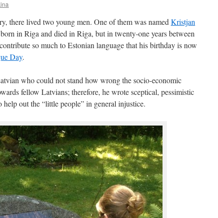
kina
ury, there lived two young men. One of them was named
Kristjan
orn in Riga and died in Riga, but in twenty-one years between
ontribute so much to Estonian language that his birthday is now
gue Day
.
Latvian who could not stand how wrong the socio-economic
owards fellow Latvians; therefore, he wrote sceptical, pessimistic
elp out the “little people” in general injustice.