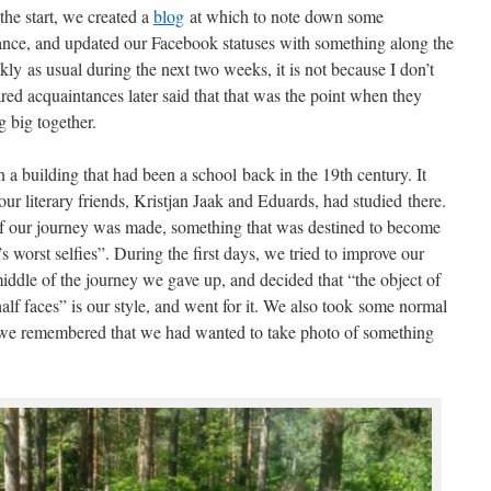
the start, we created a
blog
at which to note down some
ance, and updated our Facebook statuses with something along the
ckly as usual during the next two weeks, it is not because I don’t
ed acquaintances later said that that was the point when they
 big together.
 a building that had been a school back in the 19th century. It
our literary friends, Kristjan Jaak and Eduards, had studied there.
e of our journey was made, something that was destined to become
d’s worst selfies”. During the first days, we tried to improve our
middle of the journey we gave up, and decided that “the object of
half faces” is our style, and went for it. We also took some normal
 we remembered that we had wanted to take photo of something