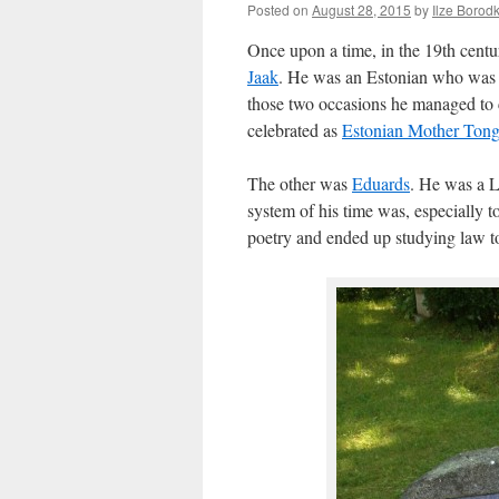
Posted on
August 28, 2015
by
Ilze Borod
Once upon a time, in the 19th cent
Jaak
. He was an Estonian who was b
those two occasions he managed to c
celebrated as
Estonian Mother Ton
The other was
Eduards
. He was a 
system of his time was, especially t
poetry and ended up studying law to h