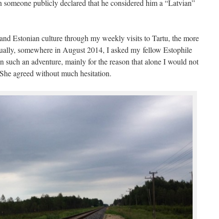
hen someone publicly declared that he considered him a “Latvian”
 and Estonian culture through my weekly visits to Tartu, the more
tually, somewhere in August 2014, I asked my fellow Estophile
such an adventure, mainly for the reason that alone I would not
. She agreed without much hesitation.