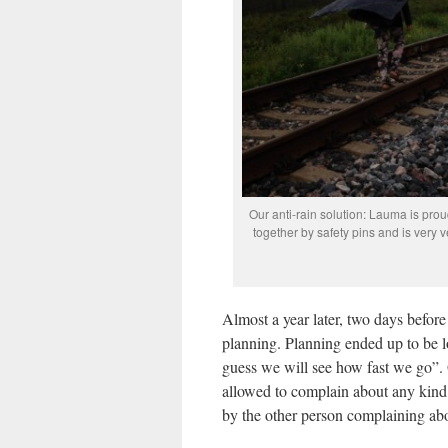
Our anti-rain solution: Lauma is prou
together by safety pins and is very v
Almost a year later, two days befor
planning. Planning ended up to be l
guess we will see how fast we go”. O
allowed to complain about any kind 
by the other person complaining abo