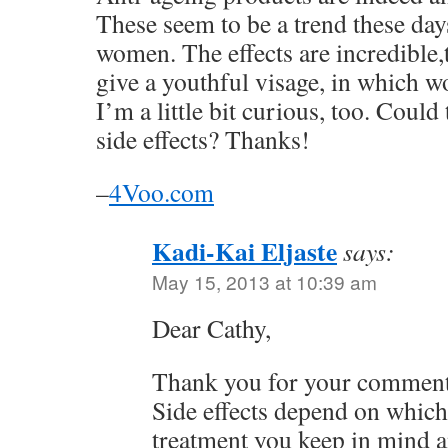
These seem to be a trend these da
women. The effects are incredible
give a youthful visage, in which 
I’m a little bit curious, too. Could
side effects? Thanks!
–
4Voo.com
Kadi-Kai Eljaste
says:
May 15, 2013 at 10:39 am
Dear Cathy,
Thank you for your comment
Side effects depend on which
treatment you keep in mind a