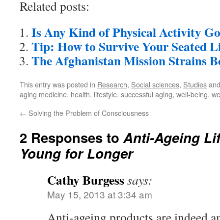
Related posts:
Is Any Kind of Physical Activity G
Tip: How to Survive Your Seated Li
The Afghanistan Mission Strains 
This entry was posted in
Research
,
Social sciences
,
Studies
and
aging medicine
,
health
,
lifestyle
,
successful aging
,
well-being
,
we
←
Solving the Problem of Consciousness
2 Responses to
Anti-Ageing Li
Young for Longer
Cathy Burgess
says:
May 15, 2013 at 3:34 am
Anti-ageing products are indeed a