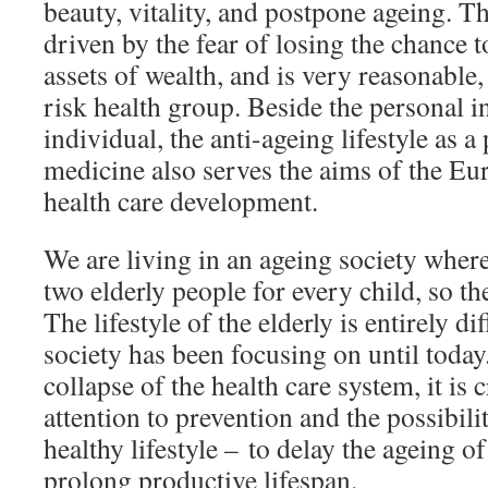
beauty, vitality, and postpone ageing. 
driven by the fear of losing the chance t
assets of wealth, and is very reasonable, 
risk health group. Beside the personal i
individual, the anti-ageing lifestyle as a
medicine also serves the aims of the E
health care development.
We are living in an ageing society where
two elderly people for every child, so the 
The lifestyle of the elderly is entirely d
society has been focusing on until today.
collapse of the health care system, it is 
attention to prevention and the possibili
healthy lifestyle – to delay the ageing of
prolong productive lifespan.