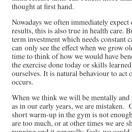
thought at first hand.
Nowadays we often immediately expect q
results, this is also true in health care. B
term investment which needs constant c
can only see the effect when we grow ol
time to think of how we would have bene
the exercise done today or skills learned
ourselves. It is natural behaviour to act
occurs.
When we think we will be mentally and 
as in our early years, we are mistaken. O
short warm-up in the gym is not enough
are too much, or at other times we are s
running and it generally feels we could 