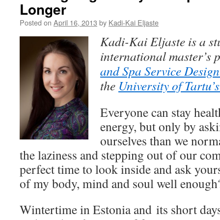
Longer
Posted on
April 16, 2013
by
Kadi-Kai Eljaste
Kadi-Kai Eljaste
is a s
i
nternational master’s
and Spa Service Desig
the
University of Tartu’
Everyone can stay health
energy, but only by aski
ourselves than we norma
the laziness and stepping out of our com
perfect time to look inside and ask your
of my body, mind and soul well enough
Wintertime in Estonia and its short day