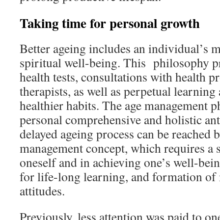
Taking time for personal growth
Better ageing includes an individual’s m
spiritual well-being. This philosophy 
health tests, consultations with health p
therapists, as well as perpetual learning
healthier habits. The age management ph
personal comprehensive and holistic anti
delayed ageing process can be reached b
management concept, which requires a si
oneself and in achieving one’s well-bein
for life-long learning, and formation of
attitudes.
Previously, less attention was paid to o