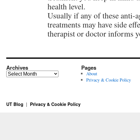
health level.
Usually if any of these anti-
treatments may have side effe
therapist or doctor informs y
Archives
Pages
Archives
About
Privacy & Cookie Policy
UT Blog
Privacy & Cookie Policy