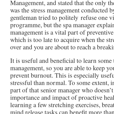
Management, and stated that the only th
was the stress management conducted by
gentleman tried to politely refuse one vi
programme, but the spa manager explain
management is a vital part of preventive
which is too late to acquire when the str
over and you are about to reach a breaki
It is useful and beneficial to learn some
management, so you are able to keep you
prevent burnout. This is especially usefu
stressful than normal. To some extent, in
part of that senior manager who doesn’t 
importance and impact of proactive hea
learning a few stretching exercises, bre
mind release tasks can benefit more th