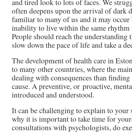
and tired look to lots of faces. We strugg
often deepens upon the arrival of dark da
familiar to many of us and it may occur
inability to live within the same rhythm
People should reach the understanding t
slow down the pace of life and take a de
The development of health care in Estoni
to many other countries, where the main
dealing with consequences than finding 
cause. A preventive, or proactive, mental
introduced and understood.
It can be challenging to explain to you
why it is important to take time for your
consultations with psychologists, do exer