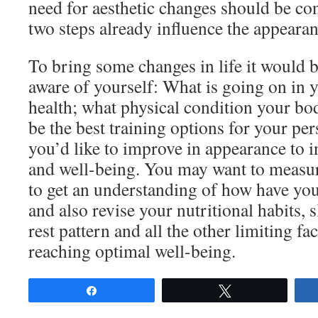
need for aesthetic changes should be cons
two steps already influence the appearan
To bring some changes in life it would
aware of yourself: What is going on in 
health; what physical condition your bo
be the best training options for your pe
you’d like to improve in appearance to i
and well-being. You may want to measur
to get an understanding of how have yo
and also revise your nutritional habits, 
rest pattern and all the other limiting fa
reaching optimal well-being.
Share
Tweet