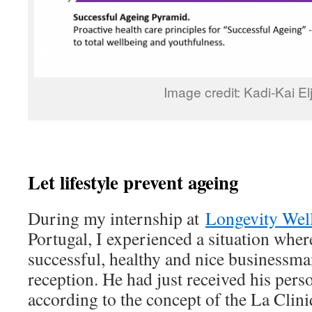
Image credit: Kadi-Kai El
Let lifestyle prevent ageing
During my internship at
Longevity Wel
Portugal, I experienced a situation whe
successful, healthy and nice businessman
reception. He had just received his per
according to the concept of the La Clini