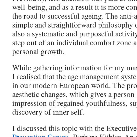
well-being, and as a result it is more co
the road to successful ageing. The anti-ag
simple and straightforward philosophy of
also a systematic and purposeful activity
step out of an individual comfort zone a
personal growth.
While gathering information for my mast
I realised that the age management sys
in our modern European world. The pro
aesthetic changes, which gives a person 
impression of regained youthfulness, su
discovery of inner self.
I discussed this topic with the Executiv
Prevention Centre
, Barbara Köhler. An 