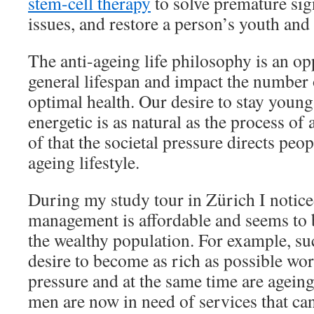
stem-cell therapy
to solve premature sig
issues, and restore a person’s youth and
The anti-ageing life philosophy is an op
general lifespan and impact the number o
optimal health. Our desire to stay young
energetic is as natural as the process of 
of that the societal pressure directs peop
ageing lifestyle.
During my study tour in Zürich I notice
management is affordable and seems to 
the wealthy population. For example, s
desire to become as rich as possible w
pressure and at the same time are ageing
men are now in need of services that ca