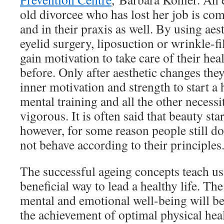
old divorcee who has lost her job is co
and in their praxis as well. By using aes
eyelid surgery, liposuction or wrinkle-fil
gain motivation to take care of their hea
before. Only after aesthetic changes they
inner motivation and strength to start a h
mental training and all the other necessi
vigorous. It is often said that beauty sta
however, for some reason people still do
not behave according to their principles
The successful ageing concepts teach us
beneficial way to lead a healthy life. Th
mental and emotional well-being will be 
the achievement of optimal physical hea