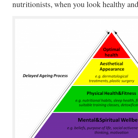
nutritionists, when you look healthy and 