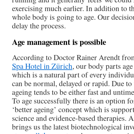
exercising much earlier. In addition to t
whole body is going to age. Our decision
delay the process.
Age management is possible
According to Doctor Rainer Arendt fro
Spa Hotel in Zürich
, our body parts age 
which is a natural part of every individu
can be normal, delayed or rapid. Due to t
ageing tends to be either fast and untime
To age successfully there is an option f
‘better ageing’ concept which is suppor
science and evidence-based therapies. 
brings us the latest biotechnological inv