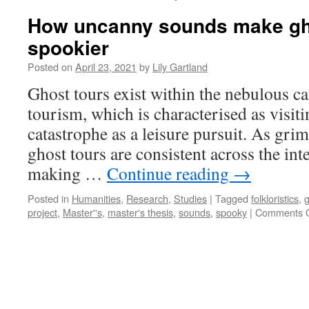
How uncanny sounds make gh
spookier
Posted on
April 23, 2021
by
Lily Gartland
Ghost tours exist within the nebulous ca
tourism, which is characterised as visiti
catastrophe as a leisure pursuit. As gri
ghost tours are consistent across the int
making …
Continue reading
→
Posted in
Humanities
,
Research
,
Studies
|
Tagged
folkloristics
,
g
project
,
Master''s
,
master's thesis
,
sounds
,
spooky
|
Comments O