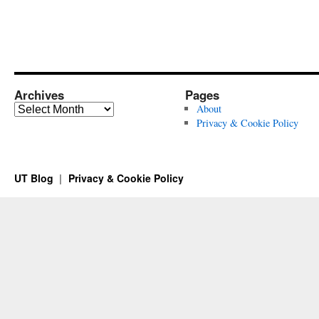
Archives
Pages
Archives
About
Privacy & Cookie Policy
UT Blog
Privacy & Cookie Policy