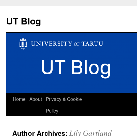
UT Blog
Skip
Home
About
Privacy & Cookie
to
Policy
content
Lily Gartland
Author Archives: