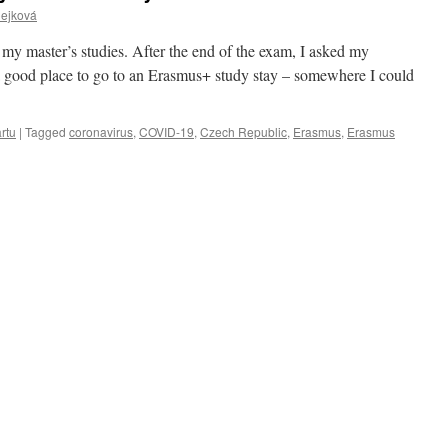
Čejková
 of my master’s studies. After the end of the exam, I asked my
a good place to go to an Erasmus+ study stay – somewhere I could
rtu
|
Tagged
coronavirus
,
COVID-19
,
Czech Republic
,
Erasmus
,
Erasmus
g
s