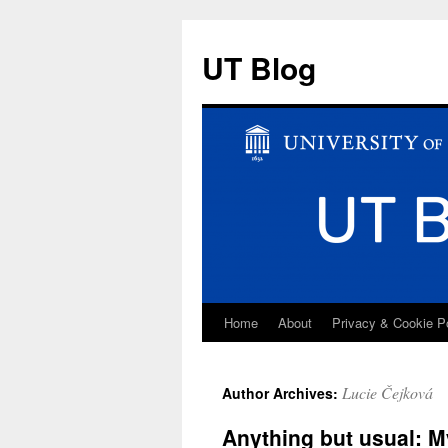
UT Blog
Home
About
Privacy & Cookie P
Skip
to
Lucie Čejková
Author Archives:
content
Anything but usual: M