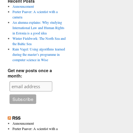
Recent Posts
Announcement
Peeter Paaver: A scientist with a
camera
An alumna explains: Why studying
International Law and Human Rights
in Estonia is a good idea
Winter Fieldwork: The North Sea and
the Baltic Sea
Rain Vagel: Using algorithms learned
during the master’s programme in
computer science in Wise
Get new posts once a
month:
RSS
Announcement
Peeter Paaver: A scientist with a