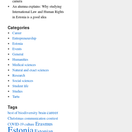
camera
An alumna explains: Why studying
International Law and Human Rights
in Estonia is a good idea
Categories
Career
Entrepreneurship
Estonia
Events
General
Humanities
Medical sciences
Natural and exact sciences
Research
Social sciences
Student life
Studies
Tartu
Tags
career
biodiversity
best of
brain
Christmas
contest
communication
Erasmus
COVID-19
culture
Estonia
Estonian