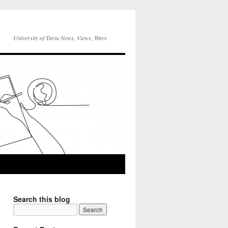
University of Tartu News, Views, Ways
Search this blog