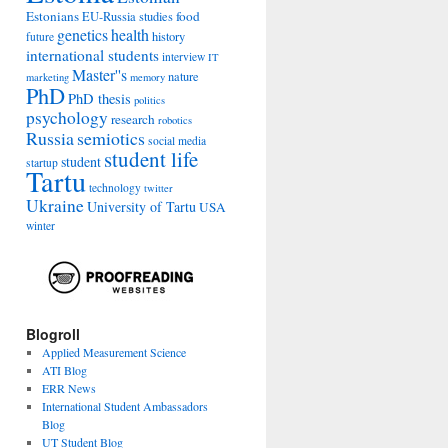
Estonians
food
EU-Russia studies
genetics
health
history
future
international students
interview
IT
Master''s
nature
marketing
memory
PhD
PhD thesis
politics
psychology
research
robotics
Russia
semiotics
social media
student life
student
startup
Tartu
technology
twitter
Ukraine
University of Tartu
USA
winter
Blogroll
Applied Measurement Science
ATI Blog
ERR News
International Student Ambassadors
Blog
UT Student Blog