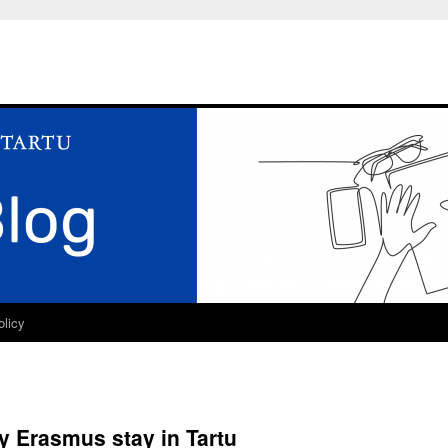
olicy
y Erasmus stay in Tartu