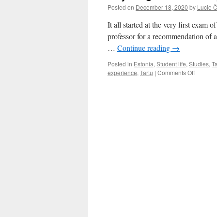
Posted on
December 18, 2020
by
Lucie 
It all started at the very first exam
professor for a recommendation of 
…
Continue reading
→
Posted in
Estonia
,
Student life
,
Studies
,
Ta
on
experience
,
Tartu
|
Comments Off
Anythin
but
usual:
My
Erasmu
stay
in
Tartu