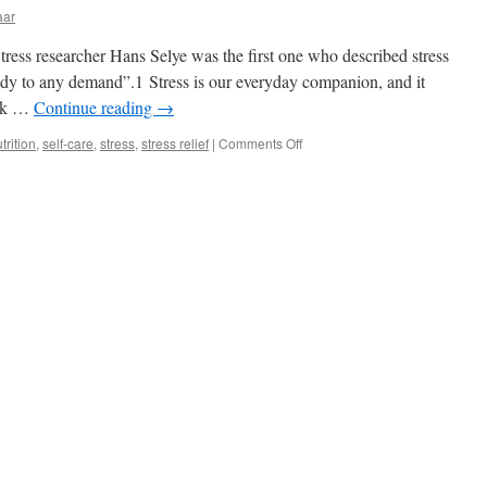
aar
ress researcher Hans Selye was the first one who described stress
ody to any demand”.1 Stress is our everyday companion, and it
alk …
Continue reading
→
on
trition
,
self-care
,
stress
,
stress relief
|
Comments Off
Taking
care
of
oneself
in
times
of
stress