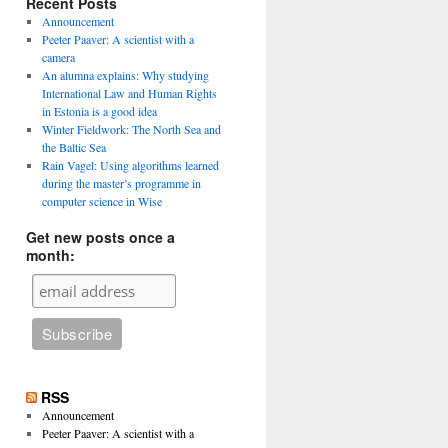
Recent Posts
Announcement
Peeter Paaver: A scientist with a
camera
An alumna explains: Why studying
International Law and Human Rights
in Estonia is a good idea
Winter Fieldwork: The North Sea and
the Baltic Sea
Rain Vagel: Using algorithms learned
during the master’s programme in
computer science in Wise
Get new posts once a
month:
RSS
Announcement
Peeter Paaver: A scientist with a