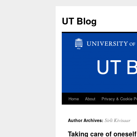
UT Blog
Home
About
Privacy & Cookie P
Skip
to
Sirli Kivisaar
Author Archives:
content
Taking care of oneself