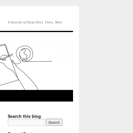
University of Tartu News, Views, Ways
Search this blog