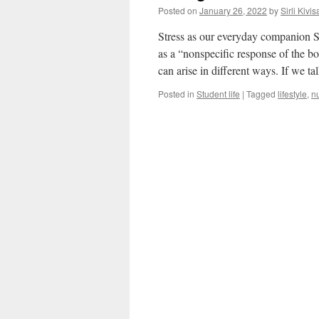
Posted on
January 26, 2022
by
Sirli Kivis
Stress as our everyday companion St
as a “nonspecific response of the b
can arise in different ways. If we t
Posted in
Student life
|
Tagged
lifestyle
,
nu