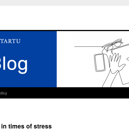
olicy
 in times of stress