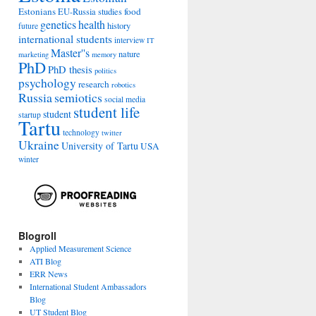
Estonians
food
EU-Russia studies
genetics
health
history
future
international students
interview
IT
Master''s
nature
marketing
memory
PhD
PhD thesis
politics
psychology
research
robotics
Russia
semiotics
social media
student life
student
startup
Tartu
technology
twitter
Ukraine
University of Tartu
USA
winter
Blogroll
Applied Measurement Science
ATI Blog
ERR News
International Student Ambassadors
Blog
UT Student Blog