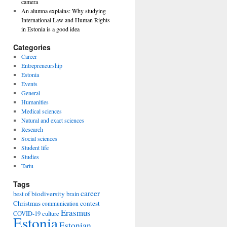
camera
An alumna explains: Why studying
International Law and Human Rights
in Estonia is a good idea
Categories
Career
Entrepreneurship
Estonia
Events
General
Humanities
Medical sciences
Natural and exact sciences
Research
Social sciences
Student life
Studies
Tartu
Tags
career
biodiversity
best of
brain
Christmas
contest
communication
Erasmus
COVID-19
culture
Estonia
Estonian