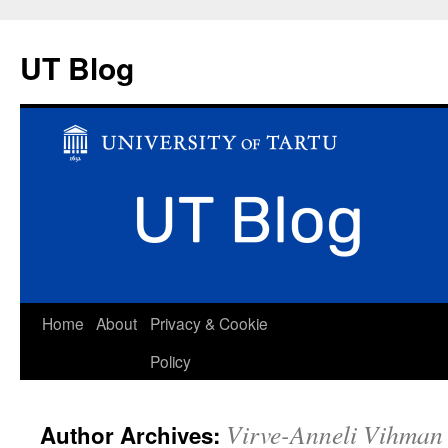
UT Blog
Skip
Home
About
Privacy & Cookie
to
Policy
content
Virve-Anneli Vihman
Author Archives: