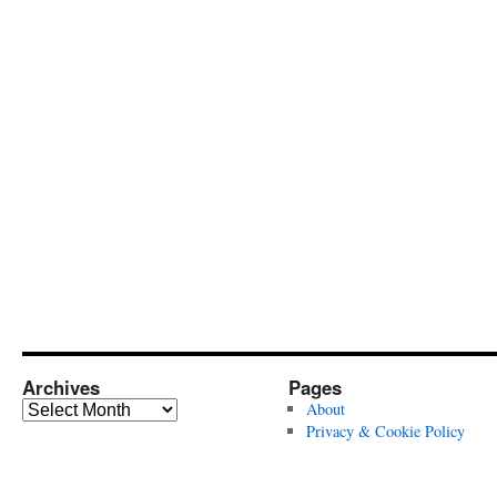
Archives
Pages
Archives
About
Privacy & Cookie Policy