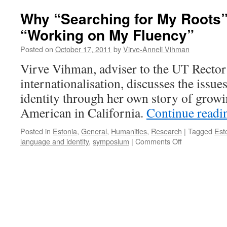
Why “Searching for My Roots
“Working on My Fluency”
Posted on
October 17, 2011
by
Virve-Anneli Vihman
Virve Vihman, adviser to the UT Rector
internationalisation, discusses the issue
identity through her own story of growi
American in California.
Continue read
Posted in
Estonia
,
General
,
Humanities
,
Research
|
Tagged
Est
on
language and identity
,
symposium
|
Comments Off
Why
“Searching
for
My
Roots”
Also
Means
“Working