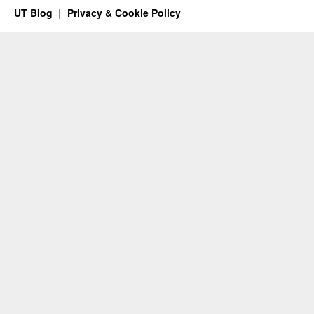
UT Blog
Privacy & Cookie Policy