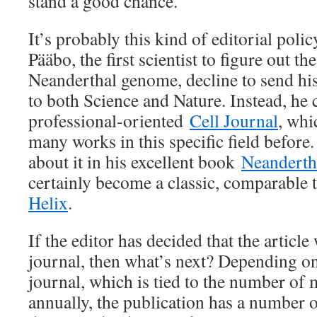
stand a good chance.
It’s probably this kind of editorial poli
Pääbo, the first scientist to figure out th
Neanderthal genome, decline to send his
to both Science and Nature. Instead, he 
professional-oriented
Cell Journal
, whi
many works in this specific field before
about it in his excellent book
Neanderth
certainly become a classic, comparable
Helix
.
If the editor has decided that the article
journal, then what’s next? Depending on 
journal, which is tied to the number of
annually, the publication has a number of