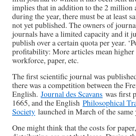
implies that in addition to the 2 million
during the year, there must be at least 
not yet published. The owners of journal
journals have a limited capacity and it ju
publish over a certain quota per year. ‘
profitability: More articles mean highe
workforce, paper, etc.
The first scientific journal was publishe
there was a competition between the Fre
English.
Journal des Scavans
was first 
1665, and the English
Philosophical Tr
Society
launched in March of the same 
One might think that the costs for paper