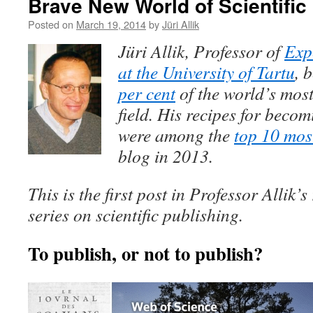
Brave New World of Scientific
Posted on
March 19, 2014
by
Jüri Allik
Jüri Allik, Professor of
Exp
at the University of Tartu
, 
per cent
of the world’s most 
field. His recipes for beco
were among the
top 10 mos
blog in 2013.
This is the first post in Professor Allik’
series on scientific publishing.
To publish, or not to publish?