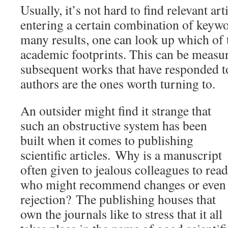
Usually, it’s not hard to find relevant arti
entering a certain combination of keywor
many results, one can look up which of 
academic footprints. This can be measu
subsequent works that have responded t
authors are the ones worth turning to.
An outsider might find it strange that
such an obstructive system has been
built when it comes to publishing
scientific articles.
Why is a manuscript
often given to jealous colleagues to read
who might recommend changes or even
rejection?
The publishing houses that
own the journals like to stress that it all