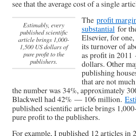
see that the average cost of a single arti
The
profit margin
Estimably, every
substantial
for the
published scientific
Elsevier, for one,
article brings 1,000-
its turnover of ab
1,500 US dollars of
pure profit to the
as profit in 201
publishers.
dollars. Other maj
publishing houses
that are not much
the number was 34%, approximately 300
Blackwell had 42% — 106 million.
Est
published scientific article brings 1,00
pure profit to the publishers.
For example, I published 12 articles in