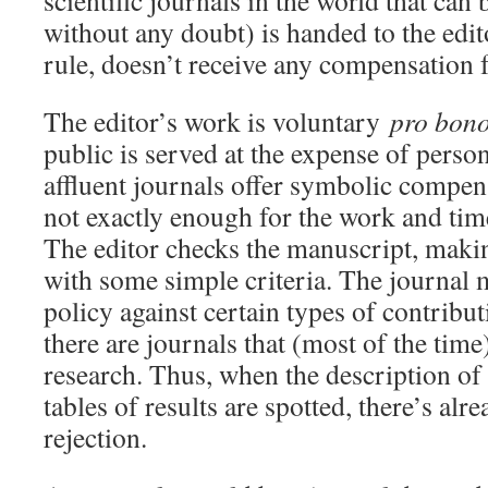
scientific journals in the world that can b
without any doubt) is handed to the edito
rule, doesn’t receive any compensation f
The editor’s work is voluntary
pro bono
public is served at the expense of perso
affluent journals offer symbolic compens
not exactly enough for the work and tim
The editor checks the manuscript, makin
with some simple criteria. The journal 
policy against certain types of contribu
there are journals that (most of the time
research. Thus, when the description of
tables of results are spotted, there’s al
rejection.