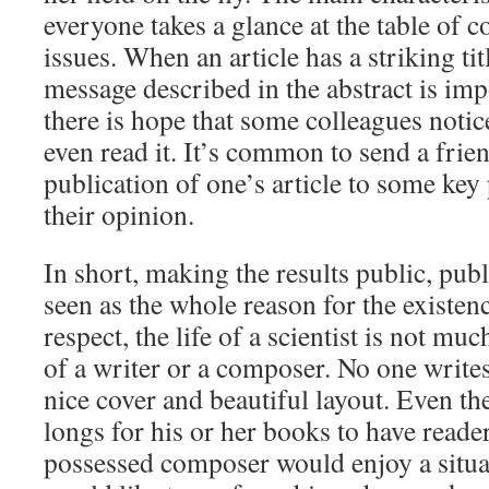
everyone takes a glance at the table of c
issues. When an article has a striking ti
message described in the abstract is im
there is hope that some colleagues notic
even read it. It’s common to send a frie
publication of one’s article to some key
their opinion.
In short, making the results public, pub
seen as the whole reason for the existenc
respect, the life of a scientist is not muc
of a writer or a composer. No one writes
nice cover and beautiful layout. Even the
longs for his or her books to have reade
possessed composer would enjoy a situ