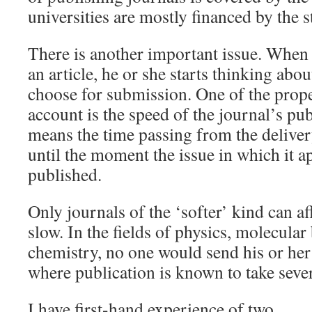
universities are mostly financed by the s
There is another important issue. When a
an article, he or she starts thinking abo
choose for submission. One of the prope
account is the speed of the journal’s pub
means the time passing from the deliver
until the moment the issue in which it a
published.
Only journals of the ‘softer’ kind can aff
slow. In the fields of physics, molecular
chemistry, no one would send his or her
where publication is known to take severa
I have first-hand experience of two