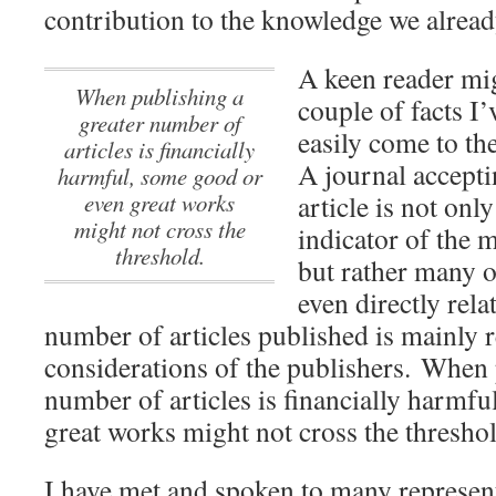
contribution to the knowledge we alread
A keen reader mig
When publishing a
couple of facts I’
greater number of
easily come to th
articles is financially
A journal accepti
harmful, some good or
even great works
article is not onl
might not cross the
indicator of the m
threshold.
but rather many ot
even directly rela
number of articles published is mainly 
considerations of the publishers.
When p
number of articles is financially harmf
great works might not cross the threshol
I have met and spoken to many represen