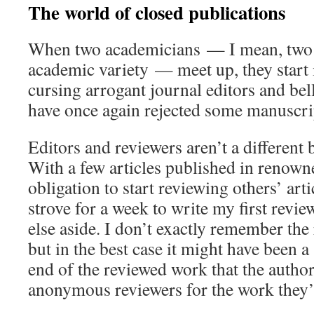
The world of closed publications
When two academicians — I mean, two 
academic variety — meet up, they start
cursing arrogant journal editors and be
have once again rejected some manuscrip
Editors and reviewers aren’t a different 
With a few articles published in renown
obligation to start reviewing others’ art
strove for a week to write my first revie
else aside. I don’t exactly remember the
but in the best case it might have been a
end of the reviewed work that the author
anonymous reviewers for the work they’