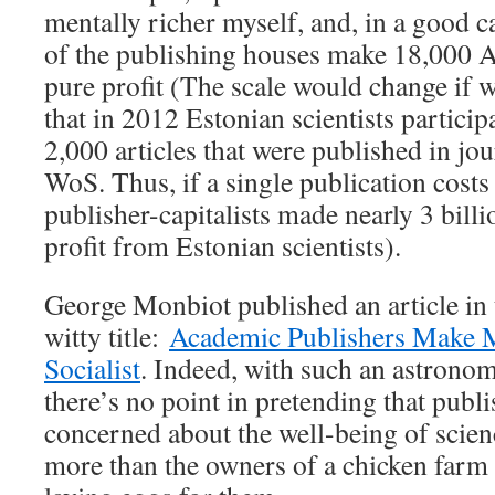
mentally richer myself, and, in a good c
of the publishing houses make 18,000 A
pure profit (The scale would change if w
that in 2012 Estonian scientists partici
2,000 articles that were published in jo
WoS. Thus, if a single publication costs 
publisher-capitalists made nearly 3 billi
profit from Estonian scientists).
George Monbiot published an article in
witty title:
Academic Publishers Make 
Socialist
. Indeed, with such an astronom
there’s no point in pretending that publi
concerned about the well-being of scienc
more than the owners of a chicken farm