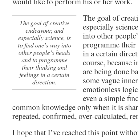
would like to perform his or her work.
The goal of creat
The goal of creative
especially science
endeavour, and
into other people
especially science, is
programme their 
to find one’s way into
other people’s heads
in a certain direct
and to programme
course, because i
their thinking and
are being done ba
feelings in a certain
some vague inner 
direction.
emotionless logic
even a simple fin
common knowledge only when it is sha
repeated, confirmed, over-calculated, re
I hope that I’ve reached this point witho