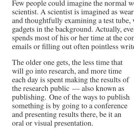
Few people could imagine the normal w
scientist. A scientist is imagined as wear
and thoughtfully examining a test tube, 
gadgets in the background. Actually, ev
spends most of his or her time at the c
emails or filling out often pointless wri
The older one gets, the less time that
will go into research, and more time
each day is spent making the results of
the research public — also known as
publishing.
One of the ways to publish
something is by going to a conference
and presenting results there, be it an
oral or visual presentation.