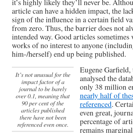
it’s highly likely they’ll never be. Alth
article can have a hidden impact, the lack
sign of the influence in a certain field 
from zero. Thus, the barrier does not al
intended way. Good articles sometimes 
works of no interest to anyone (includin
him-/herself) end up being published.
Eugene Garfield, 
It’s not unusual for the
analysed the data
impact factor of a
only 38 million e
journal to be barely
nearly half of th
over 0.1, meaning that
90 per cent of the
referenced
. Certa
articles published
even great, journ
there have not been
percentage of art
referenced even once.
remains marginal,