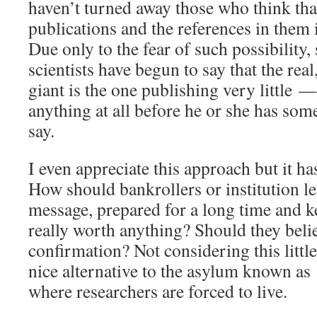
haven’t turned away those who think that
publications and the references in them 
Due only to the fear of such possibility
scientists have begun to say that the real
giant is the one publishing very little —
anything at all before he or she has som
say.
I even appreciate this approach but it h
How should bankrollers or institution le
message, prepared for a long time and kept
really worth anything? Should they beli
confirmation? Not considering this little d
nice alternative to the asylum known as 
where researchers are forced to live.