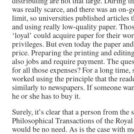
distributing are not that large. During t
was really scarce, and there was an on-g
limit, so universities published articles
and using really low-quality paper. Tho
‘loyal’ could acquire paper for their wor
privileges. But even today the paper and
price. Preparing the printing and editin
also jobs and require payment. The ques
for all those expenses? For a long time, 
worked using the principle that the reade
similarly to newspapers. If someone wan
he or she has to buy it.
Surely, it’s clear that a person from the 
Philosophical Transactions of the Royal 
would be no need. As is the case with m