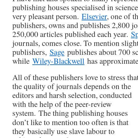
publishing houses specialised in scienc
very pleasant person.
Elsevier
, one of t
publishers, owns and publishes 2,800 jo
250,000 articles published each year.
Sp
journals, comes close. To mention sligh
publishers,
Sage
publishes about 700 sc
while
Wiley-Blackwell
has approximate
All of these publishers love to stress tha
the quality of journals depends on the
editors and harsh selection, conducted
with the help of the peer-review
system.
The thing publishing houses
don’t like to mention too often is that
they basically use slave labour to