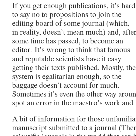
If you get enough publications, it’s hard
to say no to propositions to join the
editing board of some journal (which,
in reality, doesn’t mean much) and, afte
some time has passed, to become an
editor.
It’s wrong to think that famous
and reputable scientists have it easy
getting their texts published. Mostly, the
system is egalitarian enough, so the
baggage doesn’t account for much.
Sometimes it’s even the other way arou
spot an error in the maestro’s work and 
A bit of information for those unfamilia
manuscript submitted to a journal (Ther