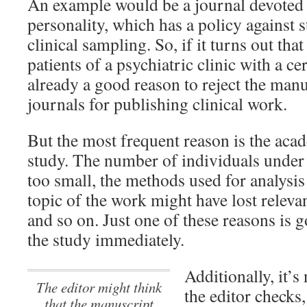
An example would be a journal devoted 
personality, which has a policy against 
clinical sampling. So, if it turns out tha
patients of a psychiatric clinic with a ce
already a good reason to reject the manu
journals for publishing clinical work.
But the most frequent reason is the acad
study. The number of individuals under
too small, the methods used for analysis
topic of the work might have lost releva
and so on. Just one of these reasons is 
the study immediately.
Additionally, it’s
The editor might think
the editor checks
that the manuscript