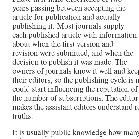
years passing between accepting the
article for publication and actually
publishing it.
Most journals supply
each published article with information
about when the first version and
revision were submitted, and when the
decision to publish it was made. The
owners of journals know it well and kee
their editors, so the publishing cycle is 
could start influencing the reputation of
the number of subscriptions. The editor 
makes the assistant editors understand r
truths.
It is usually public knowledge how man