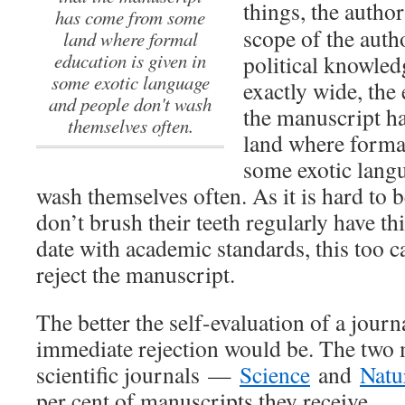
things, the autho
has come from some
scope of the auth
land where formal
education is given in
political knowled
some exotic language
exactly wide, the 
and people don't wash
the manuscript 
themselves often.
land where formal
some exotic lang
wash themselves often. As it is hard to 
don’t brush their teeth regularly have th
date with academic standards, this too 
reject the manuscript.
The better the self-evaluation of a journ
immediate rejection would be. The two m
scientific journals —
Science
and
Natu
per cent of manuscripts they receive.