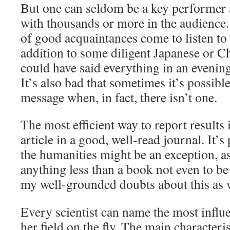
But one can seldom be a key performer 
with thousands or more in the audience. 
of good acquaintances come to listen to 
addition to some diligent Japanese or 
could have said everything in an evening
It’s also bad that sometimes it’s possibl
message when, in fact, there isn’t one.
The most efficient way to report results i
article in a good, well-read journal. It’s
the humanities might be an exception, a
anything less than a book not even to be 
my well-grounded doubts about this as w
Every scientist can name the most influe
her field on the fly. The main characterist