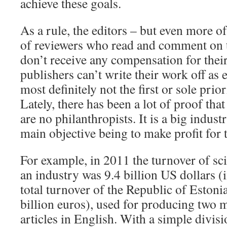
achieve these goals.
As a rule, the editors – but even more o
of reviewers who read and comment on 
don’t receive any compensation for thei
publishers can’t write their work off as 
most definitely not the first or sole prio
Lately, there has been a lot of proof that
are no philanthropists. It is a big indust
main objective being to make profit for 
For example, in 2011 the turnover of sci
an industry was 9.4 billion US dollars (
total turnover of the Republic of Estoni
billion euros), used for producing two mi
articles in English. With a simple divis