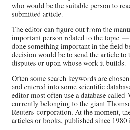
who would be the suitable person to rea
submitted article.
The editor can figure out from the manu
important person related to the topic
done something important in the field be
decision would be to send the article to
disputes or upon whose work it builds.
Often some search keywords are chosen, 
and entered into some scientific databas
editor most often use a database calle
currently belonging to the giant Thoms
Reuters corporation. At the moment, the
articles or books, published since 1980