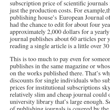
subscription price of scientific journal
just the production costs. For example,
publishing house’s European Journal of
had the chance to edit for about four yea
approximately 2,000 dollars for a yearly
journal publishes about 60 articles per y
reading a single article is a little over 3
This is too much to pay even for someo
publishes in the same magazine or whos
on the works published there. That’s why
discounts for single individuals who su
prices for institutional subscriptions sk
relatively slim and cheap journal could 
university library that’s large enough. S
of publishing journals is covered by the 