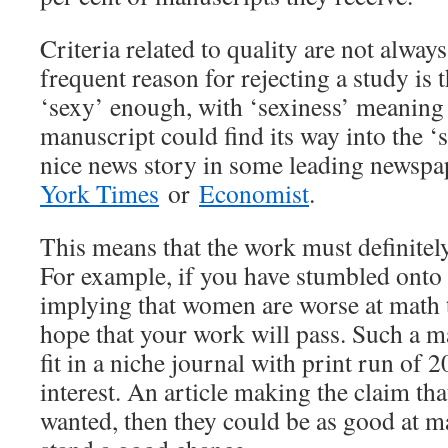
Criteria related to quality are not alway
frequent reason for rejecting a study is 
‘sexy’ enough, with ‘sexiness’ meaning
manuscript could find its way into the
nice news story in some leading newspa
York Times
or
Economist
.
This means that the work must definitely 
For example, if you have stumbled onto 
implying that women are worse at math 
hope that your work will pass. Such a m
fit in a niche journal with print run of
interest. An article making the claim th
wanted, then they could be as good at 