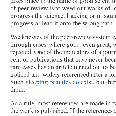
takes place in the name of good scientifi
of peer review is to weed out works of l
progress the science. Lacking or misgui
progress or lead it onto the wrong path.
Weaknesses of the peer-review system 
through cases where good, even great, 
rejected. One of the indicators of a journ
cent of publications that have never bee
rare cases has an article turned out to b
noticed and widely referenced after a lo
Such
sleeping beauties do exist
, but the
them.
As a rule, most references are made in t
the work is published. If the references 