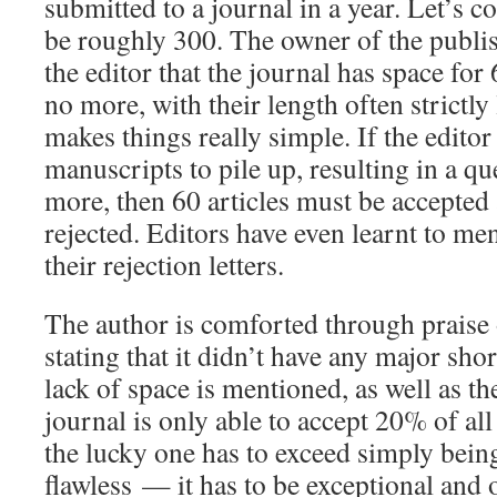
submitted to a journal in a year. Let’s 
be roughly 300. The owner of the publi
the editor that the journal has space fo
no more, with their length often strictly 
makes things really simple. If the editor
manuscripts to pile up, resulting in a qu
more, then 60 articles must be accepted
rejected. Editors have even learnt to me
their rejection letters.
The author is comforted through praise 
stating that it didn’t have any major sh
lack of space is mentioned, as well as the
journal is only able to accept 20% of all
the lucky one has to exceed simply bein
flawless — it has to be exceptional and o