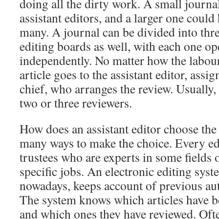
doing all the dirty work. A small journa
assistant editors, and a larger one could
many. A journal can be divided into thre
editing boards as well, with each one op
independently. No matter how the labour 
article goes to the assistant editor, assig
chief, who arranges the review. Usually, 
two or three reviewers.
How does an assistant editor choose the
many ways to make the choice. Every edi
trustees who are experts in some fields
specific jobs. An electronic editing syst
nowadays, keeps account of previous au
The system knows which articles have 
and which ones they have reviewed. Often