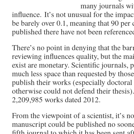
many journals wit
influence.
It’s not unusual for the impact
be barely over 0.1, meaning that 90 per c
published there have not been reference
There’s no point in denying that the bar
reviewing influences quality, but the mai
exist are monetary. Scientific journals, p
much less space than requested by those
publish their works (especially doctora
otherwise could not defend their thesis
2,209,985 works dated 2012.
From the viewpoint of a scientist, it’s no
manuscript could be published no sooner
fifth journal to which it has been sent af