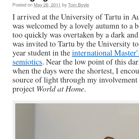
Posted on
May 26, 2011
by
Tom Boyle
I arrived at the University of Tartu in A
was welcomed by a lovely autumn to a bea
too quickly was overtaken by a dark and
was invited to Tartu by the University to 
year student in the
international
Master’
semiotics
. Near the low point of this da
when the days were the shortest, I enco
source of light through my involvement
project
World at Home
.