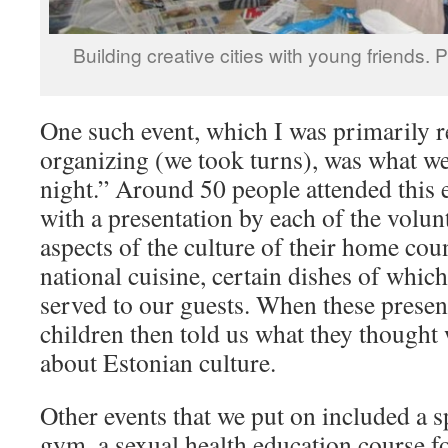
Building creative cities with young friends. 
One such event, which I was primarily r
organizing (we took turns), was what we 
night.” Around 50 people attended this 
with a presentation by each of the volu
aspects of the culture of their home coun
national cuisine, certain dishes of whi
served to our guests. When these present
children then told us what they thought
about Estonian culture.
Other events that we put on included a s
gym, a sexual health education course f