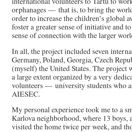
international volunteers to Tartu to work
orphanages — that is, to bring the wor
order to increase the children’s global a
foster a greater sense of initiative and t
sense of connection with the larger worl
In all, the project included seven intern
Germany, Poland, Georgia, Czech Repub
(myself) the United States. The project 
a large extent organized by a very dedic
volunteers — university students who 
AIESEC.
My personal experience took me to a sm
Karlova neighborhood, where 13 boys, age
visited the home twice per week, and tho