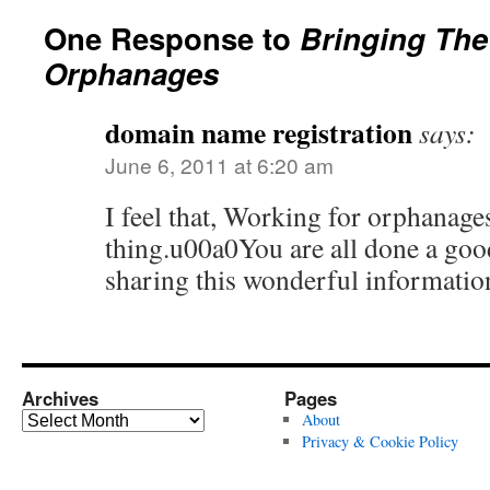
One Response to
Bringing The
Orphanages
domain name registration
says:
June 6, 2011 at 6:20 am
I feel that, Working for orphanage
thing.u00a0You are all done a goo
sharing this wonderful informatio
Archives
Pages
Archives
About
Privacy & Cookie Policy