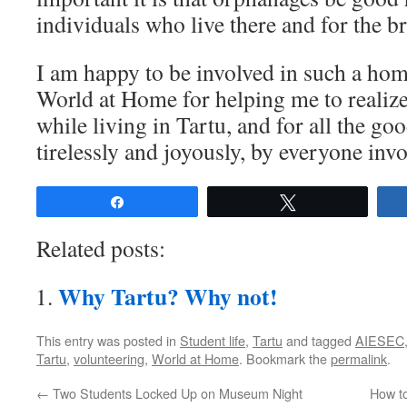
individuals who live there and for the 
I am happy to be involved in such a home
World at Home for helping me to realiz
while living in Tartu, and for all the g
tirelessly and joyously, by everyone invo
Share
Tweet
Related posts:
Why Tartu? Why not!
This entry was posted in
Student life
,
Tartu
and tagged
AIESEC
Tartu
,
volunteering
,
World at Home
. Bookmark the
permalink
.
←
Two Students Locked Up on Museum Night
How to