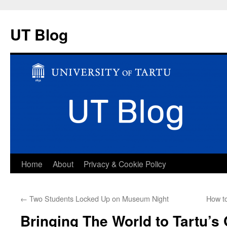
UT Blog
Skip
Home
About
Privacy & Cookie Policy
to
←
Two Students Locked Up on Museum Night
How to
content
Bringing The World to Tartu’