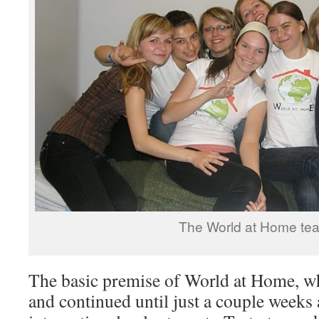
The World at Home te
The basic premise of World at Home, w
and continued until just a couple weeks 