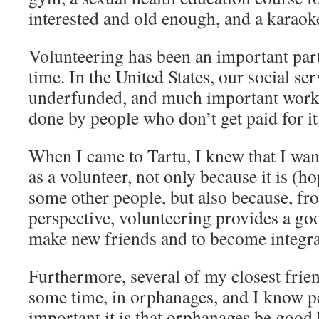
interested and old enough, and a karaok
Volunteering has been an important part 
time. In the United States, our social ser
underfunded, and much important work w
done by people who don’t get paid for it
When I came to Tartu, I knew that I wa
as a volunteer, not only because it is (ho
some other people, but also because, fr
perspective, volunteering provides a go
make new friends and to become integrat
Furthermore, several of my closest frien
some time, in orphanages, and I know p
important it is that orphanages be good