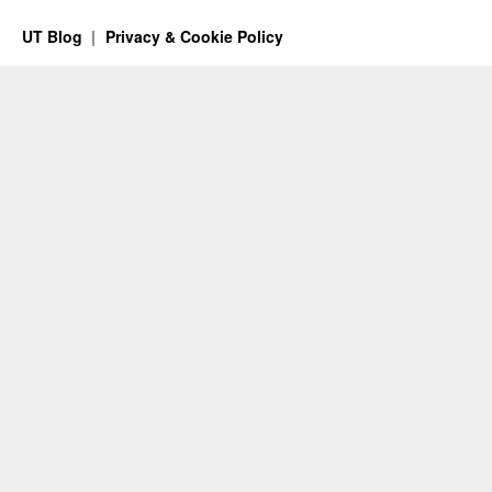
UT Blog
Privacy & Cookie Policy