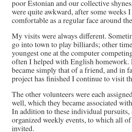
poor Estonian and our collective shyness
were quite awkward, after some weeks I 
comfortable as a regular face around th
My visits were always different. Someti
go into town to play billiards; other tim
youngest one at the computer competing 
often I helped with English homework. I
became simply that of a friend, and in
project has finished I continue to visit 
The other volunteers were each assigne
well, which they became associated with 
In addition to these individual pursuits,
organized weekly events, to which all of
invited.