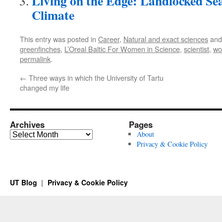
Living on the Edge: Landlocked Sea
Climate
This entry was posted in
Career
,
Natural and exact sciences
and
greenfinches
,
L’Oreal Baltic For Women in Science
,
scientist
,
wo
permalink
.
←
Three ways in which the University of Tartu
changed my life
Archives
Pages
Archives
About
Privacy & Cookie Policy
UT Blog
Privacy & Cookie Policy