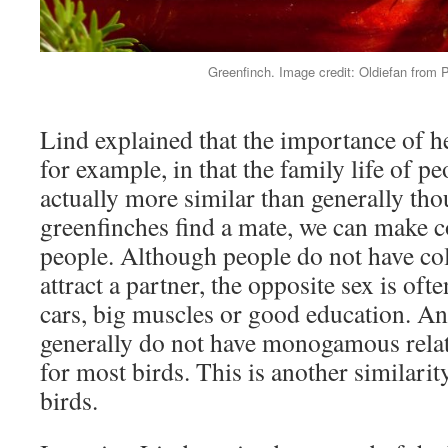
Greenfinch. Image credit: Oldiefan from 
Lind explained that the importance of her
for example, in that the family life of pe
actually more similar than generally th
greenfinches find a mate, we can make 
people. Although people do not have col
attract a partner, the opposite sex is oft
cars, big muscles or good education. 
generally do not have monogamous relatio
for most birds. This is another similari
birds.