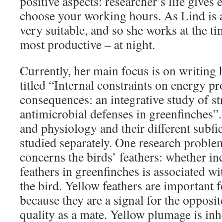
positive aspects: researcher’s life gives 
choose your working hours. As Lind is a 
very suitable, and so she works at the t
most productive – at night.
Currently, her main focus is on writing 
titled “Internal constraints on energy pr
consequences: an integrative study of st
antimicrobial defenses in greenfinches”
and physiology and their different subfi
studied separately. One research problem
concerns the birds’ feathers: whether i
feathers in greenfinches is associated w
the bird. Yellow feathers are important 
because they are a signal for the opposit
quality as a mate. Yellow plumage is inh