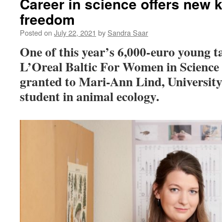
Career in science offers new
freedom
Posted on
July 22, 2021
by
Sandra Saar
One of this year’s 6,000-euro young t
L’Oreal Baltic For Women in Scienc
granted to Mari-Ann Lind, University
student in animal ecology.