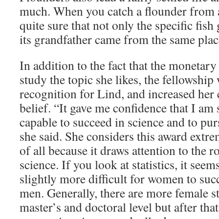
much. When you catch a flounder from a
quite sure that not only the specific fish
its grandfather came from the same pla
In addition to the fact that the monetary
study the topic she likes, the fellowship 
recognition for Lind, and increased her 
belief. “It gave me confidence that I am 
capable to succeed in science and to purs
she said. She considers this award extr
of all because it draws attention to the 
science. If you look at statistics, it seems
slightly more difficult for women to suc
men. Generally, there are more female s
master’s and doctoral level but after tha