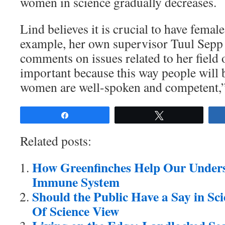
women in science gradually decreases.
Lind believes it is crucial to have femal
example, her own supervisor Tuul Sepp 
comments on issues related to her field o
important because this way people will 
women are well-spoken and competent,”
Share
Tweet
Related posts:
How Greenfinches Help Our Unders
Immune System
Should the Public Have a Say in Sc
Of Science View