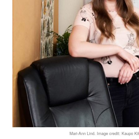
Mari-Ann Lind. Image credit: Kaupo K