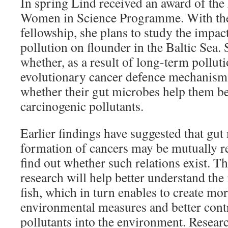
In spring Lind received an award of the
Women in Science Programme. With the
fellowship, she plans to study the impac
pollution on flounder in the Baltic Sea. 
whether, as a result of long-term polluti
evolutionary cancer defence mechanisms
whether their gut microbes help them be
carcinogenic pollutants.
Earlier findings have suggested that gu
formation of cancers may be mutually re
find out whether such relations exist. Th
research will help better understand the
fish, which in turn enables to create mor
environmental measures and better contr
pollutants into the environment. Resear