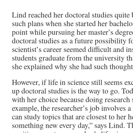
Lind reached her doctoral studies quite
such plans when she started her bachelor
point while pursuing her master’s degre
doctoral studies as a future possibility 
scientist’s career seemed difficult and 
students graduate from the university th
she explained why she had such thought
However, if life in science still seems e
up doctoral studies is the way to go. To
with her choice because doing research s
example, the researcher’s job involves a
can study topics that are closest to her h
something new every day,” says Lind. Th