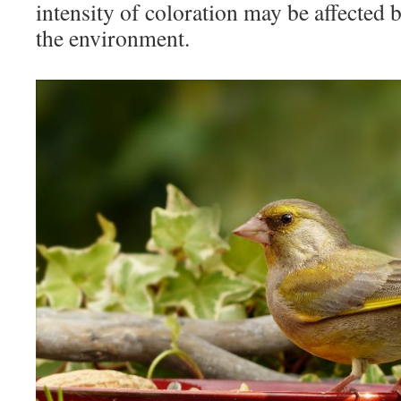
intensity of coloration may be affected 
the environment.