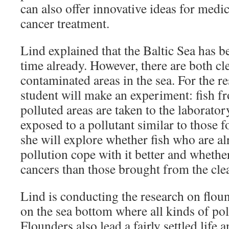
can also offer innovative ideas for medi
cancer treatment.
Lind explained that the Baltic Sea has b
time already. However, there are both c
contaminated areas in the sea. For the re
student will make an experiment: fish 
polluted areas are taken to the laborator
exposed to a pollutant similar to those 
she will explore whether fish who are al
pollution cope with it better and whethe
cancers than those brought from the clea
Lind is conducting the research on floun
on the sea bottom where all kinds of pol
Flounders also lead a fairly settled life