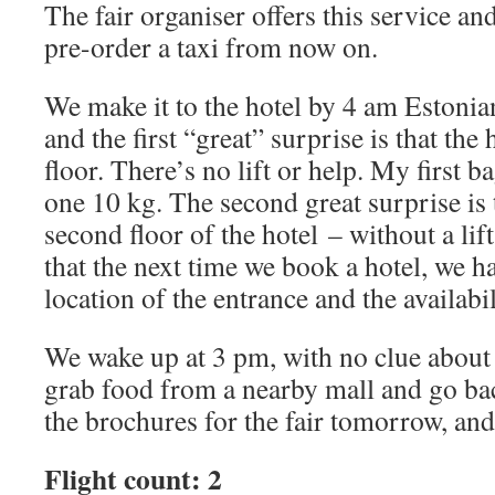
The fair organiser offers this service an
pre-order a taxi from now on.
We make it to the hotel by 4 am Estoni
and the first “great” surprise is that the
floor. There’s no lift or help. My first b
one 10 kg. The second great surprise is 
second floor of the hotel – without a lif
that the next time we book a hotel, we h
location of the entrance and the availabili
We wake up at 3 pm, with no clue about t
grab food from a nearby mall and go bac
the brochures for the fair tomorrow, and
Flight count: 2