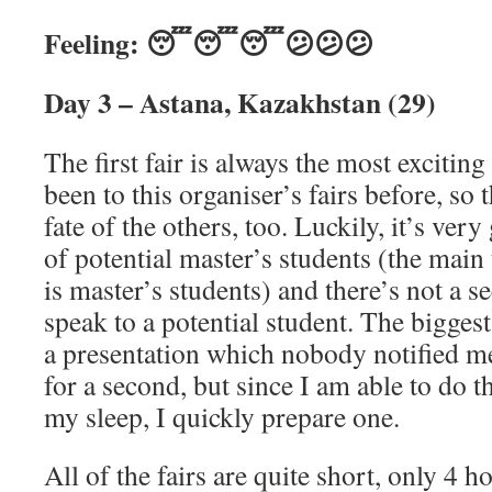
Feeling: 😴😴😴😕😕😕
Day 3 – Astana, Kazakhstan (29)
The first fair is always the most excitin
been to this organiser’s fairs before, so t
fate of the others, too. Luckily, it’s very
of potential master’s students (the main 
is master’s students) and there’s not a 
speak to a potential student. The biggest 
a presentation which nobody notified me
for a second, but since I am able to do t
my sleep, I quickly prepare one.
All of the fairs are quite short, only 4 h