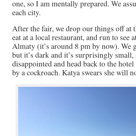
one, so I am mentally prepared. We assu
each city.
After the fair, we drop our things off at t
eat at a local restaurant, and run to see 
Almaty (it’s around 8 pm by now). We g
but it’s dark and it’s surprisingly small, 
disappointed and head back to the hotel
by a cockroach. Katya swears she will no