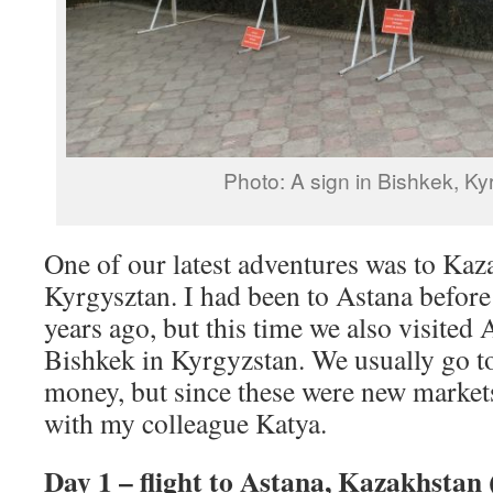
Photo: A sign in Bishkek, Ky
One of our latest adventures was to Kaz
Kyrgysztan. I had been to Astana before 
years ago, but this time we also visite
Bishkek in Kyrgyzstan. We usually go to 
money, but since these were new market
with my colleague Katya.
Day 1 – flight to Astana, Kazakhstan 