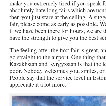
make you extremely tired if you speak fo
absolutely hate long fairs which are usua
then you just stare at the ceiling. A sugge
fair, please come as early as possible. 
if we have been there for hours, we are t
have the strength to give you the best se
The feeling after the first fair is great,
go straight to the airport. One thing tha
Kazakhstan and Kyrgyzstan is that the le
poor. Nobody welcomes you, smiles, or r
People say that the service level in Esto
appreciate it a lot more.