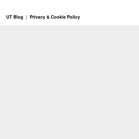
UT Blog
Privacy & Cookie Policy