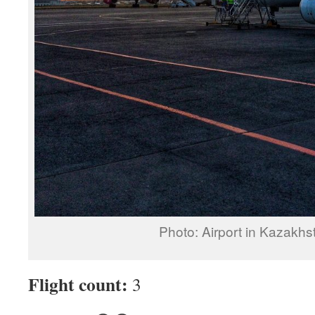
Photo: Airport in Kazakhs
Flight count:
3