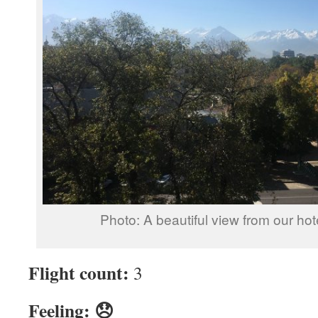
Photo: A beautiful view from our ho
Flight count:
3
Feeling: 😞