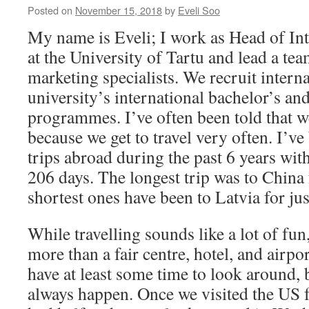
Posted on
November 15, 2018
by
Eveli Soo
My name is Eveli; I work as Head of In
at the University of Tartu and lead a tea
marketing specialists. We recruit interna
university’s international bachelor’s an
programmes. I’ve often been told that w
because we get to travel very often. I’v
trips abroad during the past 6 years with
206 days. The longest trip was to China 
shortest ones have been to Latvia for jus
While travelling sounds like a lot of fun
more than a fair centre, hotel, and airpo
have at least some time to look around, 
always happen. Once we visited the US 