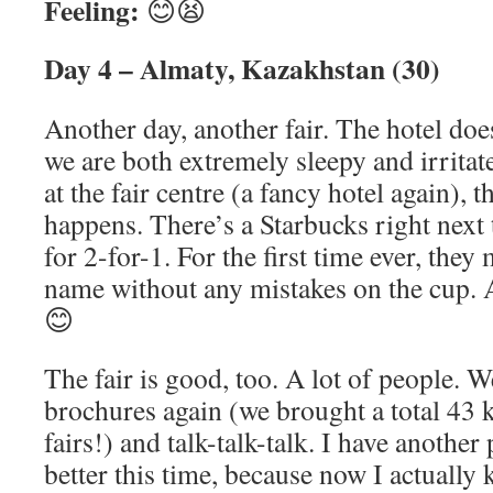
Feeling:
😊😫
Day 4 – Almaty, Kazakhstan (30)
Another day, another fair. The hotel does
we are both extremely sleepy and irritat
at the fair centre (a fancy hotel again),
happens. There’s a Starbucks right next t
for 2-for-1. For the first time ever, the
name without any mistakes on the cup. A 
😊
The fair is good, too. A lot of people. W
brochures again (we brought a total 43 
fairs!) and talk-talk-talk. I have another
better this time, because now I actually 