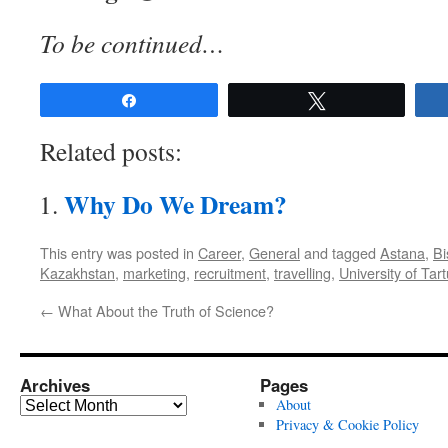
To be continued…
Share
Tweet
Related posts:
Why Do We Dream?
This entry was posted in
Career
,
General
and tagged
Astana
,
Bi
Kazakhstan
,
marketing
,
recruitment
,
travelling
,
University of Tart
←
What About the Truth of Science?
Archives
Pages
Archives
About
Privacy & Cookie Policy