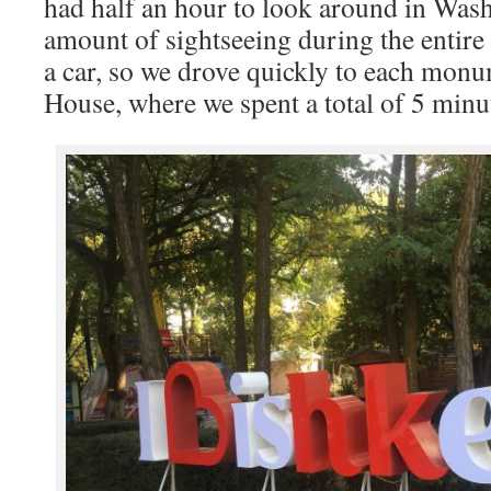
had half an hour to look around in Wash
amount of sightseeing during the entire
a car, so we drove quickly to each mon
House, where we spent a total of 5 minu