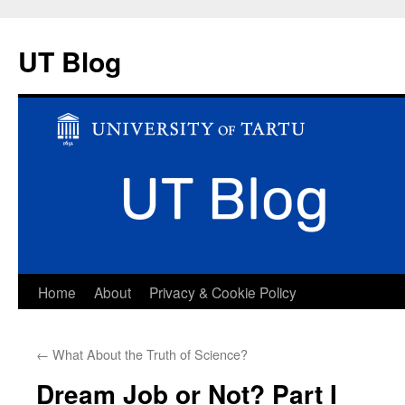
UT Blog
Skip
Home
About
Privacy & Cookie Policy
to
←
What About the Truth of Science?
content
Dream Job or Not? Part I