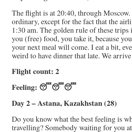
The flight is at 20:40, through Moscow.
ordinary, except for the fact that the air
1:30 am. The golden rule of these trips 
you (free) food, you take it, because y
your next meal will come. I eat a bit, ev
weird to have dinner that late. We arrive
Flight count: 2
Feeling: 😴😴😴
Day 2 – Astana, Kazakhstan (28)
Do you know what the best feeling is wh
travelling? Somebody waiting for you at 