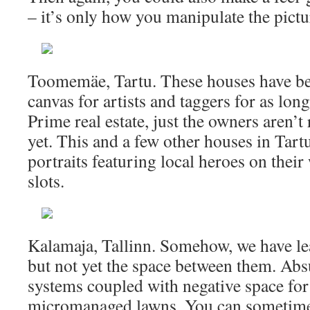
– it’s only how you manipulate the pictu
Toomemäe, Tartu. These houses have bee
canvas for artists and taggers for as lon
Prime real estate, just the owners aren’t
yet. This and a few other houses in Tar
portraits featuring local heroes on the
slots.
Kalamaja, Tallinn. Somehow, we have le
but not yet the space between them. Abs
systems coupled with negative space for 
micromanaged lawns. You can sometimes