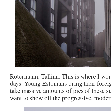
Rotermann, Tallinn. This is where I wo
days. Young Estonians bring their forei
take massive amounts of pics of these s
want to show off the progressive, moder