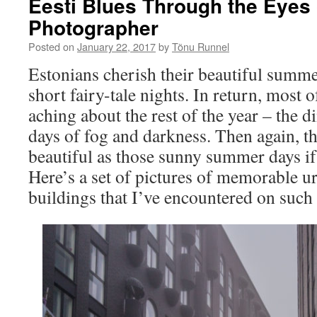
Eesti Blues Through the Eyes 
Photographer
Posted on
January 22, 2017
by
Tõnu Runnel
Estonians cherish their beautiful summe
short fairy-tale nights. In return, most o
aching about the rest of the year – the 
days of fog and darkness. Then again, th
beautiful as those sunny summer days if
Here’s a set of pictures of memorable 
buildings that I’ve encountered on such