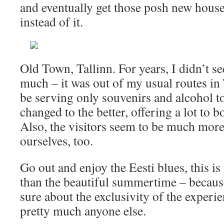
and eventually get those posh new house
instead of it.
Old Town, Tallinn. For years, I didn’t s
much – it was out of my usual routes in
be serving only souvenirs and alcohol to
changed to the better, offering a lot to b
Also, the visitors seem to be much mor
ourselves, too.
Go out and enjoy the Eesti blues, this is
than the beautiful summertime – becaus
sure about the exclusivity of the experi
pretty much anyone else.