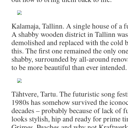
Kalamaja, Tallinn. A single house of a f
A shabby wooden district in Tallinn was
demolished and replaced with the cold b
this. The first one remained the only o
shabby, surrounded by all-around renova
to be more beautiful than ever intended.
Tähtvere, Tartu. The futuristic song fes
1980s has somehow survived the iconoc
decades – probably because of lack of f
looks stylish, hip and ready for prime ti
Grimes, Peaches and why not Kraftwerk