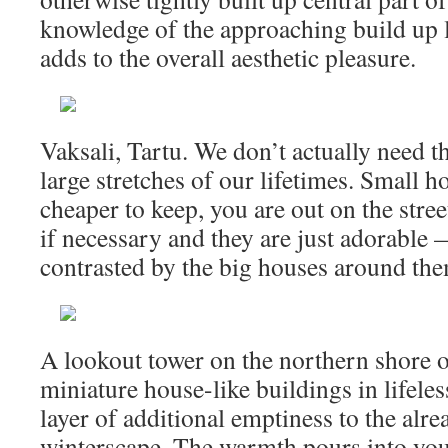
knowledge of the approaching build up 
adds to the overall aesthetic pleasure.
Vaksali, Tartu. We don’t actually need 
large stretches of our lifetimes. Small h
cheaper to keep, you are out on the stree
if necessary and they are just adorable
contrasted by the big houses around th
A lookout tower on the northern shore o
miniature house-like buildings in lifele
layer of additional emptiness to the alr
winterscape. The warmth pours into you