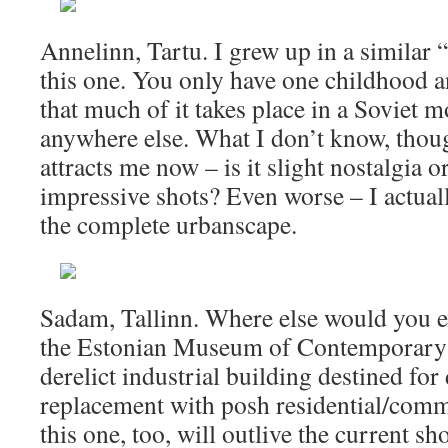
Annelinn, Tartu. I grew up in a similar 
this one. You only have one childhood a
that much of it takes place in a Soviet 
anywhere else. What I don’t know, though
attracts me now – is it slight nostalgia o
impressive shots? Even worse – I actually
the complete urbanscape.
Sadam, Tallinn. Where else would you e
the Estonian Museum of Contemporary A
derelict industrial building destined fo
replacement with posh residential/comm
this one, too, will outlive the current sh