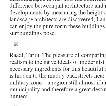
difference between jail architecture and 
developments by measuring the height of
landscape architects are discovered, I a
can enjoy the pure form these buildings 
surroundings pose.
Raadi, Tartu. The pleasure of comparing
realism to the naive ideals of modernist
necessary ingredients for this beautiful
is hidden to the muddy backstreets near
military zone – a region still almost if 
municipality and therefore a great destin
hunters.