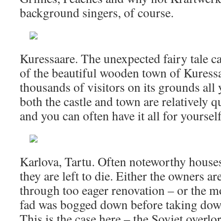
background singers, of course.
Kuressaare. The unexpected fairy tale ca
of the beautiful wooden town of Kuress
thousands of visitors on its grounds all
both the castle and town are relatively q
and you can often have it all for yourself
Karlova, Tartu. Often noteworthy house
they are left to die. Either the owners ar
through too eager renovation – or the m
fad was bogged down before taking down
This is the case here – the Soviet overl