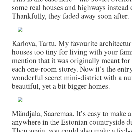
some real houses and highways instead 
Thankfully, they faded away soon after.
Karlova, Tartu. My favourite architectur
houses too tiny for living with your fami
mention that it was originally meant for
each one-room storey. Now it’s the entry
wonderful secret mini-district with a n
beautiful, yet a bit bigger homes.
Mändjala, Saaremaa. It’s easy to make 
anywhere in the Estonian countryside du
Then again, you could also make a feel