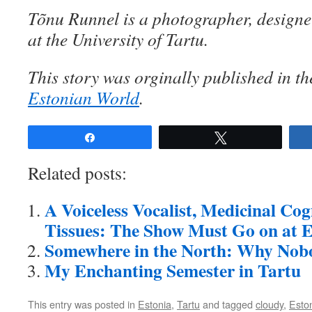
Tõnu Runnel is a photographer, designe
at the University of Tartu.
This story was orginally published in t
Estonian World
.
Share
Tweet
Related posts:
A Voiceless Vocalist, Medicinal Co
Tissues: The Show Must Go on at E
Somewhere in the North: Why Nob
My Enchanting Semester in Tartu
This entry was posted in
Estonia
,
Tartu
and tagged
cloudy
,
Esto