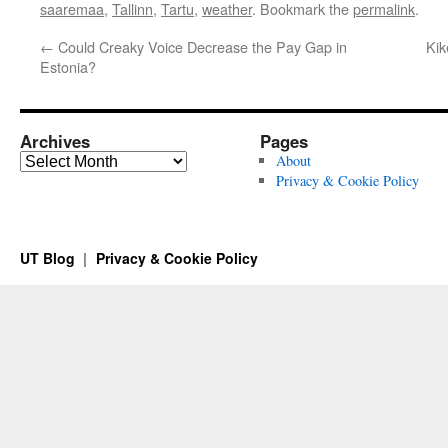
saaremaa
,
Tallinn
,
Tartu
,
weather
. Bookmark the
permalink
.
←
Could Creaky Voice Decrease the Pay Gap in
Kik
Estonia?
Archives
Pages
Archives
About
Privacy & Cookie Policy
UT Blog
Privacy & Cookie Policy