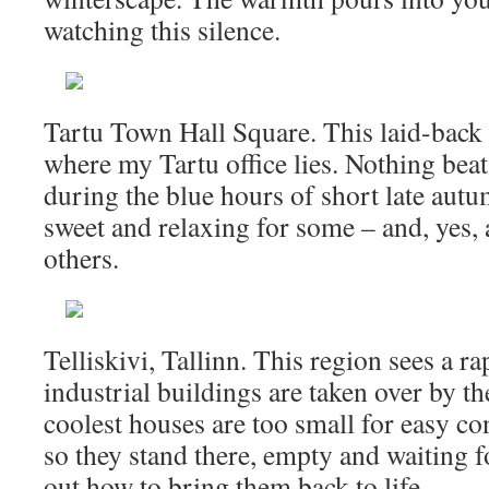
watching this silence.
Tartu Town Hall Square. This laid-back c
where my Tartu office lies. Nothing bea
during the blue hours of short late autum
sweet and relaxing for some – and, yes,
others.
Telliskivi, Tallinn. This region sees a r
industrial buildings are taken over by th
coolest houses are too small for easy co
so they stand there, empty and waiting 
out how to bring them back to life.