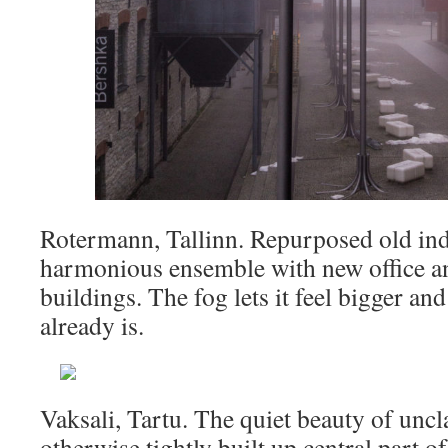
Rotermann, Tallinn. Repurposed old indu
harmonious ensemble with new office a
buildings. The fog lets it feel bigger an
already is.
Vaksali, Tartu. The quiet beauty of uncl
otherwise tightly built up central part o