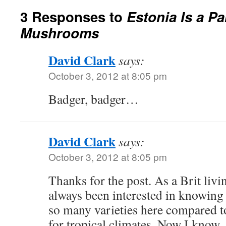
3 Responses to
Estonia Is a Pa
Mushrooms
David Clark
says:
October 3, 2012 at 8:05 pm
Badger, badger…
David Clark
says:
October 3, 2012 at 8:05 pm
Thanks for the post. As a Brit livi
always been interested in knowing
so many varieties here compared t
for tropical climates. Now I know.