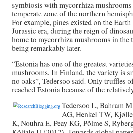
symbiosis with mycorrhiza mushrooms –
temperate zone of the northern hemisph
For example, pines existed on the Earth 
Jurassic era, during the reign of dinosaur
home to mycorrhiza mushrooms in the t
being remarkably later.
“Estonia has one of the greatest varieti
mushrooms. In Finland, the variety is sm
no oaks”, Tedersoo said. Only truffles of
reached Estonia because of the relativel
Tedersoo L, Bahram M,
AG, Henkel TW, Kjølle
K, Nouhra E, Peay KG, Põlme S, Rybe
Kõljalg U (2012). Towards global patter