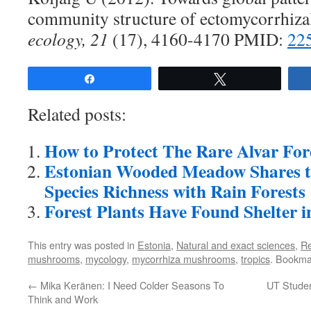
community structure of ectomycorrhiza
ecology, 21
(17), 4160-4170 PMID:
22
Share
Tweet
Related posts:
How to Protect The Rare Alvar For
Estonian Wooded Meadow Shares t
Species Richness with Rain Forests
Forest Plants Have Found Shelter 
This entry was posted in
Estonia
,
Natural and exact sciences
,
R
mushrooms
,
mycology
,
mycorrhiza mushrooms
,
tropics
. Bookma
←
Mika Keränen: I Need Colder Seasons To
UT Studen
Think and Work