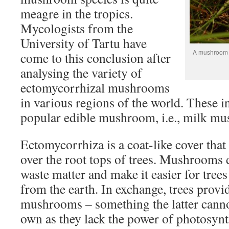
meagre in the tropics.
Mycologists from the
University of Tartu have
A mushroom g
come to this conclusion after
analysing the variety of
ectomycorrhizal mushrooms
in various regions of the world. These i
popular edible mushroom, i.e., milk mu
Ectomycorrhiza is a coat-like cover th
over the root tops of trees. Mushrooms
waste matter and make it easier for trees
from the earth. In exchange, trees provid
mushrooms – something the latter canno
own as they lack the power of photosynt