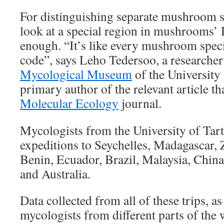
For distinguishing separate mushroom s
look at a special region in mushrooms’ 
enough. “It’s like every mushroom speci
code”, says Leho Tedersoo, a researcher
Mycological Museum
of the University 
primary author of the relevant article t
Molecular Ecology
journal.
Mycologists from the University of Tar
expeditions to Seychelles, Madagascar,
Benin, Ecuador, Brazil, Malaysia, China
and Australia.
Data collected from all of these trips, a
mycologists from different parts of the 