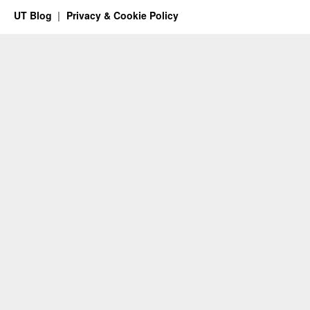
UT Blog
Privacy & Cookie Policy