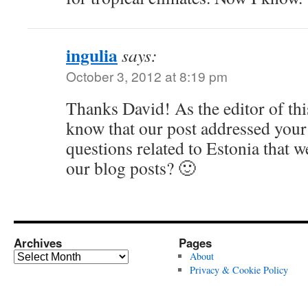
ingulia
says:
October 3, 2012 at 8:19 pm
Thanks David! As the editor of thi
know that our post addressed your
questions related to Estonia that 
our blog posts? 🙂
Archives
Pages
Archives
About
Privacy & Cookie Policy