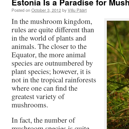
Estonia Is a Paradise for Mu
Posted on
October 3, 2012
by
Villu Päärt
In the mushroom kingdom,
rules are quite different than
in the world of plants and
animals. The closer to the
Equator, the more animal
species are outnumbered by
plant species; however, it is
not in the tropical rainforests
where one can find the
greatest variety of
mushrooms.
In fact, the number of
mushroom species is quite