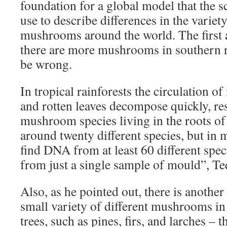
foundation for a global model that the sc
use to describe differences in the varie
mushrooms around the world. The first 
there are more mushrooms in southern r
be wrong.
In tropical rainforests the circulation of
and rotten leaves decompose quickly, res
mushroom species living in the roots of 
around twenty different species, but in 
find DNA from at least 60 different sp
from just a single sample of mould”, Te
Also, as he pointed out, there is another 
small variety of different mushrooms in 
trees, such as pines, firs, and larches – t