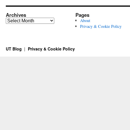
Archives
Pages
Archives
About
Privacy & Cookie Policy
UT Blog
Privacy & Cookie Policy