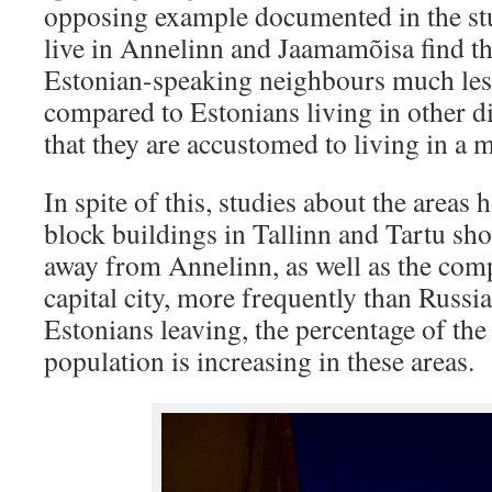
opposing example documented in the st
live in Annelinn and Jaamamõisa find th
Estonian-speaking neighbours much les
compared to Estonians living in other di
that they are accustomed to living in a
In spite of this, studies about the area
block buildings in Tallinn and Tartu sh
away from Annelinn, as well as the compa
capital city, more frequently than Russi
Estonians leaving, the percentage of th
population is increasing in these areas.