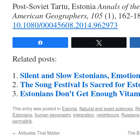
Post-Soviet Tartu, Estonia
Annals of the
American Geographers, 105
(1), 162-1
10.1080/00045608.2014.962973
Share
Tweet
Related posts:
Silent and Slow Estonians, Emotion
The Song Festival Is Sacred for Est
Estonians Don’t Get Enough Vitam
This entry was posted in
Estonia
,
Natural and exact sciences
,
R
Estonians
,
human geography
,
integration
,
neighbours
,
Russians
permalink
.
←
Attitudes That Matter
The Bi