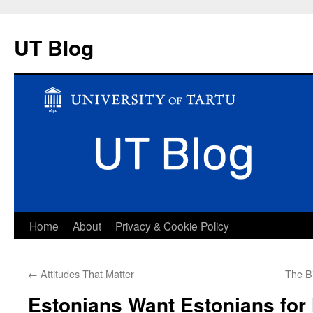
UT Blog
Skip
Home
About
Privacy & Cookie Policy
to
←
Attitudes That Matter
The Bi
content
Estonians Want Estonians for