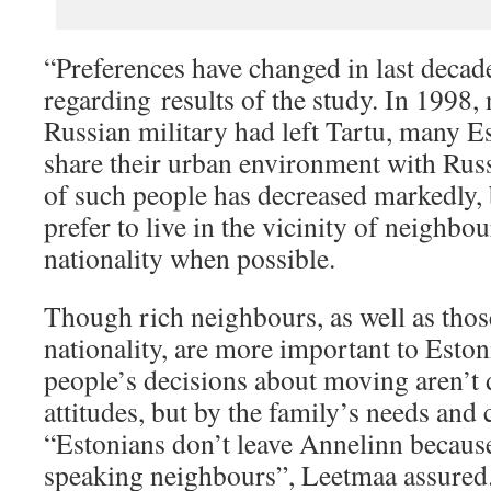
“Preferences have changed in last decad
regarding results of the study. In 1998, 
Russian military had left Tartu, many Es
share their urban environment with Rus
of such people has decreased markedly, b
prefer to live in the vicinity of neighbo
nationality when possible.
Though rich neighbours, as well as thos
nationality, are more important to Esto
people’s decisions about moving aren’t 
attitudes, but by the family’s needs and 
“Estonians don’t leave Annelinn becaus
speaking neighbours”, Leetmaa assured.