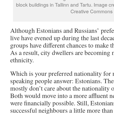
block buildings in Tallinn and Tartu. Image cr
Creative Commons
Although Estonians and Russians’ prefer
live have evened up during the last deca
groups have different chances to make th
As a result, city dwellers are becoming 
ethnicity.
Which is your preferred nationality for
speaking people answer: Estonians. The
mostly don’t care about the nationality 
Both would move into a more affluent n
were financially possible. Still, Estoni
successful neighbours a little more than