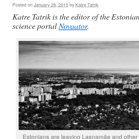
Posted on
January 28, 2015
by
Katre Tatrik
Katre Tatrik is the editor of the Eston
science portal
Novaator
.
Estonians are leaving Lasnamäe and other 