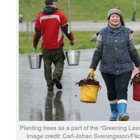
Planting trees as a part of the “Greening Lasn
Image credit: Carl-Johan Sveningsson/Fl