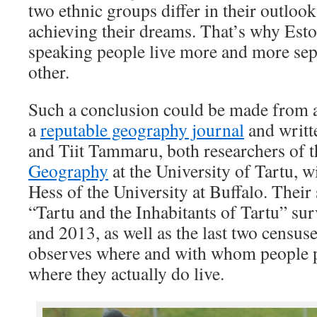
two ethnic groups differ in their outloo
achieving their dreams. That’s why Est
speaking people live more and more sep
other.
Such a conclusion could be made from a
a
reputable geography journal
and writt
and Tiit Tammaru, both researchers of 
Geography
at the University of Tartu, 
Hess of the University at Buffalo. Their
“Tartu and the Inhabitants of Tartu” su
and 2013, as well as the last two censuse
observes where and with whom people pr
where they actually do live.