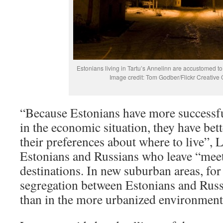
Estonians living in Tartu’s Annelinn are accustomed t
Image credit: Tom Godber/Flickr Creativ
“Because Estonians have more successfu
in the economic situation, they have bett
their preferences about where to live”,
Estonians and Russians who leave “meet
destinations. In new suburban areas, for
segregation between Estonians and Russ
than in the more urbanized environment