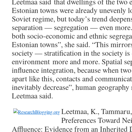
Leetmaa said that dwellings of the two 
Estonian towns were already unevenly lo
Soviet regime, but today’s trend deepens
separation — segregation — even more. 
both socio-economic and ethnic segregat
Estonian towns”, she said. “This mirrors
society — stratification in the society i
environment more and more. Spatial sep
influence integration, because when two
apart like this, contacts and communic
inevitably decrease”, human geography 
Leetmaa said.
Leetmaa, K., Tammaru, 
Preferences Toward Nei
Affluence: Evidence from an Inherited 