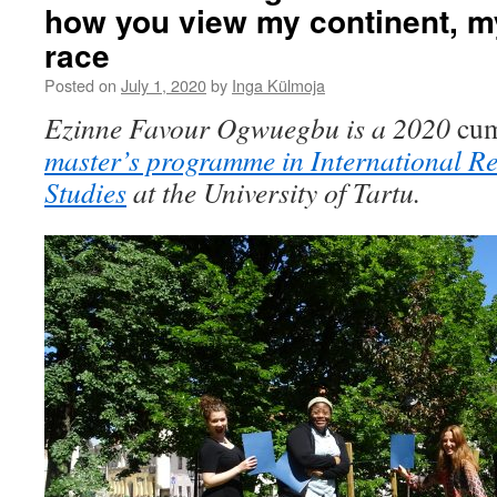
how you view my continent, m
race
Posted on
July 1, 2020
by
Inga Külmoja
Ezinne Favour Ogwuegbu is a 2020
cum
master’s programme in International R
Studies
at the University of Tartu.