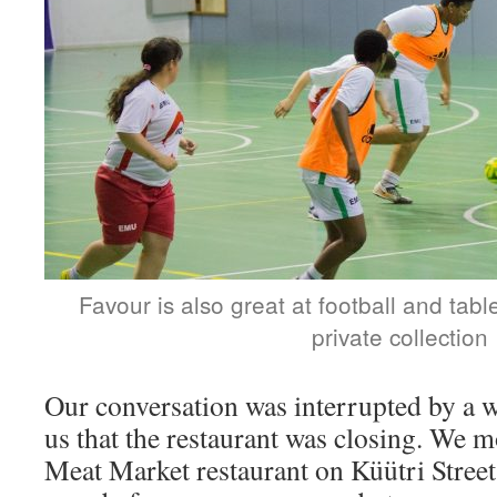
Favour is also great at football and tabl
private collection
Our conversation was interrupted by a w
us that the restaurant was closing. We 
Meat Market restaurant on Küütri Street,