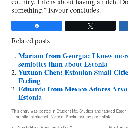
country. Life is about having an itch. D
something,” Favour concludes.
Share
Tweet
Related posts:
Mariam from Georgia: I knew mor
semiotics than about Estonia
Yuxuan Chen: Estonian Small Citie
Feeling
Eduardo from Mexico Adores Arvo 
Estonia
This entry was posted in
Student life
,
Studies
and tagged
Estoni
international student
,
Nigeria
. Bookmark the
permalink
.
←
Why is Hong Kong protesting?
Meet Houm