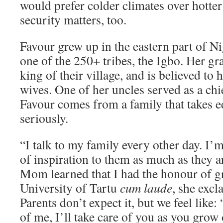
would prefer colder climates over hotter
security matters, too.
Favour grew up in the eastern part of Ni
one of the 250+ tribes, the Igbo. Her gr
king of their village, and is believed to
wives. One of her uncles served as a chie
Favour comes from a family that takes e
seriously.
“I talk to my family every other day. I’
of inspiration to them as much as they
Mom learned that I had the honour of g
University of Tartu
cum laude
, she exc
Parents don’t expect it, but we feel like
of me, I’ll take care of you as you grow o