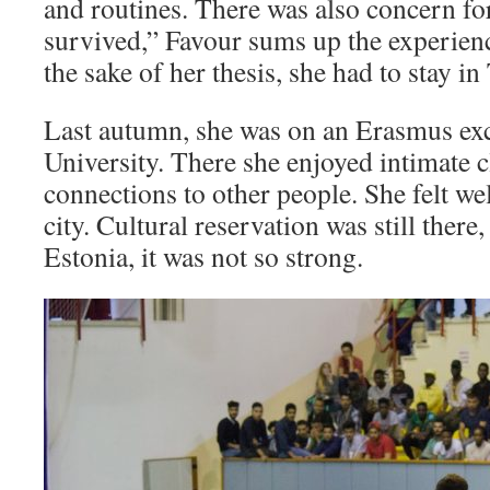
and routines. There was also concern for
survived,” Favour sums up the experienc
the sake of her thesis, she had to stay in
Last autumn, she was on an Erasmus exc
University. There she enjoyed intimate c
connections to other people. She felt we
city. Cultural reservation was still ther
Estonia, it was not so strong.