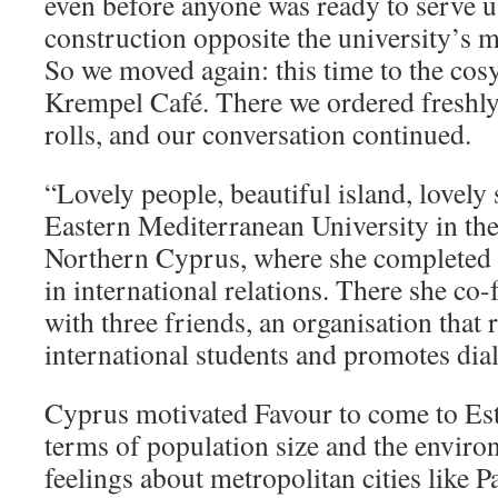
even before anyone was ready to serve us
construction opposite the university’s 
So we moved again: this time to the cosy
Krempel Café. There we ordered freshl
rolls, and our conversation continued.
“Lovely people, beautiful island, lovely
Eastern Mediterranean University in th
Northern Cyprus, where she completed h
in international relations. There she 
with three friends, an organisation that 
international students and promotes dia
Cyprus motivated Favour to come to Eston
terms of population size and the envir
feelings about metropolitan cities like P