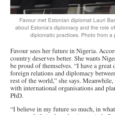
Favour met Estonian diplomat Lauri Ba
about Estonia’s diplomacy and the role of 
diplomatic practices. Photo from a p
Favour sees her future in Nigeria. Accor
country deserves better. She wants Niger
be proud of themselves. “I have a great d
foreign relations and diplomacy betwee
rest of the world,” she says. Meanwhile,
with international organisations and plans
PhD.
“I believe in my future so much, in what