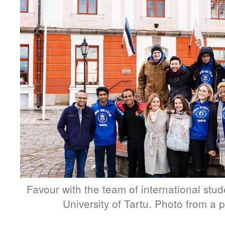
Favour with the team of international stu
University of Tartu. Photo from a p