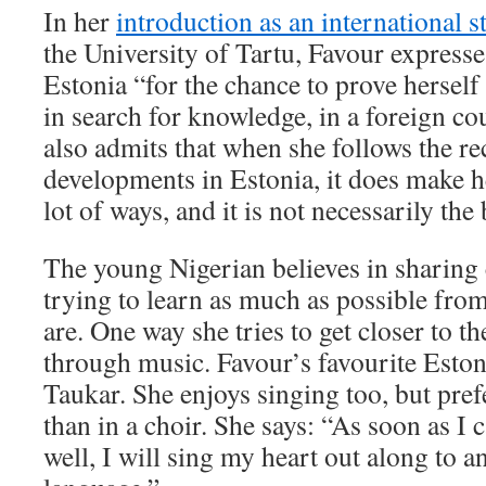
In her
introduction as an international 
the University of Tartu, Favour expresse
Estonia “for the chance to prove herself
in search for knowledge, in a foreign co
also admits that when she follows the r
developments in Estonia, it does make h
lot of ways, and it is not necessarily the 
The young Nigerian believes in sharing c
trying to learn as much as possible fro
are. One way she tries to get closer to th
through music. Favour’s favourite Eston
Taukar. She enjoys singing too, but prefe
than in a choir. She says: “As soon as I c
well, I will sing my heart out along to a