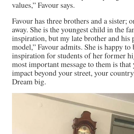
values,” Favour says.
Favour has three brothers and a sister; 
away. She is the youngest child in the f
inspiration, but my late brother and his
model,” Favour admits. She is happy to 
inspiration for students of her former h
most important message to them is that
impact beyond your street, your country
Dream big.