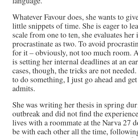
language.”
Whatever Favour does, she wants to give i
little snippets of time. She is eager to l
scale from one to ten, she evaluates her 
procrastinate as two. To avoid procrast
for it – obviously, not too much room. A
is setting her internal deadlines at an ea
cases, though, the tricks are not neede
to do something, I just go ahead and get
admits.
She was writing her thesis in spring du
outbreak and did not find the experienc
lives with a roommate at the Narva 27 d
be with each other all the time, followin