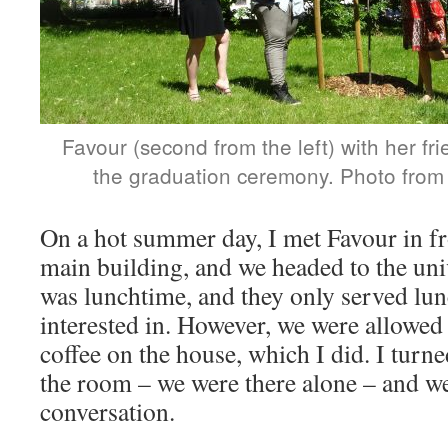
Favour (second from the left) with her fr
the graduation ceremony. Photo from a
On a hot summer day, I met Favour in fro
main building, and we headed to the univ
was lunchtime, and they only served lu
interested in. However, we were allowed 
coffee on the house, which I did. I turn
the room – we were there alone – and we
conversation.