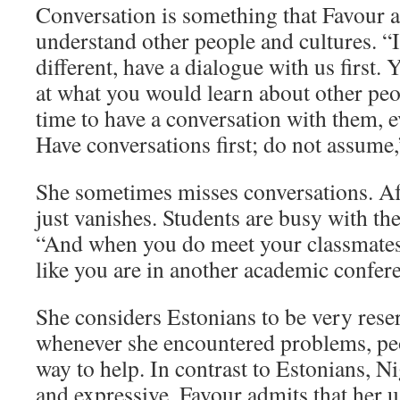
Conversation is something that Favour a
understand other people and cultures. “I
different, have a dialogue with us first.
at what you would learn about other peop
time to have a conversation with them, e
Have conversations first; do not assume
She sometimes misses conversations. Af
just vanishes. Students are busy with thei
“And when you do meet your classmates, 
like you are in another academic confer
She considers Estonians to be very rese
whenever she encountered problems, peo
way to help. In contrast to Estonians, 
and expressive. Favour admits that her us