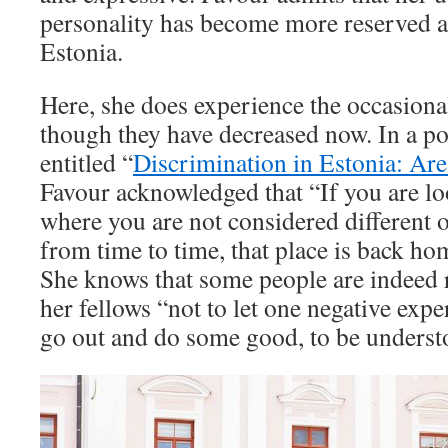
personality has become more reserved a
Estonia.
Here, she does experience the occasional
though they have decreased now. In a po
entitled “
Discrimination in Estonia: Are
Favour acknowledged that “If you are lo
where you are not considered different o
from time to time, that place is back ho
She knows that some people are indeed 
her fellows “not to let one negative expe
go out and do some good, to be underst