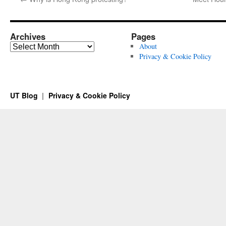
Archives
Pages
Archives
About
Privacy & Cookie Policy
UT Blog
Privacy & Cookie Policy