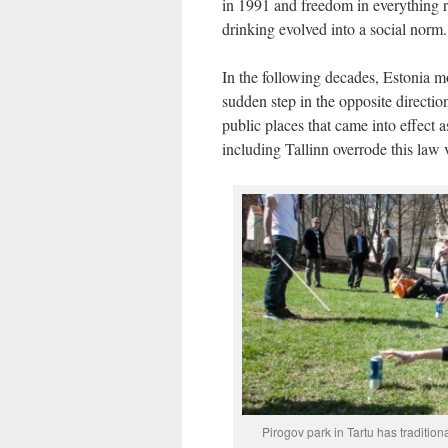
in 1991 and freedom in everything 
drinking evolved into a social norm.
In the following decades, Estonia mo
sudden step in the opposite directi
public places that came into effect a
including Tallinn overrode this law
Pirogov park in Tartu has tradition