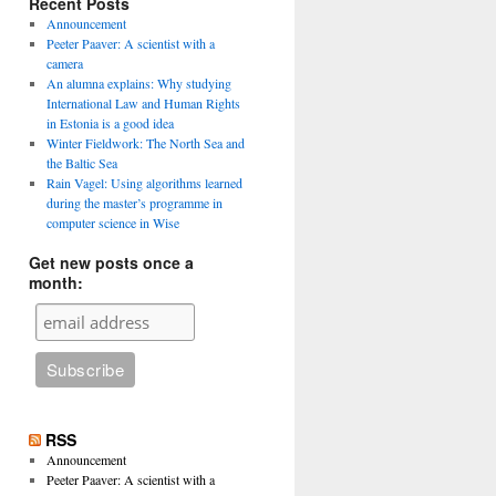
Recent Posts
Announcement
Peeter Paaver: A scientist with a
camera
An alumna explains: Why studying
International Law and Human Rights
in Estonia is a good idea
Winter Fieldwork: The North Sea and
the Baltic Sea
Rain Vagel: Using algorithms learned
during the master’s programme in
computer science in Wise
Get new posts once a
month:
RSS
Announcement
Peeter Paaver: A scientist with a