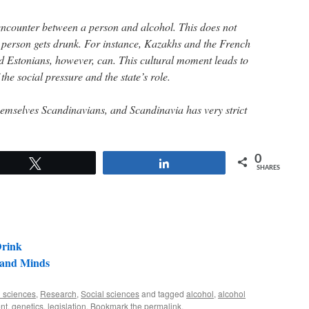
encounter between a person and alcohol. This does not
 person gets drunk. For instance, Kazakhs and the French
d Estonians, however, can. This cultural moment leads to
the social pressure and the state’s role.
themselves Scandinavians, and Scandinavia has very strict
0
Tweet
Share
SHARES
Drink
and Minds
 sciences
,
Research
,
Social sciences
and tagged
alcohol
,
alcohol
nt
,
genetics
,
legislation
. Bookmark the
permalink
.