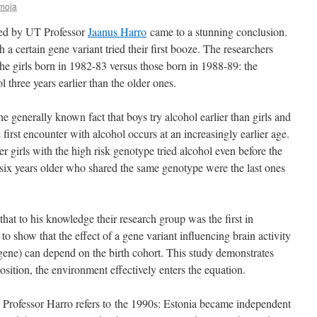
moja
 led by UT Professor
Jaanus Harro
came to a stunning conclusion.
 a certain gene variant tried their first booze. The researchers
he girls born in 1982-83 versus those born in 1988-89: the
l three years earlier than the older ones.
he generally known fact that boys try alcohol earlier than girls and
first encounter with alcohol occurs at an increasingly earlier age.
er girls with the high risk genotype tried alcohol even before the
t six years older who shared the same genotype were the last ones
at to his knowledge their research group was the first in
to show that the effect of a gene variant influencing brain activity
r gene) can depend on the birth cohort. This study demonstrates
sition, the environment effectively enters the equation.
? Professor Harro refers to the 1990s: Estonia became independent