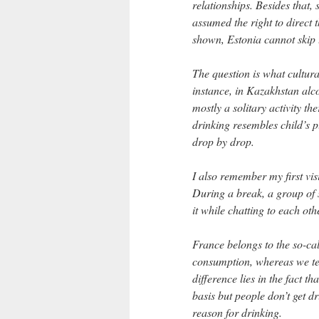
relationships. Besides that,
assumed the right to direct 
shown, Estonia cannot skip
The question is what cultura
instance, in Kazakhstan alco
mostly a solitary activity t
drinking resembles child’s p
drop by drop.
I also remember my first vis
During a break, a group of 
it while chatting to each oth
France belongs to the so-ca
consumption, whereas we ten
difference lies in the fact t
basis but people don’t get d
reason for drinking.