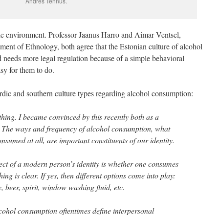
Andres Tennus.
the environment. Professor Jaanus Harro and Aimar Ventsel,
ent of Ethnology, both agree that the Estonian culture of alcohol
 needs more legal regulation because of a simple behavioral
asy for them to do.
rdic and southern culture types regarding alcohol consumption:
thing. I became convinced by this recently both as a
. The ways and frequency of alcohol consumption, what
sumed at all, are important constituents of our identity.
pect of a modern person’s identity is whether one consumes
hing is clear. If yes, then different options come into play:
e, beer, spirit, window washing fluid, etc.
lcohol consumption oftentimes define interpersonal