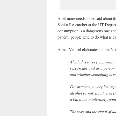
A bit more needs to be said about 
Senior Researcher at the UT Departm
consumption is a dangerous one and
pattern: people tend to do what is e
Aimar Ventsel elaborates on the No
Alcohol is a very important 
researcher and as a person
and whether something is con
For instance, a very big as
alcohol or not. If not, everyt
a bit, a lot, moderately, win
The way and the ritual of a