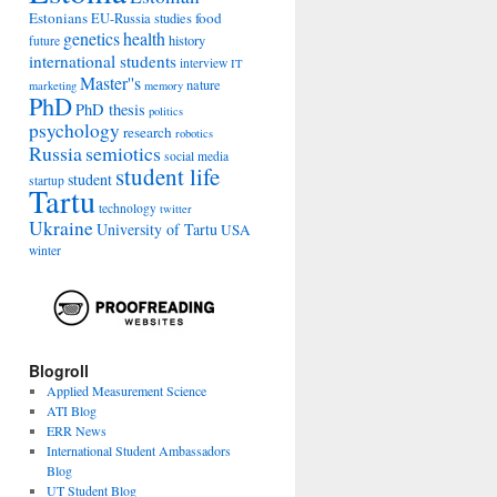
Estonians
food
EU-Russia studies
genetics
health
history
future
international students
interview
IT
Master''s
nature
marketing
memory
PhD
PhD thesis
politics
psychology
research
robotics
Russia
semiotics
social media
student life
student
startup
Tartu
technology
twitter
Ukraine
University of Tartu
USA
winter
Blogroll
Applied Measurement Science
ATI Blog
ERR News
International Student Ambassadors
Blog
UT Student Blog