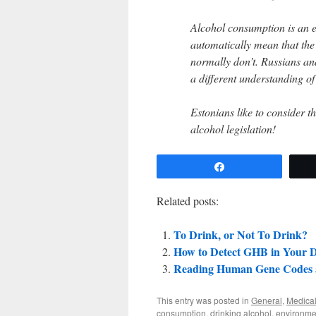
Alcohol consumption is an 
automatically mean that the
normally don’t. Russians an
a different understanding of 
Estonians like to consider 
alcohol legislation!
Share
Related posts:
To Drink, or Not To Drink?
How to Detect GHB in Your 
Reading Human Gene Codes 
This entry was posted in
General
,
Medical
consumption
,
drinking alcohol
,
environme