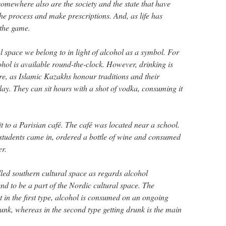
 somewhere also are the society and the state that have
the process and make prescriptions. And, as life has
 the game.
l space we belong to in light of alcohol as a symbol. For
hol is available round-the-clock. However, drinking is
here, as Islamic Kazakhs honour traditions and their
lay. They can sit hours with a shot of vodka, consuming it
it to a Parisian café. The café was located near a school.
students came in, ordered a bottle of wine and consumed
er.
lled southern cultural space as regards alcohol
d to be a part of the Nordic cultural space. The
hat in the first type, alcohol is consumed on an ongoing
runk, whereas in the second type getting drunk is the main