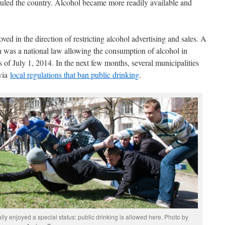
ruled the country. Alcohol became more readily available and
ved in the direction of restricting alcohol advertising and sales. A
on was a national law allowing the consumption of alcohol in
s of July 1, 2014. In the next few months, several municipalities
 via
local regulations that ban public drinking
.
ally enjoyed a special status: public drinking is allowed here. Photo by