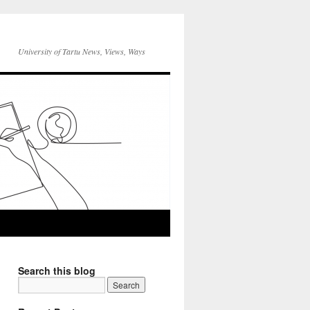
University of Tartu News, Views, Ways
Search this blog