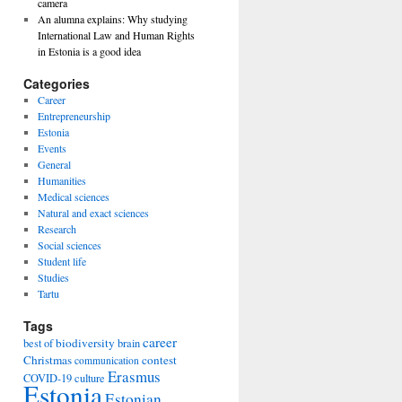
camera
An alumna explains: Why studying
International Law and Human Rights
in Estonia is a good idea
Categories
Career
Entrepreneurship
Estonia
Events
General
Humanities
Medical sciences
Natural and exact sciences
Research
Social sciences
Student life
Studies
Tartu
Tags
career
biodiversity
best of
brain
Christmas
contest
communication
Erasmus
COVID-19
culture
Estonia
Estonian