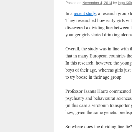
Posted on
November 4, 2014
by
Inga Kül
In a
recent study
, a research group
They researched how early girls with
discovered a dividing line between t
younger girls started drinking alcoho
Overall, the study was in line with t
that in many European countries the 
In this research, however, the young
boys of their age, whereas girls jus
to try booze in their age group.
Professor Jaanus Harro commented th
psychiatry and behavioural sciences 
(in this case a serotonin transporte
how, given the same genetic predispo
So where does the dividing line lie