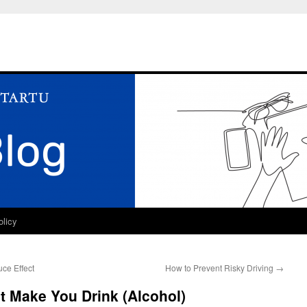
olicy
ce Effect
How to Prevent Risky Driving
→
t Make You Drink (Alcohol)