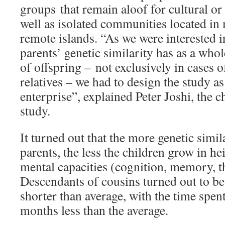
groups that remain aloof for cultural or 
well as isolated communities located in
remote islands. “As we were interested in
parents’ genetic similarity has as a whol
of offspring – not exclusively in cases 
relatives – we had to design the study as
enterprise”, explained Peter Joshi, the c
study.
It turned out that the more genetic simil
parents, the less the children grow in he
mental capacities (cognition, memory, t
Descendants of cousins turned out to be
shorter than average, with the time spen
months less than the average.