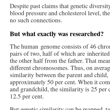
Despite past claims that genetic diversit
blood pressure and cholesterol level, th
no such connections.
But what exactly was researched?
The human genome consists of 46 chro
pairs of two, half of which are inherite
the other half from the father. That mea
different chromosomes. Thus, on averag
similarity between the parent and child, a
approximately 50 per cent. When it com
and grandchild, the similarity is 25 per 
12.5 per cent.
But genetic similarity can be mapped, t