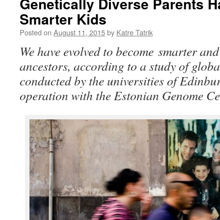
Genetically Diverse Parents H
Smarter Kids
Posted on
August 11, 2015
by
Katre Tatrik
We have evolved to become smarter and 
ancestors, according to a study of glob
conducted by the universities of Edinbu
operation with the Estonian Genome Ce