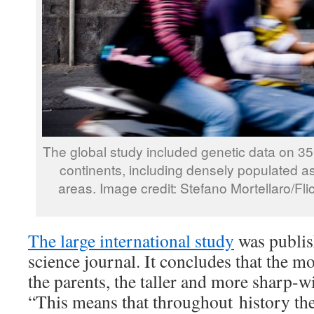
The global study included genetic data on 350
continents, including densely populated as
areas. Image credit: Stefano Mortellaro/F
The large international study
was publis
science journal. It concludes that the mo
the parents, the taller and more sharp-wi
“This means that throughout history th