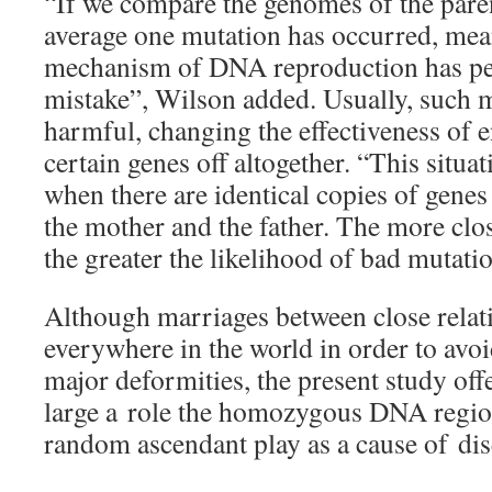
“If we compare the genomes of the paren
average one mutation has occurred, mea
mechanism of DNA reproduction has pe
mistake”, Wilson added. Usually, such m
harmful, changing the effectiveness of 
certain genes off altogether. “This situ
when there are identical copies of genes
the mother and the father. The more clos
the greater the likelihood of bad mutati
Although marriages between close relati
everywhere in the world in order to avoi
major deformities, the present study off
large a role the homozygous DNA regio
random ascendant play as a cause of dis