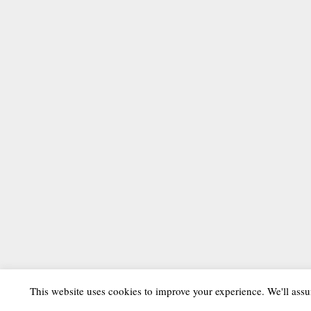
This website uses cookies to improve your experience. We'll assu