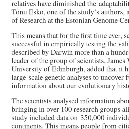
relatives have diminished the adaptabili
Tõnu Esko, one of the study’s authors, a
of Research at the Estonian Genome Cen
This means that for the first time ever, s
successful in empirically testing the vali
described by Darwin more than a hundr
leader of the group of scientists, James
University of Edinburgh, added that it h
large-scale genetic analyses to uncover
information about our evolutionary hist
The scientists analysed information abo
bringing in over 100 research groups all
study included data on 350,000 individu
continents. This means people from citie