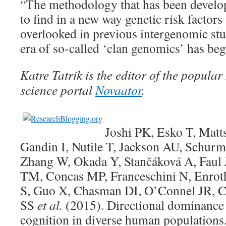
“The methodology that has been develop
to find in a new way genetic risk factors
overlooked in previous intergenomic stu
era of so-called ‘clan genomics’ has be
Katre Tatrik is the editor of the popul
science portal
Novaator
.
Joshi PK, Esko T, Matt
Gandin I, Nutile T, Jackson AU, Schur
Zhang W, Okada Y, Stančáková A, Faul 
TM, Concas MP, Franceschini N, Enroth
S, Guo X, Chasman DI, O’Connel JR, 
SS
et al.
(2015). Directional dominance 
cognition in diverse human populations