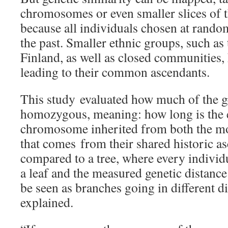
chromosomes or even smaller slices of 
because all individuals chosen at rando
the past. Smaller ethnic groups, such as
Finland, as well as closed communities, 
leading to their common ascendants.
This study evaluated how much of the 
homozygous, meaning: how long is the e
chromosome inherited from both the mot
that comes from their shared historic as
compared to a tree, where every individ
a leaf and the measured genetic distanc
be seen as branches going in different d
explained.