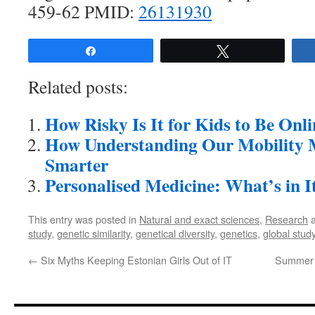
459-62 PMID:
26131930
Share
Tweet
Related posts:
How Risky Is It for Kids to Be Onl
How Understanding Our Mobility M
Smarter
Personalised Medicine: What’s in I
This entry was posted in
Natural and exact sciences
,
Research
a
study
,
genetic similarity
,
genetical diversity
,
genetics
,
global stud
←
Six Myths Keeping Estonian Girls Out of IT
Summer I