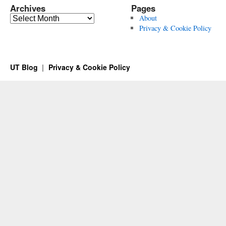
Archives
Pages
Archives
About
Privacy & Cookie Policy
UT Blog
Privacy & Cookie Policy