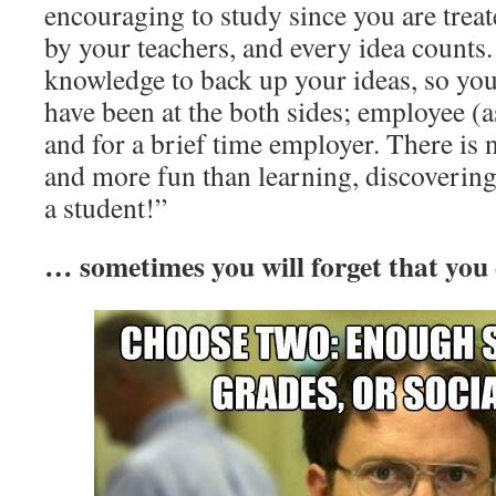
encouraging to study since you are treat
by your teachers, and every idea counts
knowledge to back up your ideas, so you 
have been at the both sides; employee (as
and for a brief time employer. There is n
and more fun than learning, discovering
a student!”
… sometimes you will forget that you e