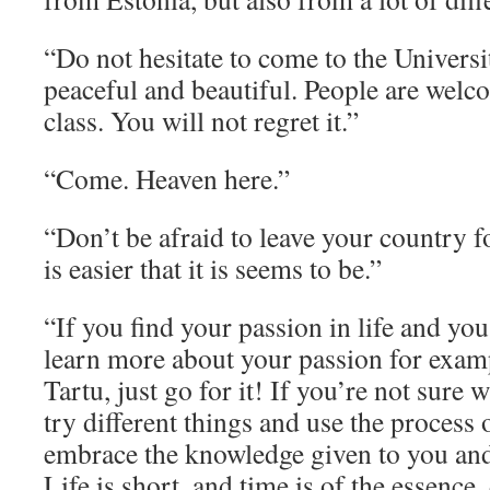
“Do not hesitate to come to the Universit
peaceful and beautiful. People are welc
class. You will not regret it.”
“Come. Heaven here.”
“Don’t be afraid to leave your country fo
is easier that it is seems to be.”
“If you find your passion in life and you
learn more about your passion for examp
Tartu, just go for it! If you’re not sure 
try different things and use the process
embrace the knowledge given to you and 
Life is short, and time is of the essence,