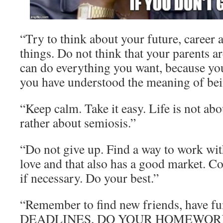
“Try to think about your future, career 
things. Do not think that your parents a
can do everything you want, because you 
you have understood the meaning of bei
“Keep calm. Take it easy. Life is not abo
rather about semiosis.”
“Do not give up. Find a way to work wi
love and that also has a good market. C
if necessary. Do your best.”
“Remember to find new friends, have
DEADLINES, DO YOUR HOMEWOR