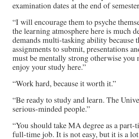
examination dates at the end of semester
“I will encourage them to psyche thems
the learning atmosphere here is much 
demands multi-tasking ability because 
assignments to submit, presentations an
must be mentally strong otherwise you 
enjoy your study here.”
“Work hard, because it worth it.”
“Be ready to study and learn. The Univer
serious-minded people.”
“You should take MA degree as a part-t
full-time job. It is not easy, but it is a lot