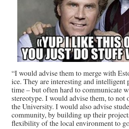
“I would advise them to merge with Est
ice. They are interesting and intelligent
time – but often hard to communicate wit
stereotype. I would advise them, to not
the University. I would also advise stude
community, by building up their project
flexibility of the local environment to g