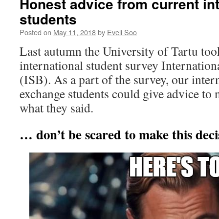
Honest advice from current int
students
Posted on
May 11, 2018
by
Eveli Soo
Last autumn the University of Tartu took
international student survey Internatio
(ISB). As a part of the survey, our inte
exchange students could give advice to 
what they said.
… don’t be scared to make this deci