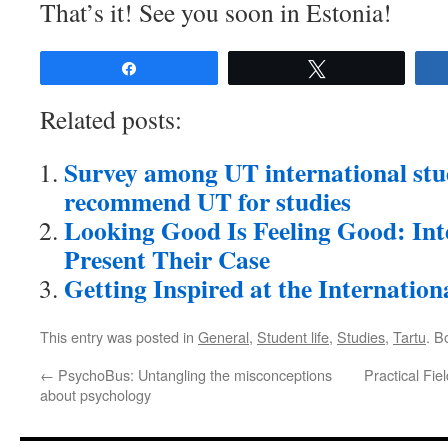
That’s it! See you soon in Estonia!
Share
Tweet
Related posts:
Survey among UT international st
recommend UT for studies
Looking Good Is Feeling Good: Int
Present Their Case
Getting Inspired at the Internatio
This entry was posted in
General
,
Student life
,
Studies
,
Tartu
. B
←
PsychoBus: Untangling the misconceptions
Practical Fie
about psychology