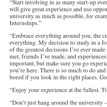
“Start involving in as many start-up even
will give great experience and use oppor
university as much as possible, for ex
Internships.”
“Embrace everything around you, the cu
everything. My decision to study in a f
of the greatest decisions I’ve ever made 
met, friends I’ve made, and experiences 
important, but make sure you go experi
you’re here. There is so much to do and 
bored if you look in the right places. G
“Enjoy your experience at the fullest. Ti
“Don’t just hang around the university – 