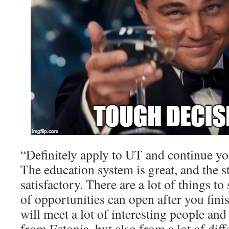
“Definitely apply to UT and continue you
The education system is great, and the st
satisfactory. There are a lot of things to
of opportunities can open after you fini
will meet a lot of interesting people an
from Estonia, but also from a lot of diff