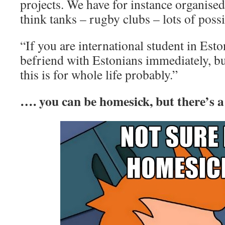
projects. We have for instance organised
think tanks – rugby clubs – lots of possib
“If you are international student in Esto
befriend with Estonians immediately, 
this is for whole life probably.”
…. you can be homesick, but there’s a 