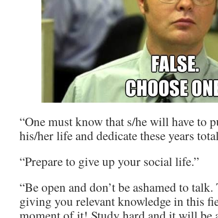
“One must know that s/he will have to pu
his/her life and dedicate these years total
“Prepare to give up your social life.”
“Be open and don’t be ashamed to talk. 
giving you relevant knowledge in this fi
moment of it! Study hard and it will be