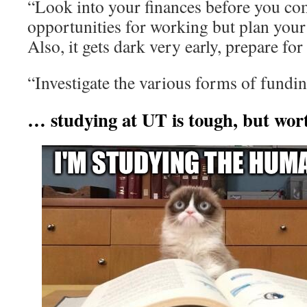
“Look into your finances before you co
opportunities for working but plan your
Also, it gets dark very early, prepare for
“Investigate the various forms of fundin
… studying at UT is tough, but wort