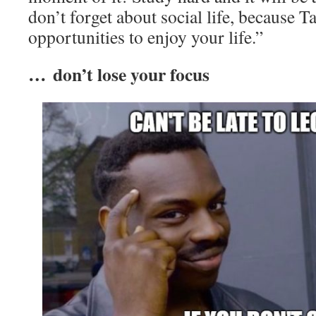
don’t forget about social life, because 
opportunities to enjoy your life.”
… don’t lose your focus