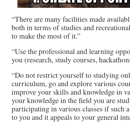
“There are many facilities made availabl
both in terms of studies and recreational
to make the most of it.”
“Use the professional and learning oppo
you (research, study courses, hackathon
“Do not restrict yourself to studying on
curriculum, go and explore various cour
improve your skills and knowledge in va
your knowledge in the field you are stud
participating in various classes if such a
to you and it appeals to your general inte