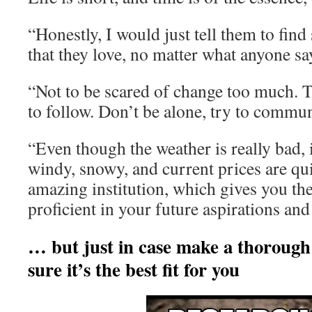
“Honestly, I would just tell them to fin
that they love, no matter what anyone say
“Not to be scared of change too much. T
to follow. Don’t be alone, try to commu
“Even though the weather is really bad, i
windy, snowy, and current prices are qui
amazing institution, which gives you th
proficient in your future aspirations and
… but just in case make a thorough
sure it’s the best fit for you