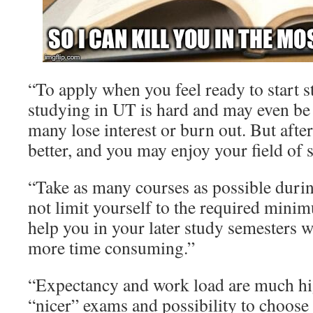
“To apply when you feel ready to start 
studying in UT is hard and may even be 
many lose interest or burn out. But after t
better, and you may enjoy your field of 
“Take as many courses as possible durin
not limit yourself to the required mini
help you in your later study semesters
more time consuming.”
“Expectancy and work load are much hi
“nicer” exams and possibility to choose