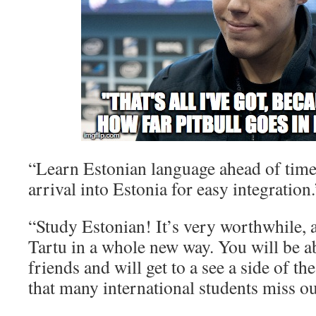
“Learn Estonian language ahead of tim
arrival into Estonia for easy integration.
“Study Estonian! It’s very worthwhile, a
Tartu in a whole new way. You will be 
friends and will get to a see a side of th
that many international students miss ou