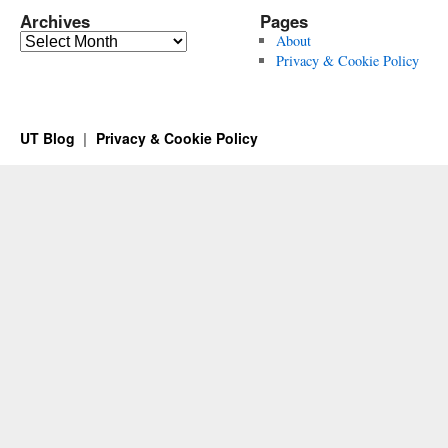
Archives
Pages
Archives
About
Privacy & Cookie Policy
UT Blog
Privacy & Cookie Policy