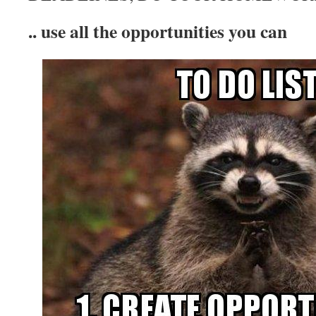
.. use all the opportunities you can