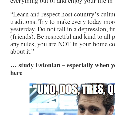
everything out of and enjoy your life in
“Learn and respect host country’s cultu
traditions. Try to make every today mor
yesterday. Do not fall in a depression, 
(friends). Be respectful and kind to all
any rules, you are NOT in your home cou
about it.”
… study Estonian – especially when y
here