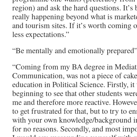
region) and ask the hard questions. It’s 
really happening beyond what is markete
and tourism sites. If it’s worth coming o
less expectations.”
“Be mentally and emotionally prepared
“Coming from my BA degree in Mediat
Communication, was not a piece of cake
education in Political Science. Firstly, it
beginning to see that other students we
me and therefore more reactive. However
to get frustrated for that, but to try to 
with your own knowledge/background in
for no reasons. Secondly, and most impo