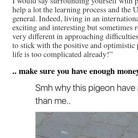
I would say surrounding yourself with p
help a lot the learning process and the 
general. Indeed, living in an internatio
exciting and interesting but sometimes 
very different in approaching difficult
to stick with the positive and optimistic
life is too complicated already!”
.. make sure you have enough mone