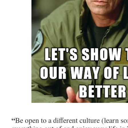
“
Be open to a different culture (learn s