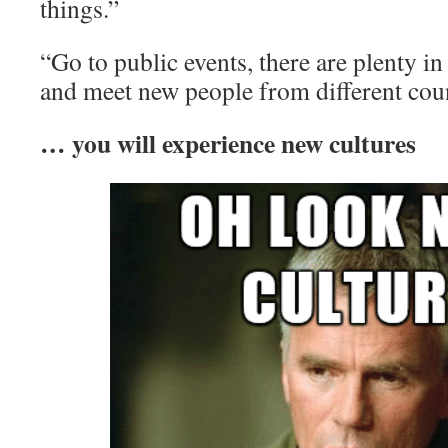
things.”
“Go to public events, there are plenty in
and meet new people from different coun
… you will experience new cultures