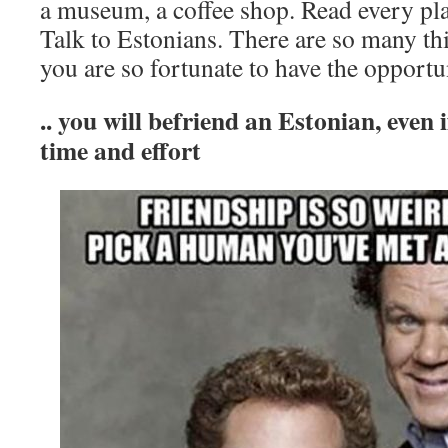
a museum, a coffee shop. Read every pla
Talk to Estonians. There are so many thi
you are so fortunate to have the opportu
.. you will befriend an Estonian, even if 
time and effort