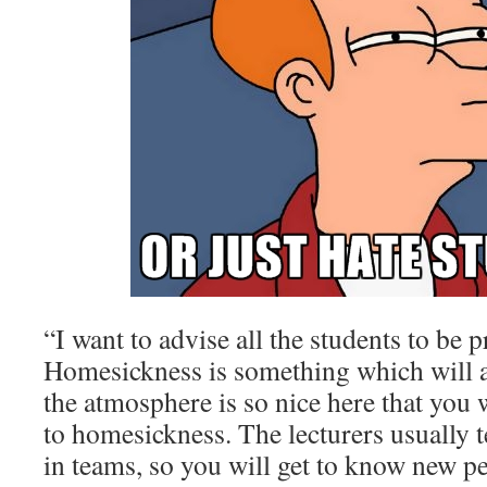
“I want to advise all the students to be p
Homesickness is something which will a
the atmosphere is so nice here that you w
to homesickness. The lecturers usually 
in teams, so you will get to know new p