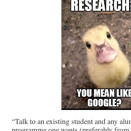
“Talk to an existing student and any alu
programme one wants (preferably from 