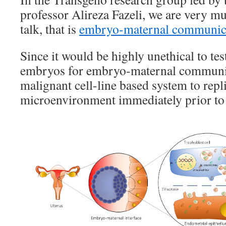
professor Alireza Fazeli, we are very mu
talk, that is
embryo-maternal communic
Since it would be highly unethical to te
embryos for embryo-maternal communic
malignant cell-line based system to repli
microenvironment immediately prior to