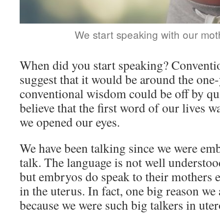
We start speaking with our moth
When did you start speaking? Convent
suggest that it would be around the one
conventional wisdom could be off by quite
believe that the first word of our lives 
we opened our eyes.
We have been talking since we were em
talk. The language is not well understood
but embryos do speak to their mothers 
in the uterus. In fact, one big reason we
because we were such big talkers in uter