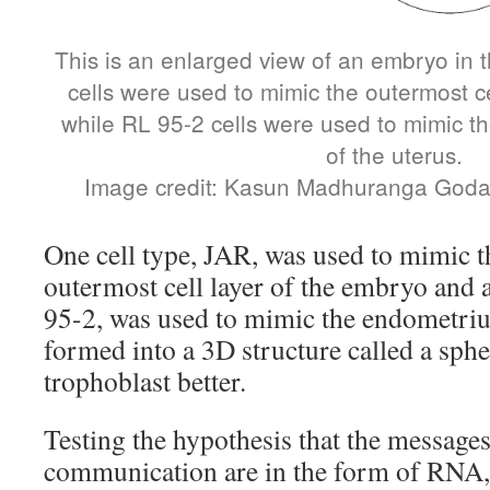
This is an enlarged view of an embryo in 
cells were used to mimic the outermost ce
while RL 95-2 cells were used to mimic th
of the uterus.
Image credit: Kasun Madhuranga God
One cell type, JAR, was used to mimic t
outermost cell layer of the embryo and 
95-2, was used to mimic the endometri
formed into a 3D structure called a sphe
trophoblast better.
Testing the hypothesis that the messages
communication are in the form of RNA, 