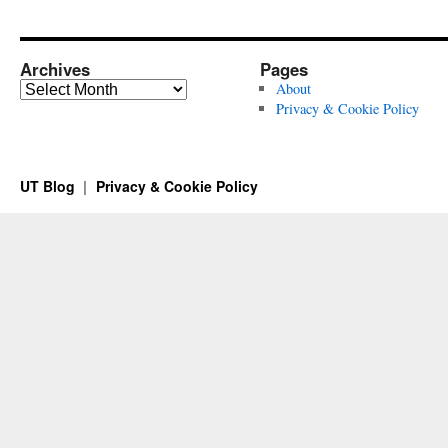
Archives
Pages
Archives
About
Privacy & Cookie Policy
UT Blog
Privacy & Cookie Policy