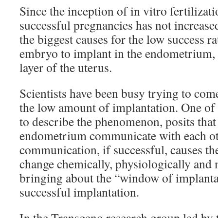
Since the inception of in vitro fertilizat
successful pregnancies has not increas
the biggest causes for the low success rat
embryo to implant in the endometrium, 
layer of the uterus.
Scientists have been busy trying to com
the low amount of implantation. One of 
to describe the phenomenon, posits tha
endometrium communicate with each oth
communication, if successful, causes t
change chemically, physiologically and
bringing about the “window of implanta
successful implantation.
In the Transgeno research group led by 