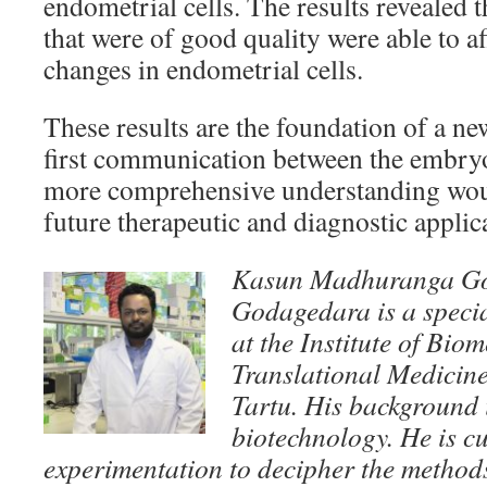
endometrial cells. The results revealed 
that were of good quality were able to a
changes in endometrial cells.
These results are the foundation of a n
first communication between the embry
more comprehensive understanding woul
future therapeutic and diagnostic applic
Kasun Madhuranga G
Godagedara is a speci
at the Institute of Bio
Translational Medicine 
Tartu.
His background i
biotechnology. He is cu
experimentation to decipher the methods