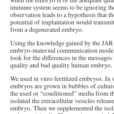
immune system seems to be ignoring th
observation leads to a hypothesis that t
potential of implantation would transmit
from a degenerated embryo.
Using the knowledge gained by the JAR
embryo-maternal communication model, 
look for the differences in the message
quality and bad quality human embryo.
We used in vitro fertilized embryos. In v
embryos are grown in bubbles of cultur
the used or “conditioned” media from 
isolated the extracellular vesicles relea
embryo. Then we supplemented the isol