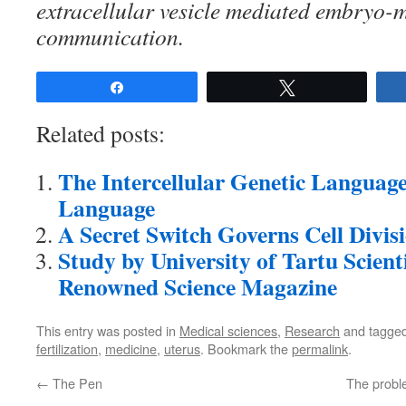
extracellular vesicle mediated embryo-
communication.
Share
Tweet
Related posts:
The Intercellular Genetic Language
Language
A Secret Switch Governs Cell Divis
Study by University of Tartu Scient
Renowned Science Magazine
This entry was posted in
Medical sciences
,
Research
and tagge
fertilization
,
medicine
,
uterus
. Bookmark the
permalink
.
←
The Pen
The proble