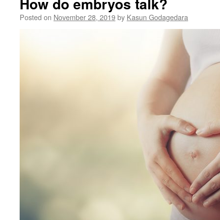
How do embryos talk?
Posted on
November 28, 2019
by
Kasun Godagedara