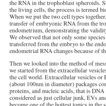
the RNA in the trophoblast spheroids. S
the living cells, the process is termed b
When we put the two cell types together,
transfer of embryonic RNA from the tro
endometrium, demonstrating the validity
We observed that not only some specie
transferred from the embryo to the endo
endometrial RNA changes because of the
Then we looked into the method of messa
we started from the extracellular vesicle
the cell world. Extracellular vesicles or
(about 100nm in diameter) packages cont
proteins, and nucleic acids, that is D
considered as just cellular junk, EVs a
become one of the hottest topics in the s