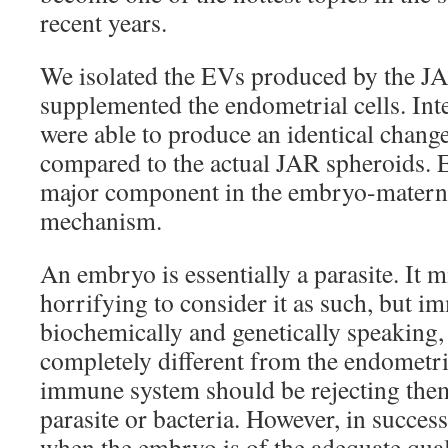
recent years.
We isolated the EVs produced by the J
supplemented the endometrial cells. Int
were able to produce an identical chan
compared to the actual JAR spheroids. 
major component in the embryo-mater
mechanism.
An embryo is essentially a parasite. It m
horrifying to consider it as such, but i
biochemically and genetically speaking,
completely different from the endometri
immune system should be rejecting them
parasite or bacteria. However, in success
when the embryo is of the adequate qual