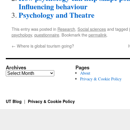
Influencing behaviour
Psychology and Theatre
This entry was posted in
Research
,
Social sciences
and tagged
psychology
,
questionnaire
. Bookmark the
permalink
.
←
Where is global tourism going?
Archives
Pages
Archives
About
Privacy & Cookie Policy
UT Blog
Privacy & Cookie Policy