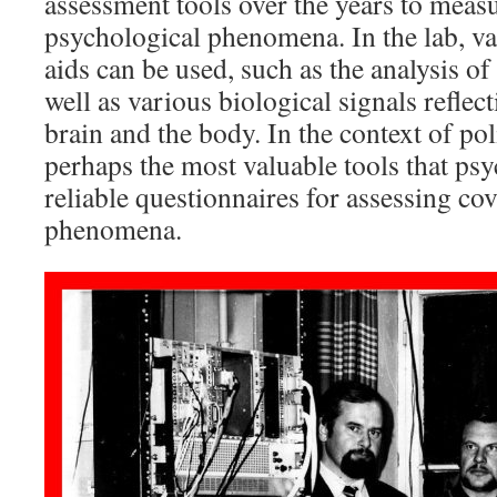
assessment tools over the years to meas
psychological phenomena. In the lab, va
aids can be used, such as the analysis o
well as various biological signals reflec
brain and the body. In the context of po
perhaps the most valuable tools that psy
reliable questionnaires for assessing co
phenomena.