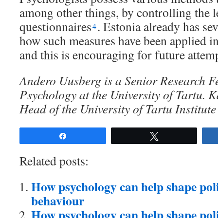
among other things, by controlling the l
questionnaires
. Estonia already has se
4
how such measures have been applied i
and this is encouraging for future attem
Andero Uusberg is a Senior Research Fe
Psychology at the University of Tartu. K
Head of the University of Tartu Institut
Share
Tweet
Related posts:
How psychology can help shape poli
behaviour
How psychology can help shape polic