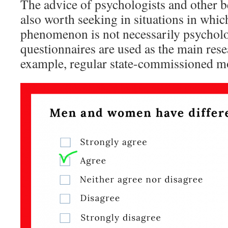
The advice of psychologists and other be
also worth seeking in situations in whic
phenomenon is not necessarily psycholo
questionnaires are used as the main rese
example, regular state-commissioned mo