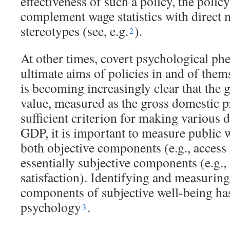
effectiveness of such a policy, the poli
complement wage statistics with direct 
stereotypes (see, e.g.
).
2
At other times, covert psychological p
ultimate aims of policies in and of thems
is becoming increasingly clear that the
value, measured as the gross domestic pr
sufficient criterion for making various 
GDP, it is important to measure public 
both objective components (e.g., access 
essentially subjective components (e.g.,
satisfaction). Identifying and measuring
components of subjective well-being has
psychology
.
3