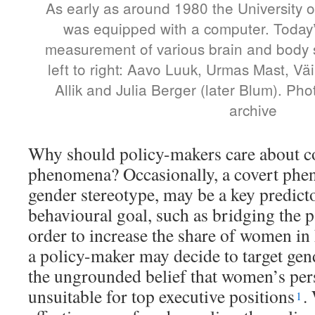
As early as around 1980 the University o
was equipped with a computer. Today
measurement of various brain and body 
left to right: Aavo Luuk, Urmas Mast, Väi
Allik and Julia Berger (later Blum). Pho
archive
Why should policy-makers care about c
phenomena? Occasionally, a covert phe
gender stereotype, may be a key predict
behavioural goal, such as bridging the p
order to increase the share of women in 
a policy-maker may decide to target gen
the ungrounded belief that women’s perso
unsuitable for top executive positions
.
1