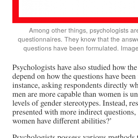
Among other things, psychologists ar
questionnaires. They know that the ans
questions have been formulated. Image
Psychologists have also studied how th
depend on how the questions have been 
instance, asking respondents directly wh
men are more capable than women is unli
levels of gender stereotypes. Instead, r
presented with more indirect questions,
women have different abilities?’
Psychologists possess various methods 