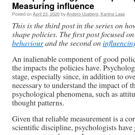
Measuring influence
Posted on
April 23, 2020
by
Andero Uusberg, Kariina Laas
This is the third post in the series on 
shape policies. The first post focused o
behaviour
and the second
on
influencin
An inalienable component of good poli
the impacts the policies have. Psychology
stage, especially since, in addition to ove
necessary to understand the impact of t
psychological phenomena, such as attitu
thought patterns.
Given that reliable measurement is a co
scientific discipline, psychologists have 