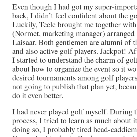
Even though I had got my super-import
back, I didn’t feel confident about the g
Luckily, Teele brought me together with
(Normet, marketing manager) arranged 
Laisaar. Both gentlemen are alumni of t
and also active golf players. Jackpot! A
I started to understand the charm of go
about how to organize the event so it w
desired tournaments among golf players
not going to publish that plan yet, becau
do it even better.
I had never played golf myself. During t
process, I tried to learn as much about it
doing so, I probably tired head-caddiem