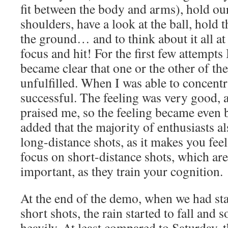
fit between the body and arms), hold our
shoulders, have a look at the ball, hold t
the ground… and to think about it all at
focus and hit! For the first few attempts 
became clear that one or the other of th
unfulfilled. When I was able to concentra
successful. The feeling was very good, 
praised me, so the feeling became even 
added that the majority of enthusiasts a
long-distance shots, as it makes you fee
focus on short-distance shots, which ar
important, as they train your cognition.
At the end of the demo, when we had sta
short shots, the rain started to fall and s
heavily. At least compared to Saturday,