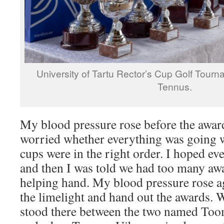
University of Tartu Rector’s Cup Golf Tour
Tennus.
My blood pressure rose before the award
worried whether everything was going w
cups were in the right order. I hoped ev
and then I was told we had too many aw
helping hand. My blood pressure rose aga
the limelight and hand out the awards. 
stood there between the two named Too