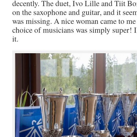
decently. The duet, Ivo Lille and Tiit 
on the saxophone and guitar, and it see
was missing. A nice woman came to me a
choice of musicians was simply super! I
it.