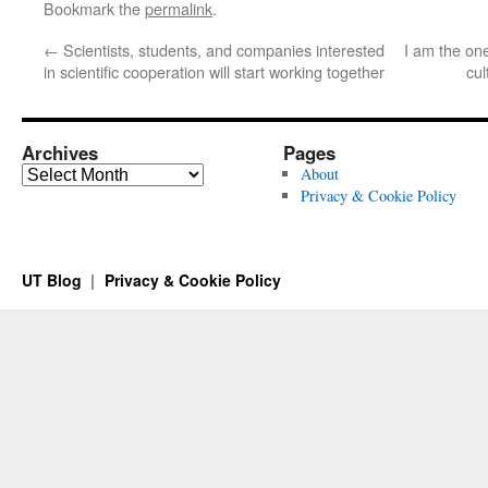
Bookmark the
permalink
.
←
Scientists, students, and companies interested
I am the on
in scientific cooperation will start working together
cul
Archives
Pages
Archives
About
Privacy & Cookie Policy
UT Blog
Privacy & Cookie Policy