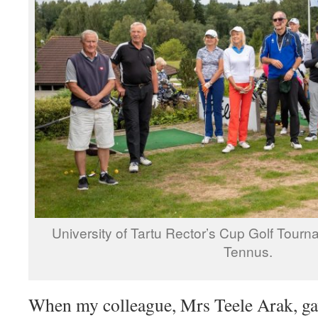
University of Tartu Rector’s Cup Golf Tour
Tennus.
When my colleague, Mrs Teele Arak, gav