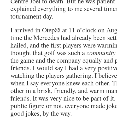
Centre Joel to death. But he was patient
explained everything to me several times 
tournament day.
I arrived in Otepää at 11 o’clock on Au
time the Mercedes had already been settl
hailed, and the first players were warmi
thought that golf was such a
community 
the game and the company equally and
friends. I would say I had a very positi
watching the players gathering. I believ
when I say everyone knew each other. 
other in a brisk, friendly, and warm man
friends. It was very nice to be part of it
public figure or not, everyone made jok
good jokes, by the way.