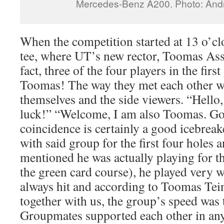
Mercedes-Benz A200. Photo: And
When the competition started at 13 o’clo
tee, where UT’s new rector, Toomas Asse
fact, three of the four players in the fi
Toomas! The way they met each other wa
themselves and the side viewers. “Hell
luck!” “Welcome, I am also Toomas. Go
coincidence is certainly a good icebreak
with said group for the first four holes 
mentioned he was actually playing for th
the green card course), he played very w
always hit and according to Toomas Tei
together with us, the group’s speed was 
Groupmates supported each other in any