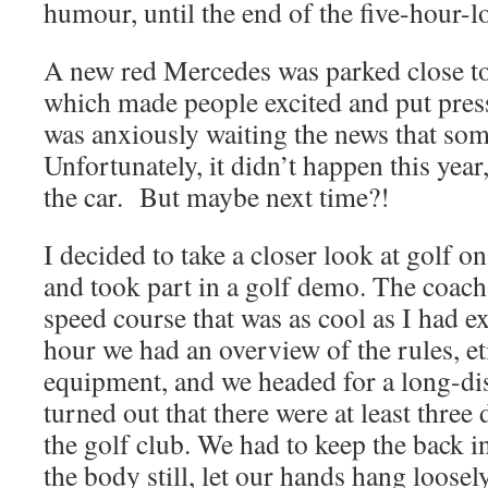
humour, until the end of the five-hour-
A new red Mercedes was parked close to 
which made people excited and put pres
was anxiously waiting the news that some
Unfortunately, it didn’t happen this year
the car. But maybe next time?!
I decided to take a closer look at golf 
and took part in a golf demo. The coach
speed course that was as cool as I had ex
hour we had an overview of the rules, et
equipment, and we headed for a long-dist
turned out that there were at least three 
the golf club. We had to keep the back in
the body still, let our hands hang loosely