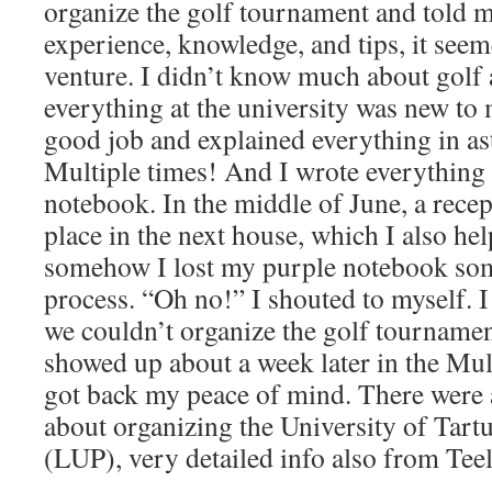
organize the golf tournament and told 
experience, knowledge, and tips, it see
venture. I didn’t know much about golf a
everything at the university was new to 
good job and explained everything in ast
Multiple times! And I wrote everything
notebook. In the middle of June, a rece
place in the next house, which I also hel
somehow I lost my purple notebook so
process. “Oh no!” I shouted to myself. I
we couldn’t organize the golf tournament
showed up about a week later in the Mul
got back my peace of mind. There were 
about organizing the University of Tar
(LUP), very detailed info also from Teel