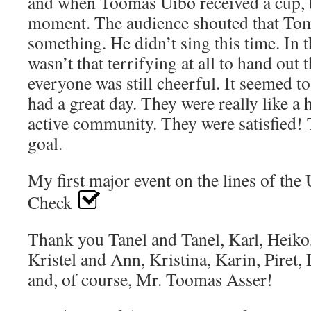
and when Toomas Uibo received a cup, 
moment. The audience shouted that Tom
something. He didn’t sing this time. In t
wasn’t that terrifying at all to hand out
everyone was still cheerful. It seemed t
had a great day. They were really like a 
active community. They were satisfied!
goal.
My first major event on the lines of the 
Check
Thank you Tanel and Tanel, Karl, Heiko,
Kristel and Ann, Kristina, Karin, Piret, 
and, of course, Mr. Toomas Asser!