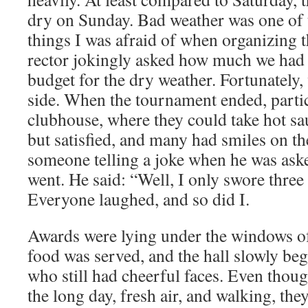
dry on Sunday. Bad weather was one of 
things I was afraid of when organizing t
rector jokingly asked how much we had
budget for the dry weather. Fortunately,
side. When the tournament ended, partic
clubhouse, where they could take hot sa
but satisfied, and many had smiles on the
someone telling a joke when he was as
went. He said: “Well, I only swore three
Everyone laughed, and so did I.
Awards were lying under the windows of 
food was served, and the hall slowly bega
who still had cheerful faces. Even thou
the long day, fresh air, and walking, th