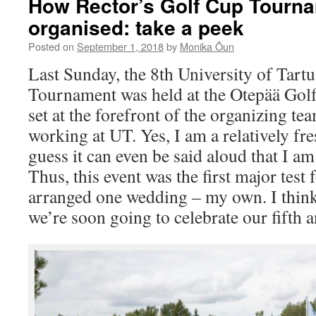
How Rector’s Golf Cup Tourn
organised: take a peek
Posted on
September 1, 2018
by
Monika Õun
Last Sunday, the 8th University of Tart
Tournament was held at the Otepää Golf
set at the forefront of the organizing te
working at UT. Yes, I am a relatively fr
guess it can even be said aloud that I am 
Thus, this event was the first major test 
arranged one wedding – my own. I think 
we’re soon going to celebrate our fifth 