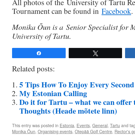
All photos of the University of Tartu R
Tournament can be found in
Facebook
.
Monika Õun is a Senior Specialist for M
University of Tartu.
Share
Tweet
Related posts:
5 Tips How To Enjoy Every Second 
My Estonian Calling
Do it for Tartu – what we can offer
Thoughts (Heade mõtete linn)
This entry was posted in
Estonia
,
Events
,
General
,
Tartu
and ta
Monika Õun
,
Organising events
,
Otepää Golf Centre
,
Rector's go