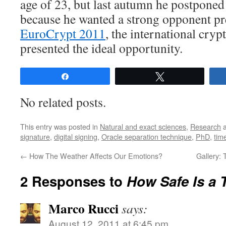
age of 23, but last autumn he postponed
because he wanted a strong opponent pre
EuroCrypt 2011
, the international cry
presented the ideal opportunity.
Share
Tweet
No related posts.
This entry was posted in
Natural and exact sciences
,
Research
a
signature
,
digital signing
,
Oracle separation technique
,
PhD
,
tim
←
How The Weather Affects Our Emotions?
Gallery: 
2 Responses to
How Safe Is a
Marco Rucci
says:
August 12, 2011 at 6:45 pm