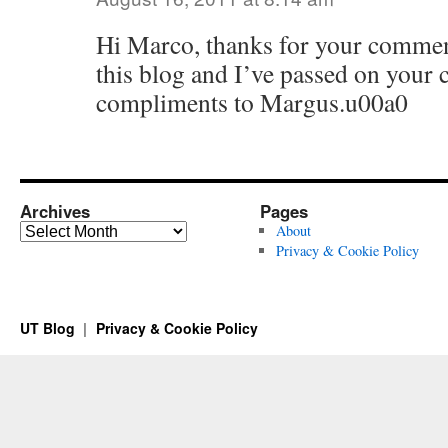
Hi Marco, thanks for your comment
this blog and I’ve passed on you
compliments to Margus.u00a0
Archives
Pages
Archives
About
Privacy & Cookie Policy
UT Blog
Privacy & Cookie Policy