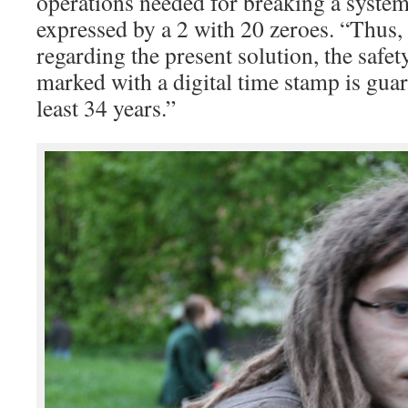
operations needed for breaking a system 
expressed by a 2 with 20 zeroes. “Thus, 
regarding the present solution, the safe
marked with a digital time stamp is guara
least 34 years.”