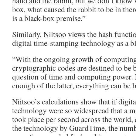
hand and the rabbit, but we don’t know
box, what caused the rabbit to be in ther
is a black-box premise.”
Similarly, Niitsoo views the hash funct
digital time-stamping technology as a b
“With the ongoing growth of computing
cryptographic codes are destined to be b
question of time and computing power. 
enough of the latter, everything can be 
Niitsoo’s calculations show that if digi
technology were so widespread that a m
took place per second across the world,
the technology by GuardTime, the numb