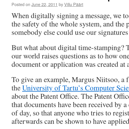
Posted on
June 22, 2011
by
Villu Päärt
When digitally signing a message, we too
the safety of the whole system, and the p
somebody else could use our signatures
But what about digital time-stamping? T
our world raises questions as to how one
document or application was created at a
To give an example, Margus Niitsoo, a 
the
University of Tartu’s Computer Scie
about the Patent Office. The Patent Offi
that documents have been received by a 
of day, so that anyone who tries to regis
afterwards can be shown to have applied 