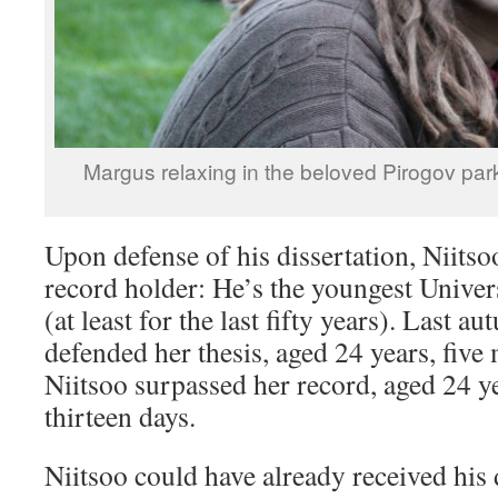
Margus relaxing in the beloved Pirogov par
Upon defense of his dissertation, Niits
record holder: He’s the youngest Univer
(at least for the last fifty years). Last 
defended her thesis, aged 24 years, five
Niitsoo surpassed her record, aged 24 y
thirteen days.
Niitsoo could have already received his 