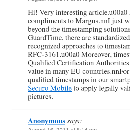
Hi! Very interesting article.u00a
compliments to Margus.nnI just wa
beyond the timestamping solution
GuardTime, there are standardized
recognized approaches to timestam
RFC-3161.u00a0 Moreover, times
Qualified Certification Authorities
value in many EU countries.nnFor
qualified timestamps in our smart
Securo Mobile
to apply legally va
pictures.
Anonymous
says:
August 16, 2011 at 8:14 am