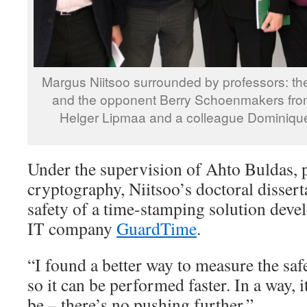
Margus Niitsoo surrounded by professors: th
and the opponent Berry Schoenmakers from 
Helger Lipmaa and a colleague Dominique 
Under the supervision of Ahto Buldas, 
cryptography, Niitsoo’s doctoral dissert
safety of a time-stamping solution deve
IT company
GuardTime
.
“I found a better way to measure the saf
so it can be performed faster. In a way, it
be – there’s no pushing further.”