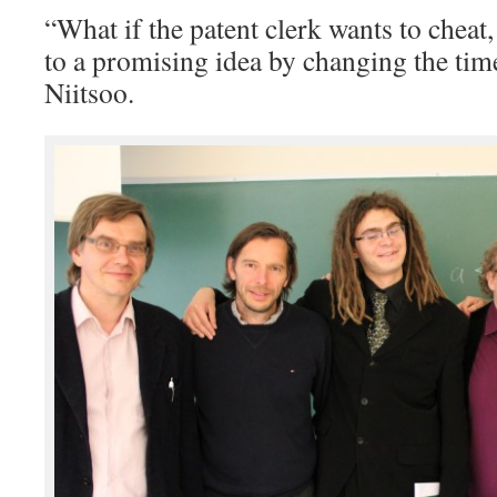
“What if the patent clerk wants to cheat,
to a promising idea by changing the tim
Niitsoo.