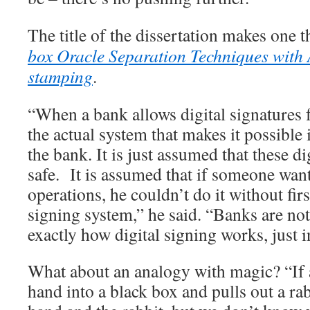
The title of the dissertation makes one 
box Oracle Separation Techniques with 
stamping
.
“When a bank allows digital signatures 
the actual system that makes it possible i
the bank. It is just assumed that these di
safe. It is assumed that if someone wan
operations, he couldn’t do it without firs
signing system,” he said. “Banks are no
exactly how digital signing works, just in
What about an analogy with magic? “If 
hand into a black box and pulls out a rab