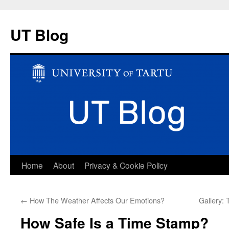
UT Blog
Skip
Home
About
Privacy & Cookie Policy
to
←
How The Weather Affects Our Emotions?
Gallery: 
content
How Safe Is a Time Stamp?