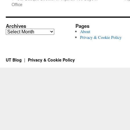
Office
Archives
Pages
Archives
About
Privacy & Cookie Policy
UT Blog
Privacy & Cookie Policy