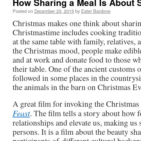
How Sharing a Meal Is About S
Posted on
December 23, 2015
by
Ester Bardone
Christmas makes one think about sharin
Christmastime includes cooking traditio
at the same table with family, relatives,
the Christmas mood, people make edible
and at work and donate food to those w
their table. One of the ancient customs ov
followed in some places in the countrysi
the animals in the barn on Christmas Ev
A great film for invoking the Christmas 
Feast
. The film tells a story about how 
relationships and elevate us, making us s
persons. It is a film about the beauty s
participants of different cultural back