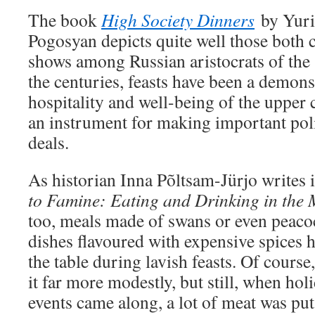
The book
High Society Dinners
by Yur
Pogosyan depicts quite well those both 
shows among Russian aristocrats of the
the centuries, feasts have been a demons
hospitality and well-being of the upper 
an instrument for making important poli
deals.
As historian Inna Põltsam-Jürjo writes
to Famine: Eating and Drinking in the 
too, meals made of swans or even peacock
dishes flavoured with expensive spices 
the table during lavish feasts. Of cours
it far more modestly, but still, when ho
events came along, a lot of meat was put 