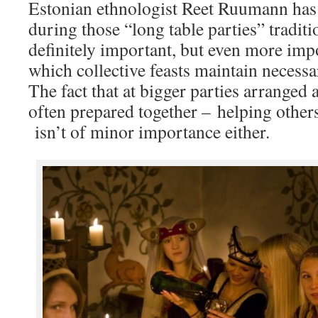
Estonian ethnologist Reet Ruumann has 
during those “long table parties” traditi
definitely important, but even more impo
which collective feasts maintain necessa
The fact that at bigger parties arranged 
often prepared together – helping other
isn’t of minor importance either.