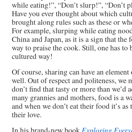
while eating!”, “Don’t slurp!”, “Don’t p
Have you ever thought about which cult
brought along rules such as these or w
For example, slurping while eating noodl
China and Japan, as it is a sign that the 
way to praise the cook. Still, one has to 
cultured way!
Of course, sharing can have an element 
well. Out of respect and politeness, we 
don’t find that tasty or more than we’d ac
many grannies and mothers, food is a wa
and when we don’t eat their food it’s as
their love.
In his brand-new book
Exploring Every