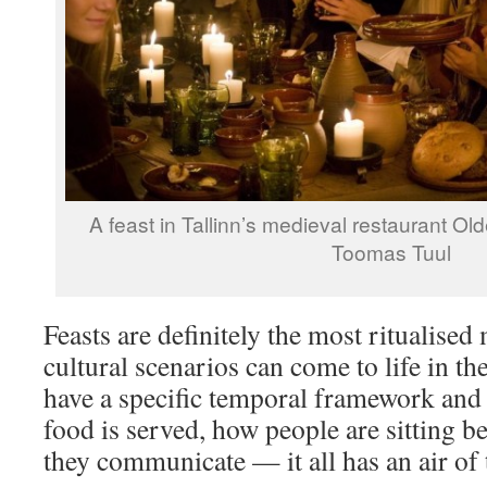
A feast in Tallinn’s medieval restaurant Ol
Toomas Tuul
Feasts are definitely the most ritualised
cultural scenarios can come to life in the
have a specific temporal framework and 
food is served, how people are sitting b
they communicate — it all has an air of th