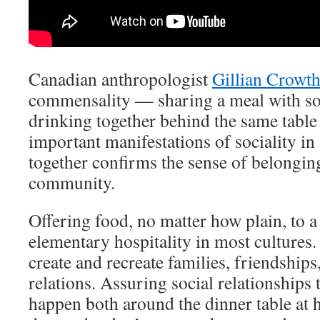
Canadian anthropologist
Gillian Crowth
commensality — sharing a meal with so
drinking together behind the same table
important manifestations of sociality in 
together confirms the sense of belonging
community.
Offering food, no matter how plain, to a 
elementary hospitality in most cultures.
create and recreate families, friendships
relations. Assuring social relationships
happen both around the dinner table at