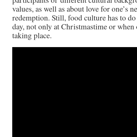
values, as well as about love for one’s 
redemption. Still, food culture has to d
day, not only at Christmastime or when o
taking place.