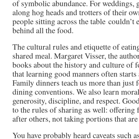
of symbolic abundance. For weddings, 
along hog heads and trotters of their ow
people sitting across the table couldn’t
behind all the food.
The cultural rules and etiquette of eatin
shared meal. Margaret Visser, the auth
books about the history and culture of 
that learning good manners often starts a
Family dinners teach us more than just 
dining conventions. We also learn moral
generosity, discipline, and respect. Goo
to the rules of sharing as well: offering 
after others, not taking portions that are
You have probably heard caveats such as