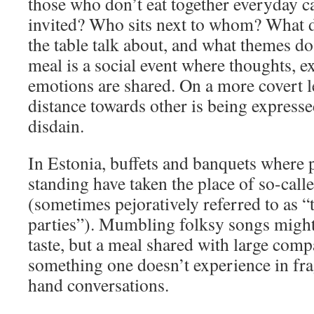
those who don’t eat together everyday 
invited? Who sits next to whom? What 
the table talk about, and what themes d
meal is a social event where thoughts, e
emotions are shared. On a more covert l
distance towards other is being expressed
disdain.
In Estonia, buffets and banquets where 
standing have taken the place of so-calle
(sometimes pejoratively referred to as “t
parties”). Mumbling folksy songs might
taste, but a meal shared with large compa
something one doesn’t experience in fr
hand conversations.