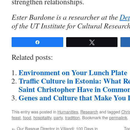
strengthen relationships.
Ester Bardone is a researcher at the
Dep
of the UT Institute for Cultural Researc
Share
Tweet
Related posts:
Environment on Your Lunch Plate
Traffic Culture in Estonia: What Re
Saint Christopher Have in Commo
Genes and Culture that Make You 
This entry was posted in
Humanities
,
Research
and tagged
Chri
feast
,
food
,
hospitality
,
party
,
tradition
. Bookmark the
permalink
.
←
Our Basque Director in Viljandi: 100 Days in
To