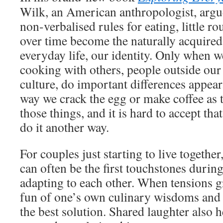
Wilk, an American anthropologist, argues
non-verbalised rules for eating, little ro
over time become the naturally acquired,
everyday life, our identity. Only when w
cooking with others, people outside our 
culture, do important differences appear.
way we crack the egg or make coffee as 
those things, and it is hard to accept th
do it another way.
For couples just starting to live togethe
can often be the first touchstones durin
adapting to each other. When tensions 
fun of one’s own culinary wisdoms and 
the best solution. Shared laughter also 