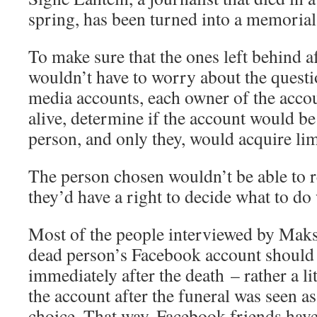
spring, has been turned into a memorial
To make sure that the ones left behind a
wouldn’t have to worry about the questi
media accounts, each owner of the accoun
alive, determine if the account would be 
person, and only they, would acquire limi
The person chosen wouldn’t be able to r
they’d have a right to decide what to do
Most of the people interviewed by Maks
dead person’s Facebook account should 
immediately after the death – rather a li
the account after the funeral was seen a
choice. That way, Facebook friends have