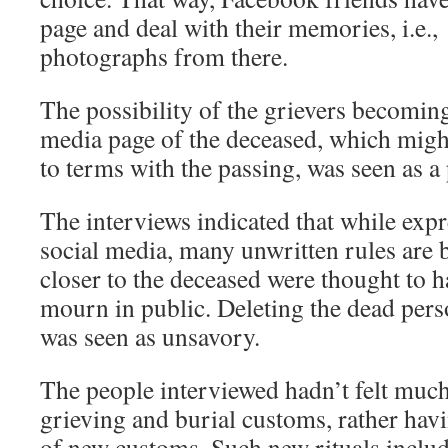
page and deal with their memories, i.e
photographs from there.
The possibility of the grievers becoming
media page of the deceased, which migh
to terms with the passing, was seen as a 
The interviews indicated that while exp
social media, many unwritten rules are 
closer to the deceased were thought to ha
mourn in public. Deleting the dead perso
was seen as unsavory.
The people interviewed hadn’t felt much
grieving and burial customs, rather havi
of new customs. Such new rituals inclu