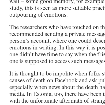
wall – some good memory, for example.
study, this is seen as more suitable pract
outpouring of emotions.
The researchers who have touched on th
recommended sending a private message
person’s account, where one could descr
emotions in writing. In this way it is po
one didn’t have time to say when the fri
one is supposed to access such messages
It is thought to be impolite when folks s
causes of death on Facebook and ask pu
especially when news about the death ha
media. In Estonia, too, there have been t
with the unfortunate aftermath of strang