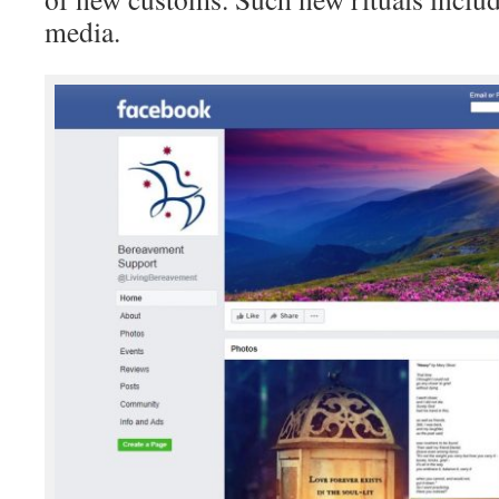
media.