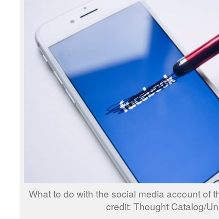
What to do with the social media account of
credit: Thought Catalog/U