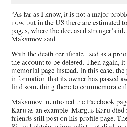
“As far as I know, it is not a major prob
now, but in the US there are estimated t
pages, where the deceased stranger’s ide
Maksimov said.
With the death certificate used as a proo
the account to be deleted. Then again, it
memorial page instead. In this case, the
information that its owner has passed aw
find something there to commemorate t
Maksimov mentioned the Facebook page
Karu as an example. Margus Karu died i
friends still post on his profile page. T
Signe Lahtein, a journalist that died in a