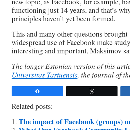
new topic, as Facebook, for example, ha
functioning just 14 years, and that’s why
principles haven’t yet been formed.
This and many other questions brought 
widespread use of Facebook make studyi
interesting and important, Maksimov sa
The longer Estonian version of this arti
Universitas Tartuensis
, the journal of th
Share
Tweet
Related posts:
The impact of Facebook (groups) on 
What Our Facebook Community L