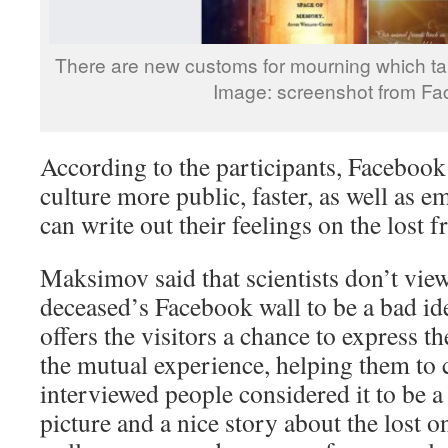
There are new customs for mourning which ta
Image: screenshot from F
According to the participants, Facebook
culture more public, faster, as well as e
can write out their feelings on the lost f
Maksimov said that scientists don’t vie
deceased’s Facebook wall to be a bad idea
offers the visitors a chance to express t
the mutual experience, helping them to 
interviewed people considered it to be
picture and a nice story about the lost o