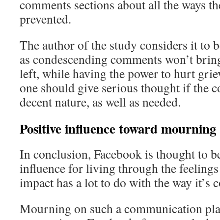
comments sections about all the ways th
prevented.
The author of the study considers it to 
as condescending comments won’t bring
left, while having the power to hurt gri
one should give serious thought if the c
decent nature, as well as needed.
Positive influence toward mourning
In conclusion, Facebook is thought to be
influence for living through the feelings
impact has a lot to do with the way it’s 
Mourning on such a communication platf