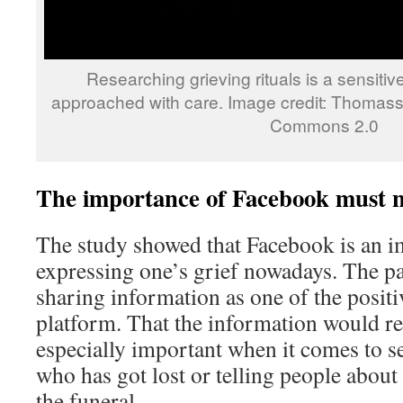
Researching grieving rituals is a sensitiv
approached with care. Image credit: Thomassi
Commons 2.0
The importance of Facebook must n
The study showed that Facebook is an i
expressing one’s grief nowadays. The pa
sharing information as one of the positiv
platform. That the information would re
especially important when it comes to s
who has got lost or telling people about
the funeral.