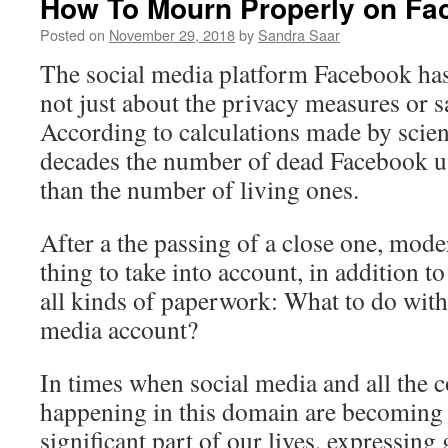
How To Mourn Properly on F
Posted on
November 29, 2018
by
Sandra Saar
The social media platform Facebook has 
not just about the privacy measures or sa
According to calculations made by scient
decades the number of dead Facebook us
than the number of living ones.
After a the passing of a close one, mod
thing to take into account, in addition t
all kinds of paperwork: What to do with
media account?
In times when social media and all the
happening in this domain are becoming
significant part of our lives, expressing g