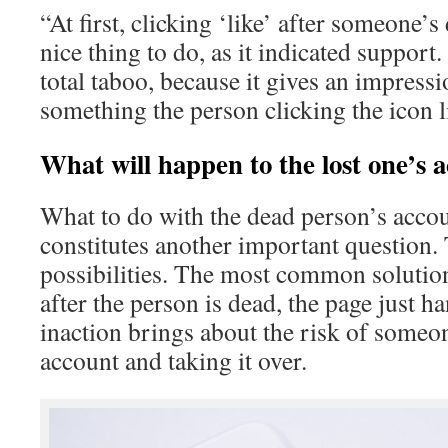
“At first, clicking ‘like’ after someone’s
nice thing to do, as it indicated support.
total taboo, because it gives an impressio
something the person clicking the icon 
What will happen to the lost one’s 
What to do with the dead person’s acco
constitutes another important question.
possibilities. The most common solutio
after the person is dead, the page just h
inaction brings about the risk of someo
account and taking it over.