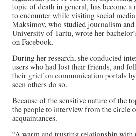
topic of death in general, has become a
to encounter while visiting social media
Maksimov, who studied journalism and
University of Tartu, wrote her bachelor’
on Facebook.
During her research, she conducted int
users who had lost their friends, and fo
their grief on communication portals by
seen others do so.
Because of the sensitive nature of the 
the people to interview from the circle 
acquaintances.
“A warm and trusting relationship with