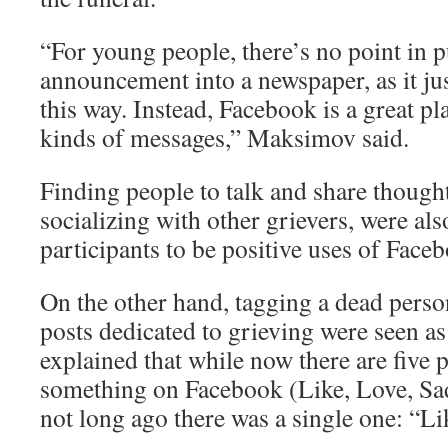
“For young people, there’s no point in p
announcement into a newspaper, as it ju
this way. Instead, Facebook is a great pl
kinds of messages,” Maksimov said.
Finding people to talk and share thought
socializing with other grievers, were al
participants to be positive uses of Face
On the other hand, tagging a dead person
posts dedicated to grieving were seen a
explained that while now there are five po
something on Facebook (Like, Love, Sad
not long ago there was a single one: “Li