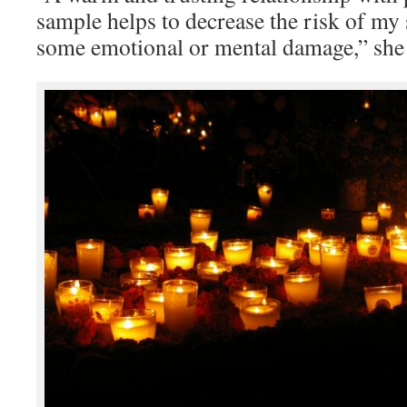
sample helps to decrease the risk of my
some emotional or mental damage,” she 