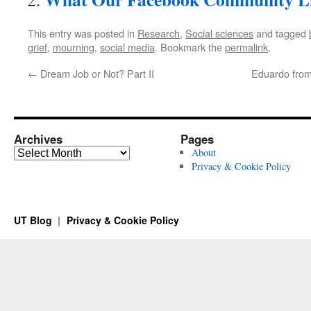
This entry was posted in
Research
,
Social sciences
and tagged
grief
,
mourning
,
social media
. Bookmark the
permalink
.
←
Dream Job or Not? Part II
Eduardo from
Archives
Pages
Archives
About
Privacy & Cookie Policy
UT Blog
Privacy & Cookie Policy