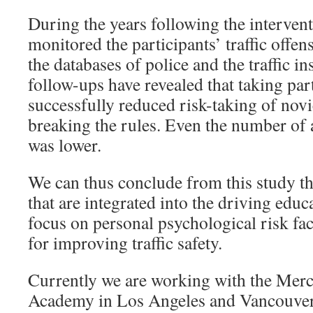
During the years following the interven
monitored the participants’ traffic offen
the databases of police and the traffic i
follow-ups have revealed that taking part
successfully reduced risk-taking of novi
breaking the rules. Even the number of 
was lower.
We can thus conclude from this study th
that are integrated into the driving edu
focus on personal psychological risk fac
for improving traffic safety.
Currently we are working with the Mer
Academy in Los Angeles and Vancouver,