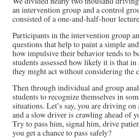
We divided nearly two thousand driving 
an intervention group and a control gro
consisted of a one-and-half-hour lectur
Participants in the intervention group a
questions that help to paint a simple and
how impulsive their behavior tends to b
students assessed how likely it is that i
they might act without considering the 
Then through individual and group analy
students to recognize themselves in some
situations. Let’s say, you are driving o
and a slow driver is crawling ahead of 
Try to pass him, signal him, drive patie
you get a chance to pass safely?