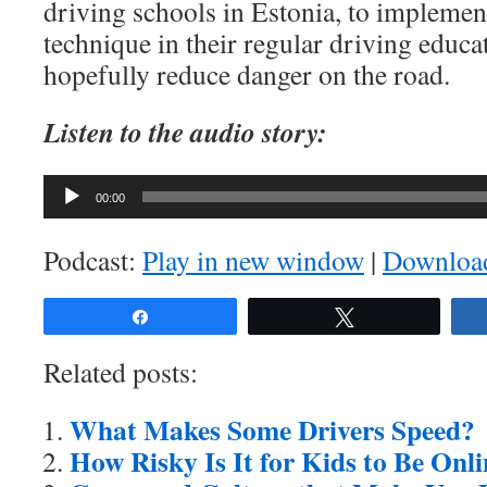
driving schools in Estonia, to implemen
technique in their regular driving educa
hopefully reduce danger on the road.
Listen to the audio story:
Audio
00:00
Player
Podcast:
Play in new window
|
Downloa
Share
Tweet
Related posts:
What Makes Some Drivers Speed?
How Risky Is It for Kids to Be Onl