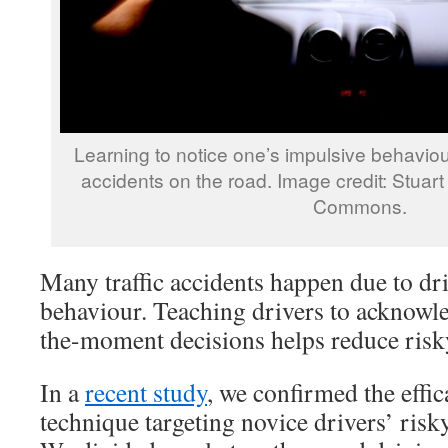
Learning to notice one’s impulsive behaviour
accidents on the road. Image credit: Stuart 
Commons.
Many traffic accidents happen due to dr
behaviour. Teaching drivers to acknowle
the-moment decisions helps reduce risk
In a
recent study
, we confirmed the effi
technique targeting novice drivers’ risky