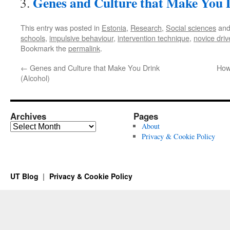
Genes and Culture that Make You 
This entry was posted in
Estonia
,
Research
,
Social sciences
and
schools
,
impulsive behaviour
,
intervention technique
,
novice driv
Bookmark the
permalink
.
←
Genes and Culture that Make You Drink
How
(Alcohol)
Archives
Pages
Archives
About
Privacy & Cookie Policy
UT Blog
Privacy & Cookie Policy