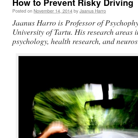
How to Prevent Risky Driving
Posted on
November 14, 2014
by
Jaanus Harro
Jaanus Harro is Professor of Psychophy
University of Tartu. His research areas
psychology, health research, and neuros