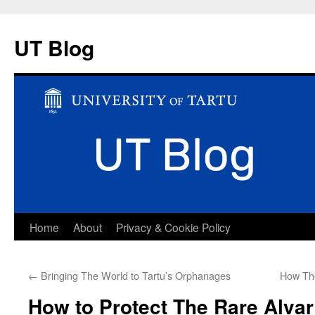
UT Blog
Skip
Home
About
Privacy & Cookie Policy
to
←
Bringing The World to Tartu’s Orphanages
How Th
content
How to Protect The Rare Alvar