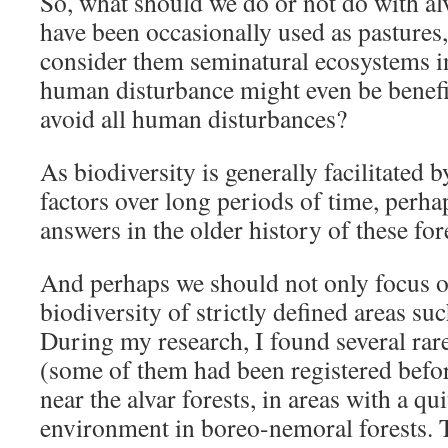
So, what should we do or not do with alv
have been occasionally used as pastures
consider them seminatural ecosystems 
human disturbance might even be benefi
avoid all human disturbances?
As biodiversity is generally facilitated 
factors over long periods of time, perha
answers in the older history of these for
And perhaps we should not only focus o
biodiversity of strictly defined areas suc
During my research, I found several rar
(some of them had been registered befor
near the alvar forests, in areas with a qui
environment in boreo-nemoral forests. 