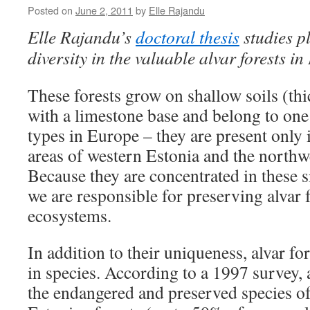
Posted on
June 2, 2011
by
Elle Rajandu
Elle Rajandu’s
doctoral thesis
studies p
diversity in the valuable alvar forests in
These forests grow on shallow soils (th
with a limestone base and belong to one 
types in Europe – they are present only 
areas of western Estonia and the northw
Because they are concentrated in these s
we are responsible for preserving alvar f
ecosystems.
In addition to their uniqueness, alvar for
in species. According to a 1997 survey
the endangered and preserved species of