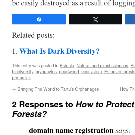
be easily destroyed as a result of loggin
Share
Tweet
Related posts:
What Is Dark Diversity?
This entry was posted in
Estonia
,
Natural and exact sciences
,
R
biodiversity
,
bryophytes
,
deadwood
,
ecosystem
,
Estonian forest
permalink
.
←
Bringing The World to Tartu’s Orphanages
How Th
2 Responses to
How to Protect
Forests?
domain name registration
says: