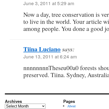
June 3, 2011 at 5:29 am
Now a day, tree conservation is v
to live in the world. Your article w
among people. You done a good jo
Tiina Luciano
says:
June 13, 2011 at 6:24 am
nnnnnnnnTheseu00a0 forests shoul
preserved. Tiina. Sydney, Australia
Archives
Pages
Archives
About