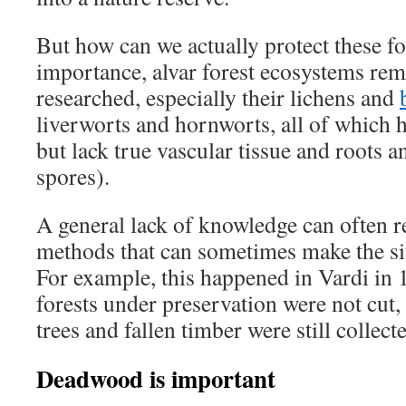
But how can we actually protect these fo
importance, alvar forest ecosystems re
researched, especially their lichens and
liverworts and hornworts, all of which 
but lack true vascular tissue and roots 
spores).
A general lack of knowledge can often re
methods that can sometimes make the si
For example, this happened in Vardi in 
forests under preservation were not cut,
trees and fallen timber were still collect
Deadwood is important