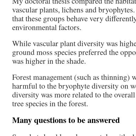
My doctoral thesis compared the habita
vascular plants, lichens and bryophytes
that these groups behave very differentl
environmental factors.
While vascular plant diversity was higher
ground moss species preferred the oppos
was higher in the shade.
Forest management (such as thinning) wa
harmful to the bryophyte diversity on w
diversity was more related to the overal
tree species in the forest.
Many questions to be answered