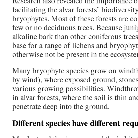
Research also revealed the importance o
facilitating the alvar forests’ biodiversi
bryophytes. Most of these forests are c
few or no deciduous trees. Because juni
alkaline bark than other coniferous trees
base for a range of lichens and bryophy
otherwise not be present in the ecosyst
Many bryophyte species grow on windth
by wind), where exposed ground, stones 
various growing possibilities. Windthr
in alvar forests, where the soil is thin a
penetrate deep into the ground.
Different species have different req