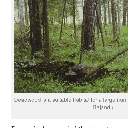
Deadwood is a suitable habitat for a large num
Rajandu