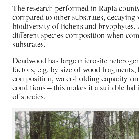
The research performed in Rapla count
compared to other substrates, decaying 
biodiversity of lichens and bryophytes.
different species composition when com
substrates.
Deadwood has large microsite heterogen
factors, e.g. by size of wood fragments, 
composition, water-holding capacity an
conditions – this makes it a suitable hab
of species.