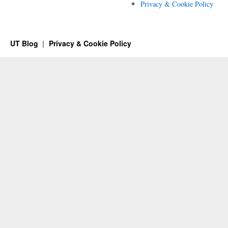
Privacy & Cookie Policy
UT Blog
Privacy & Cookie Policy