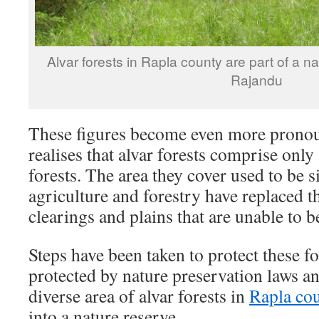
Alvar forests in Rapla county are part of a na
Rajandu
These figures become even more prono
realises that alvar forests comprise only
forests. The area they cover used to be s
agriculture and forestry have replaced 
clearings and plains that are unable to b
Steps have been taken to protect these fo
protected by nature preservation laws a
diverse area of alvar forests in
Rapla co
into a nature reserve.