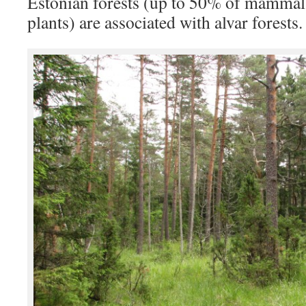
Estonian forests (up to 50% of mammal
plants) are associated with alvar forests.