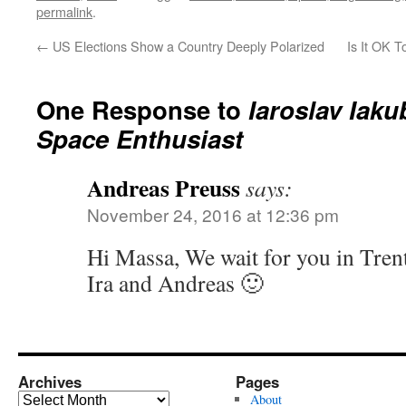
permalink
.
←
US Elections Show a Country Deeply Polarized
Is It OK T
One Response to
Iaroslav Iaku
Space Enthusiast
Andreas Preuss
says:
November 24, 2016 at 12:36 pm
Hi Massa, We wait for you in Tren
Ira and Andreas 🙂
Archives
Pages
Archives
About