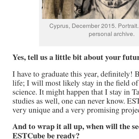
Cyprus, December 2015. Portrait.
personal archive.
Yes, tell us a little bit about your futu
I have to graduate this year, definitely! 
life; I will most likely stay in the field 
science. It might happen that I stay in 
studies as well, one can never know. ES
very unique and a very promising projec
And to wrap it all up, when will the s
ESTCube be ready?