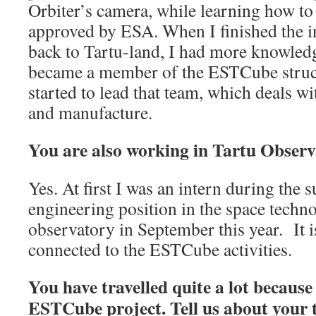
Orbiter’s camera, while learning how to
approved by ESA. When I finished the i
back to Tartu-land, I had more knowledge
became a member of the ESTCube structu
started to lead that team, which deals wi
and manufacture.
You are also working in Tartu Observ
Yes. At first I was an intern during the 
engineering position in the space techn
observatory in September this year. It i
connected to the ESTCube activities.
You have travelled quite a lot becaus
ESTCube project. Tell us about your t