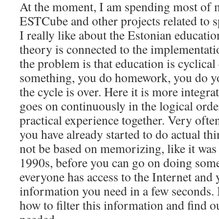
At the moment, I am spending most of 
ESTCube and other projects related to 
I really like about the Estonian education
theory is connected to the implementatio
the problem is that education is cyclical
something, you do homework, you do yo
the cycle is over. Here it is more integra
goes on continuously in the logical ord
practical experience together. Very ofte
you have already started to do actual th
not be based on memorizing, like it was
1990s, before you can go on doing some
everyone has access to the Internet and 
information you need in a few seconds. 
how to filter this information and find o