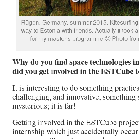
Rügen, Germany, summer 2015. Kitesurfing 
way to Estonia with friends. Actually it took 
for my master’s programme 🙂 Photo from
Why do you find space technologies i
did you get involved in the ESTCube 
It is interesting to do something practic
challenging, and innovative, something 
mysterious; it is far!
Getting involved in the ESTCube projec
internship which just accidentally occur