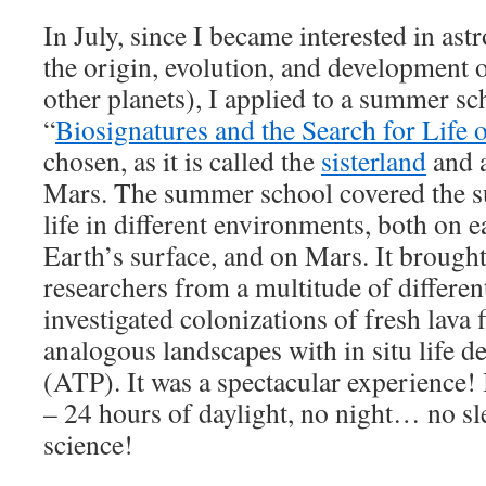
In July, since I became interested in ast
the origin, evolution, and development o
other planets), I applied to a summer sc
“
Biosignatures and the Search for Life
chosen, as it is called the
sisterland
and a
Mars. The summer school covered the su
life in different environments, both on e
Earth’s surface, and on Mars. It brought
researchers from a multitude of differen
investigated colonizations of fresh lava 
analogous landscapes with in situ life d
(ATP). It was a spectacular experience! 
– 24 hours of daylight, no night… no sle
science!