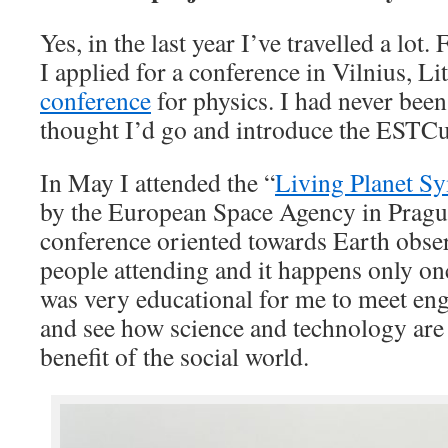
Yes, in the last year I’ve travelled a lot
I applied for a conference in Vilnius, L
conference
for physics. I had never been 
thought I’d go and introduce the ESTC
In May I attended the “
Living Planet 
by the European Space Agency in Prague
conference oriented towards Earth obse
people attending and it happens only onc
was very educational for me to meet eng
and see how science and technology are
benefit of the social world.