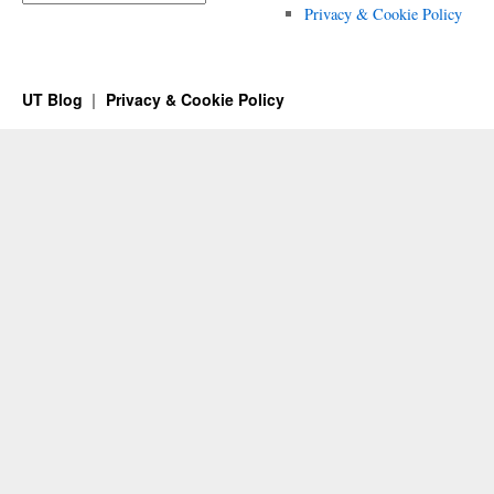
Privacy & Cookie Policy
UT Blog
Privacy & Cookie Policy