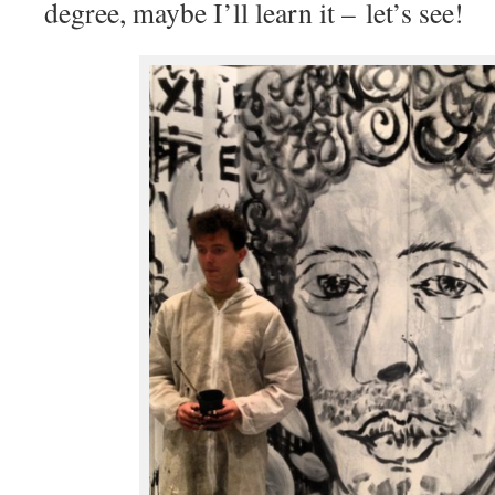
degree, maybe I’ll learn it – let’s see!