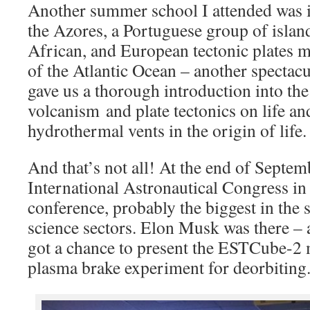
Another summer school I attended was i
the Azores, a Portuguese group of isla
African, and European tectonic plates me
of the Atlantic Ocean – another spectac
gave us a thorough introduction into the
volcanism and plate tectonics on life and
hydrothermal vents in the origin of life.
And that’s not all! At the end of Septem
International Astronautical Congress in
conference, probably the biggest in the
science sectors. Elon Musk was there – 
got a chance to present the ESTCube-2 m
plasma brake experiment for deorbiting