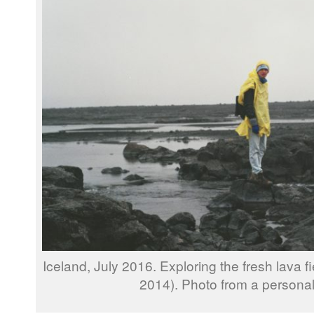
Iceland, July 2016. Exploring the fresh lava fi
2014). Photo from a personal