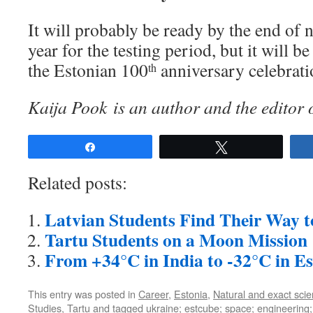
It will probably be ready by the end of 
year for the testing period, but it will b
the Estonian 100
anniversary celebrati
th
Kaija Pook is an author and the editor 
Share
Tweet
Related posts:
Latvian Students Find Their Way t
Tartu Students on a Moon Mission
From +34°C in India to -32°C in Es
This entry was posted in
Career
,
Estonia
,
Natural and exact sci
Studies
,
Tartu
and tagged
ukraine; estcube; space; engineering; 