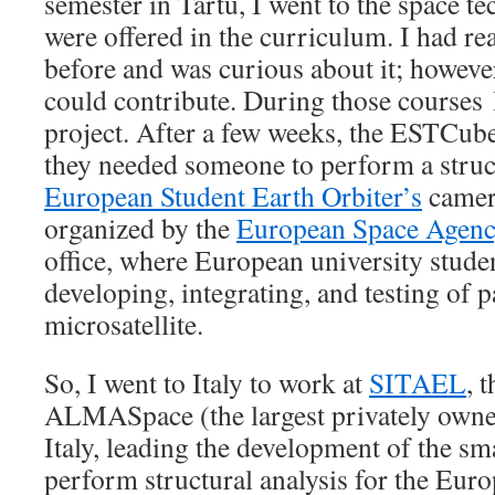
semester in Tartu, I went to the space t
were offered in the curriculum. I had 
before and was curious about it; however
could contribute. During those courses 
project. After a few weeks, the ESTCube
they needed someone to perform a struct
European Student Earth Orbiter’s
camera
organized by the
European Space Agen
office, where European university studen
developing, integrating, and testing of p
microsatellite.
So, I went to Italy to work at
SITAEL
, 
ALMASpace (the largest privately own
Italy, leading the development of the smal
perform structural analysis for the Eur