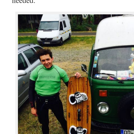
needed.