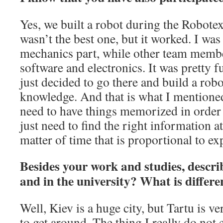
Yes, we built a robot during the Robotex 
wasn’t the best one, but it worked. I wa
mechanics part, while other team membe
software and electronics. It was pretty 
just decided to go there and build a rob
knowledge. And that is what I mentione
need to have things memorized in order
just need to find the right information at 
matter of time that is proportional to ex
Besides your work and studies, describ
and in the university? What is diffe
Well, Kiev is a huge city, but Tartu is v
to get around. The thing I really do not 