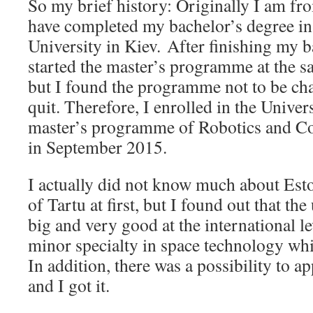
So my brief history: Originally I am fr
have completed my bachelor’s degree in
University in Kiev. After finishing my ba
started the master’s programme at the s
but I found the programme not to be ch
quit. Therefore, I enrolled in the Univers
master’s programme of Robotics and C
in September 2015.
I actually did not know much about Esto
of Tartu at first, but I found out that th
big and very good at the international le
minor specialty in space technology whi
In addition, there was a possibility to a
and I got it.