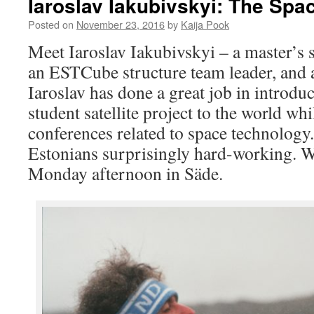
Iaroslav Iakubivskyi: The Spa
Posted on
November 23, 2016
by
Kaija Pook
Meet Iaroslav Iakubivskyi – a master’s 
an ESTCube structure team leader, and a
Iaroslav has done a great job in introd
student satellite project to the world wh
conferences related to space technology.
Estonians surprisingly hard-working. 
Monday afternoon in Säde.