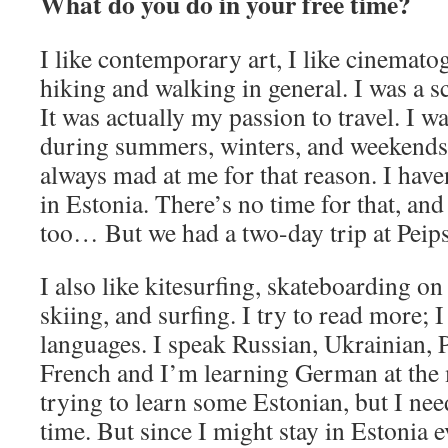
What do you do in your free time?
I like contemporary art, I like cinematog
hiking and walking in general. I was a 
It was actually my passion to travel. I w
during summers, winters, and weekends
always mad at me for that reason. I hav
in Estonia. There’s no time for that, and 
too… But we had a two-day trip at Peip
I also like kitesurfing, skateboarding on
skiing, and surfing. I try to read more; I
languages. I speak Russian, Ukrainian, P
French and I’m learning German at the
trying to learn some Estonian, but I need
time. But since I might stay in Estonia 