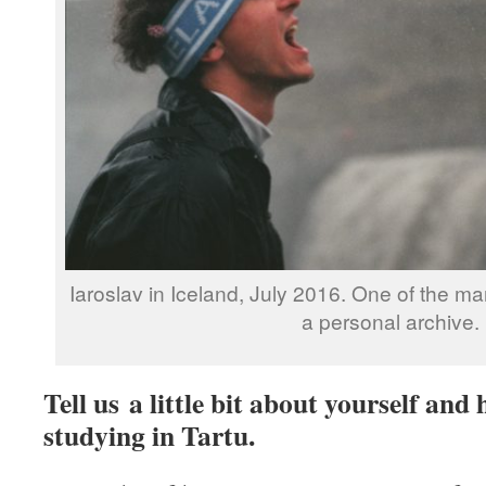
Iaroslav in Iceland, July 2016. One of the ma
a personal archive.
Tell us a little bit about yourself an
studying in Tartu.