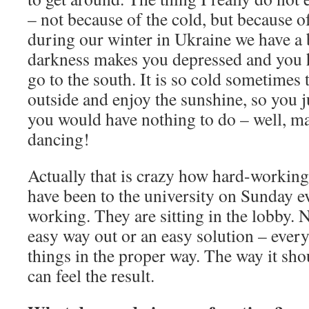
– not because of the cold, but because of
during our winter in Ukraine we have a 
darkness makes you depressed and you 
go to the south. It is so cold sometimes
outside and enjoy the sunshine, so you 
you would have nothing to do – well, m
dancing!
Actually that is crazy how hard-working
have been to the university on Sunday e
working. They are sitting in the lobby.
easy way out or an easy solution – every
things in the proper way. The way it sh
can feel the result.