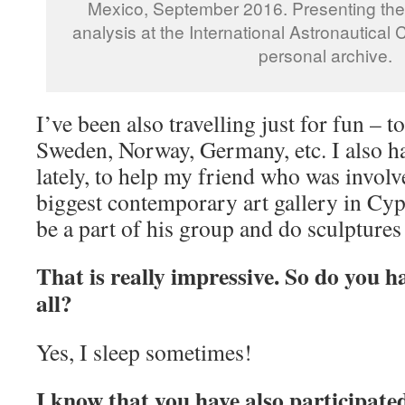
Mexico, September 2016. Presenting th
analysis at the International Astronautical
personal archive.
I’ve been also travelling just for fun – t
Sweden, Norway, Germany, etc. I also h
lately, to help my friend who was involv
biggest contemporary art gallery in Cyp
be a part of his group and do sculptures
That is really impressive. So do you h
all?
Yes, I sleep sometimes!
I know that you have also participate