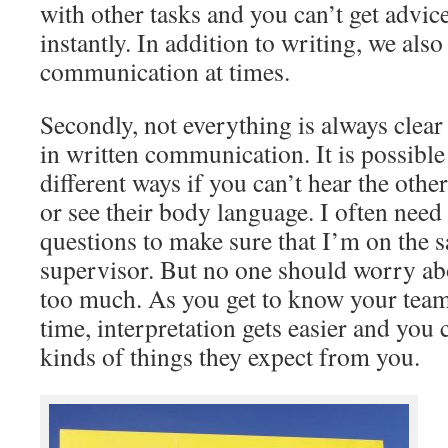
with other tasks and you can’t get advi
instantly. In addition to writing, we also
communication at times.
Secondly, not everything is always clea
in written communication. It is possible 
different ways if you can’t hear the othe
or see their body language. I often need
questions to make sure that I’m on the
supervisor. But no one should worry abo
too much. As you get to know your tea
time, interpretation gets easier and you
kinds of things they expect from you.