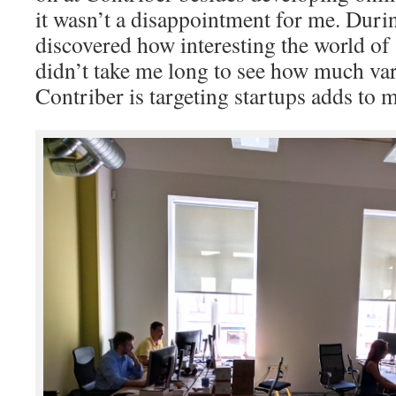
it wasn’t a disappointment for me. Duri
discovered how interesting the world of s
didn’t take me long to see how much vari
Contriber is targeting startups adds to 