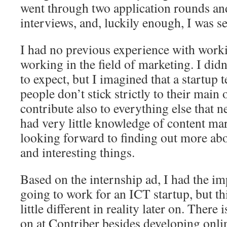
went through two application rounds a
interviews, and, luckily enough, I was se
I had no previous experience with worki
working in the field of marketing. I did
to expect, but I imagined that a startup 
people don’t stick strictly to their main 
contribute also to everything else that n
had very little knowledge of content mar
looking forward to finding out more abo
and interesting things.
Based on the internship ad, I had the im
going to work for an ICT startup, but th
little different in reality later on. Ther
on at Contriber besides developing onli