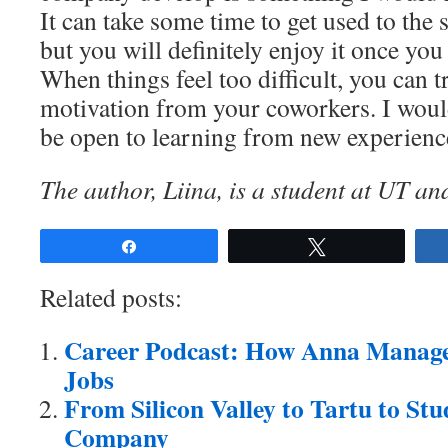
It can take some time to get used to the st
but you will definitely enjoy it once you 
When things feel too difficult, you can t
motivation from your coworkers. I woul
be open to learning from new experienc
The author, Liina, is a student at UT an
Share
Tweet
Related posts:
Career Podcast: How Anna Manage
Jobs
From Silicon Valley to Tartu to St
Company