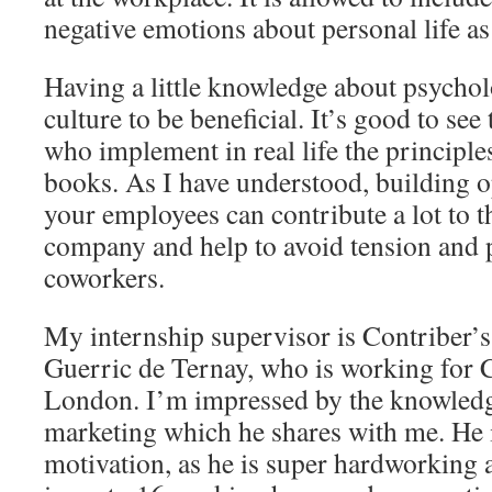
negative emotions about personal life as
Having a little knowledge about psycholo
culture to be beneficial. It’s good to see 
who implement in real life the principle
books. As I have understood, building o
your employees can contribute a lot to t
company and help to avoid tension and
coworkers.
My internship supervisor is Contriber’s
Guerric de Ternay, who is working for 
London. I’m impressed by the knowledg
marketing which he shares with me. He i
motivation, as he is super hardworking 