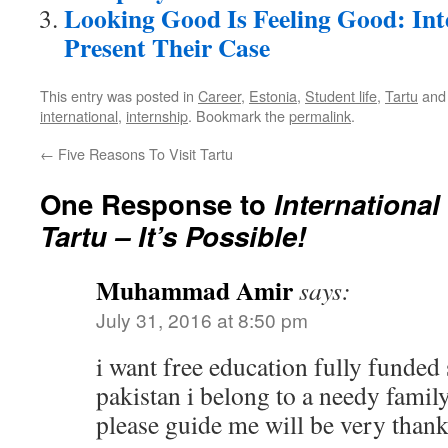
Looking Good Is Feeling Good: Int
Present Their Case
This entry was posted in
Career
,
Estonia
,
Student life
,
Tartu
and
international
,
internship
. Bookmark the
permalink
.
←
Five Reasons To Visit Tartu
One Response to
International
Tartu – It’s Possible!
Muhammad Amir
says:
July 31, 2016 at 8:50 pm
i want free education fully funded
pakistan i belong to a needy famil
please guide me will be very thank