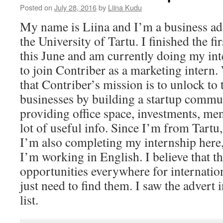
Posted on
July 28, 2016
by
Liina Kudu
My name is Liina and I’m a business adm
the University of Tartu. I finished the fi
this June and am currently doing my int
to join Contriber as a marketing intern. 
that Contriber’s mission is to unlock to 
businesses by building a startup commu
providing office space, investments, men
lot of useful info. Since I’m from Tartu, 
I’m also completing my internship here, 
I’m working in English. I believe that th
opportunities everywhere for internatio
just need to find them. I saw the advert 
list.