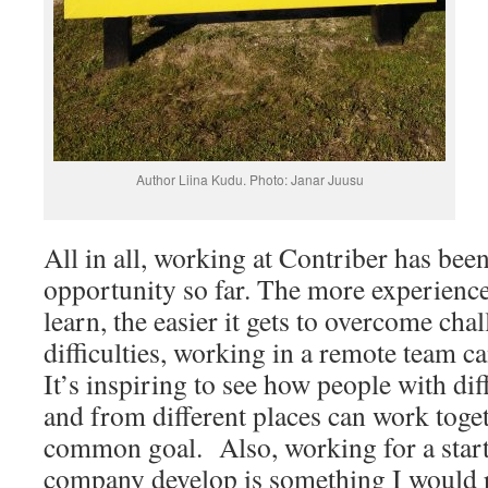
Author Liina Kudu. Photo: Janar Juusu
All in all, working at Contriber has be
opportunity so far. The more experience
learn, the easier it gets to overcome ch
difficulties, working in a remote team ca
It’s inspiring to see how people with di
and from different places can work toge
common goal. Also, working for a start
company develop is something I would