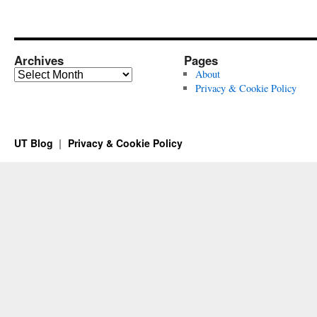
Archives
Pages
Archives
About
Privacy & Cookie Policy
UT Blog
Privacy & Cookie Policy