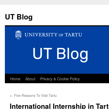
UT Blog
Skip
Home
About
Privacy & Cookie Policy
to
←
Five Reasons To Visit Tartu
content
International Internship in Tart