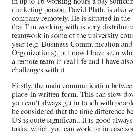
in up to 16 working hours a day sometim
marketing person, David Plath, is also w
company remotely. He is situated in the
that I’m working with is very distribute
teamwork in some of the university cours
year (e.g. Business Communication and
Organizations), but now I have seen wha
a remote team in real life and I have al
challenges with it.
Firstly, the main communication betwe
place in written form. This can slow dow
you can’t always get in touch with people
be considered that the time difference b
US is quite significant. It is good alway
tasks, which you can work on in case s