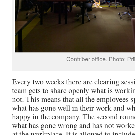
Contriber office. Photo: Pri
Every two weeks there are clearing sess
team gets to share openly what is worki
not. This means that all the employees 
what has gone well in their work and w
happy in the company. The second round
what has gone wrong and has not worked
at the workplace. It is allowed to includ