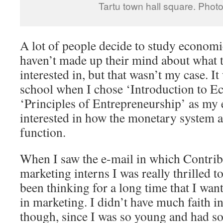
Tartu town hall square. Phot
A lot of people decide to study economi
haven’t made up their mind about what t
interested in, but that wasn’t my case. I
school when I chose ‘Introduction to E
‘Principles of Entrepreneurship’ as my e
interested in how the monetary system 
function.
When I saw the e-mail in which Contrib
marketing interns I was really thrilled t
been thinking for a long time that I wan
in marketing. I didn’t have much faith in
though, since I was so young and had so 