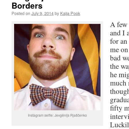
Borders
Posted on
July 9, 2014
by
Kaija Pook
A few 
and I 
for an
me on 
bad we
the wa
he mig
much r
though
gradua
fifty 
interv
Instagram selfie: Jevgēnijs Rjaščenko
Luckil