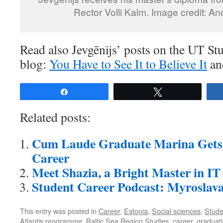
Rector Volli Kalm. Image credit: A
Read also Jevgēnijs’ posts on the UT S
blog:
You Have to See It to Believe It
a
Share
Tweet
Related posts:
Cum Laude Graduate Marina Gets 
Career
Meet Shazia, a Bright Master in IT
Student Career Podcast: Myroslav
This entry was posted in
Career
,
Estonia
,
Social sciences
,
Studen
Atlantis programme
,
Baltic Sea Region Studies
,
career
,
graduat