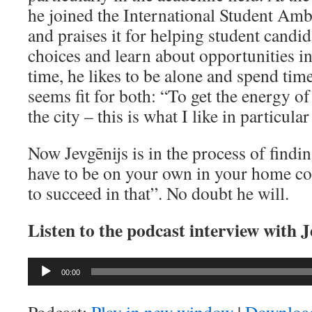
he joined the International Student A
and praises it for helping student cand
choices and learn about opportunities in
time, he likes to be alone and spend tim
seems fit for both: “To get the energy of 
the city – this is what I like in particula
Now Jevgēnijs is in the process of findi
have to be on your own in your home cou
to succeed in that”. No doubt he will.
Listen to the podcast interview with 
Audio
00:00
Player