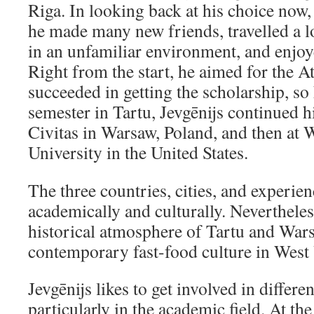
Riga. In looking back at his choice now,
he made many new friends, travelled a l
in an unfamiliar environment, and enjo
Right from the start, he aimed for the 
succeeded in getting the scholarship, so 
semester in Tartu, Jevgēnijs continued h
Civitas in Warsaw, Poland, and then at 
University in the United States.
The three countries, cities, and experien
academically and culturally. Nevertheles
historical atmosphere of Tartu and Warsa
contemporary fast-food culture in West 
Jevgēnijs likes to get involved in different
particularly in the academic field. At the