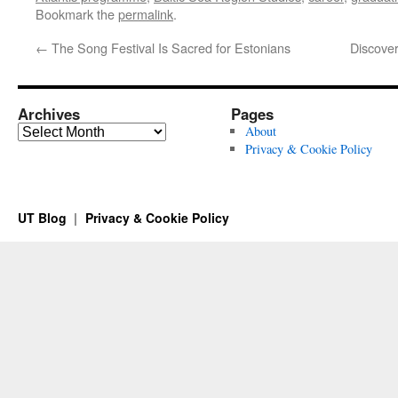
Bookmark the
permalink
.
←
The Song Festival Is Sacred for Estonians
Discover
Archives
Pages
Archives
About
Privacy & Cookie Policy
UT Blog
Privacy & Cookie Policy