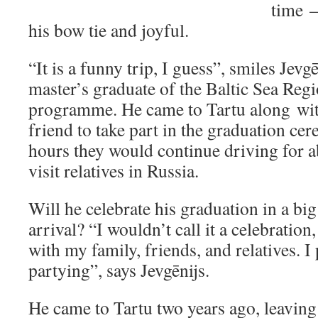
time 
his bow tie and joyful.
“It is a funny trip, I guess”, smiles Jevg
master’s graduate of the Baltic Sea Reg
programme. He came to Tartu along with
friend to take part in the graduation ce
hours they would continue driving for a
visit relatives in Russia.
Will he celebrate his graduation in a big
arrival? “I wouldn’t call it a celebration
with my family, friends, and relatives. I 
partying”, says Jevgēnijs.
He came to Tartu two years ago, leaving