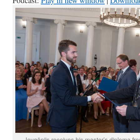
Podcast:
Play in new window
|
Downloa
Jevgēnijs receives his master’s diploma fro