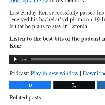
Last Friday Ken successfully passed his
received his bachelor’s diploma on 19 
is that he plans to stay in Estonia.
Listen to the best bits of the podcast
Ken:
Audio
00:00
Player
Podcast:
Play in new window
|
Downloa
Share
Tweet
Related posts: