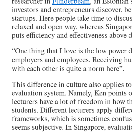
researcher in
Funderbeam
, an Estonian 
investors and entrepreneurs discover, b
startups. Here people take time to discu
relaxed and open way, whereas Singapor
puts efficiency and effectiveness above 
“One thing that I love is the low power 
employers and employees. Receiving hug
with each other is quite a norm here”.
This difference in culture also applies to
evaluation system. Namely, Ken points o
lecturers have a lot of freedom in how t
students. Different lecturers apply diffe
frameworks, which is sometimes confusi
seems subjective. In Singapore, evaluat