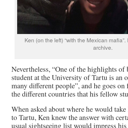
Ken (on the left) “with the Mexican mafia”
archive.
Nevertheless, “One of the highlights of 
student at the University of Tartu is an
many different people”, and he goes on fo
the different countries that his fellow s
When asked about where he would take hi
to Tartu, Ken knew the answer with cert
usual sightseeing list would impress hi