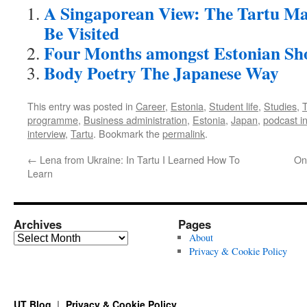
A Singaporean View: The Tartu M
Be Visited
Four Months amongst Estonian Sho
Body Poetry The Japanese Way
This entry was posted in
Career
,
Estonia
,
Student life
,
Studies
,
T
programme
,
Business administration
,
Estonia
,
Japan
,
podcast i
interview
,
Tartu
. Bookmark the
permalink
.
←
Lena from Ukraine: In Tartu I Learned How To
On
Learn
Archives
Pages
Archives
About
Privacy & Cookie Policy
UT Blog
Privacy & Cookie Policy