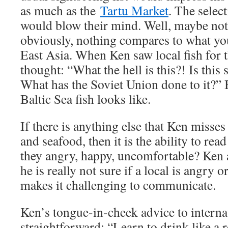
as much as the
Tartu Market
. The selec
would blow their mind. Well, maybe no
obviously, nothing compares to what you
East Asia. When Ken saw local fish for th
thought: “What the hell is this?! Is this
What has the Soviet Union done to it?” B
Baltic Sea fish looks like.
If there is anything else that Ken misses
and seafood, then it is the ability to re
they angry, happy, uncomfortable? Ken 
he is really not sure if a local is angry o
makes it challenging to communicate.
Ken’s tongue-in-cheek advice to interna
straightforward: “Learn to drink like a 