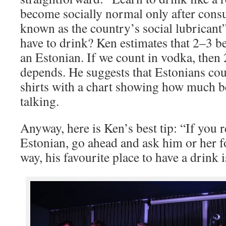
become socially normal only after cons
known as the country’s social lubrican
have to drink? Ken estimates that 2–3 be
an Estonian. If we count in vodka, then 
depends. He suggests that Estonians cou
shirts with a chart showing how much be
talking.
Anyway, here is Ken’s best tip: “If you r
Estonian, go ahead and ask him or her f
way, his favourite place to have a drink i