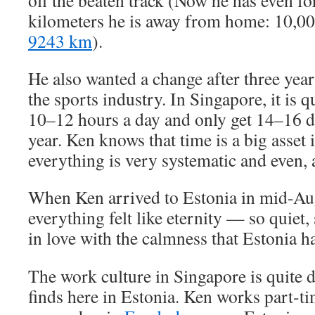
off the beaten track (Now he has even 
kilometers he is away from home: 10,000
9243 km
).
He also wanted a change after three year
the sports industry. In Singapore, it is
10–12 hours a day and only get 14–16 d
year. Ken knows that time is a big asset 
everything is very systematic and even, a
When Ken arrived to Estonia in mid-Aug
everything felt like eternity — so quiet, 
in love with the calmness that Estonia ha
The work culture in Singapore is quite 
finds here in Estonia. Ken works part-t