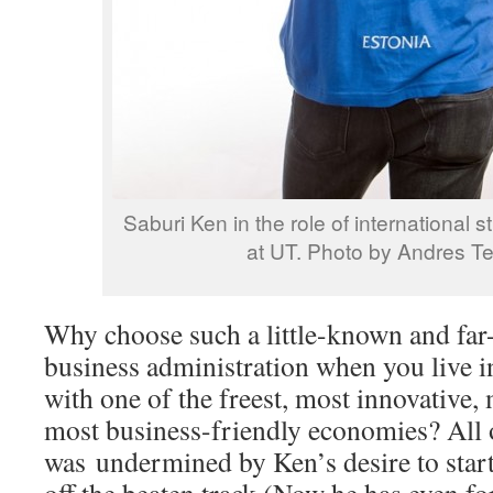
Saburi Ken in the role of international
at UT. Photo by Andres T
Why choose such a little-known and far
business administration when you live i
with one of the freest, most innovative,
most business-friendly economies? All o
was undermined by Ken’s desire to start