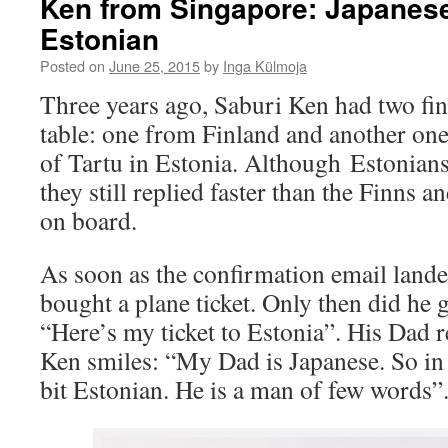
Ken from Singapore: Japanese
Estonian
Posted on
June 25, 2015
by
Inga Külmoja
Three years ago, Saburi Ken had two fin
table: one from Finland and another one
of Tartu in Estonia. Although Estonians
they still replied faster than the Finns 
on board.
As soon as the confirmation email lande
bought a plane ticket. Only then did he go
“Here’s my ticket to Estonia”. His Dad 
Ken smiles: “My Dad is Japanese. So in 
bit Estonian. He is a man of few words”