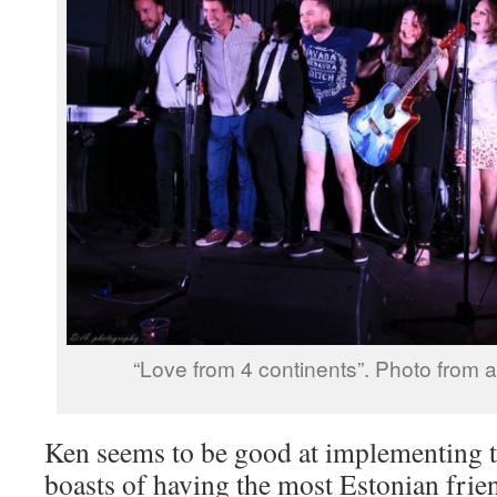
“Love from 4 continents”. Photo from a
Ken seems to be good at implementing th
boasts of having the most Estonian fri