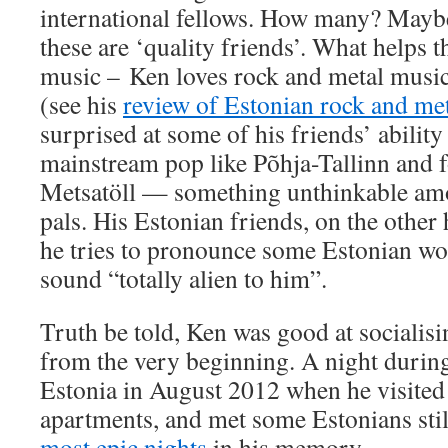
international fellows. How many? Maybe 
these are ‘quality friends’. What helps 
music – Ken loves rock and metal music,
(see his
review of Estonian rock and me
surprised at some of his friends’ ability
mainstream pop like Põhja-Tallinn and f
Metsatöll — something unthinkable am
pals. His Estonian friends, on the other
he tries to pronounce some Estonian wo
sound “totally alien to him”.
Truth be told, Ken was good at socialis
from the very beginning. A night during 
Estonia in August 2012 when he visited
apartments, and met some Estonians sti
most epic nights
in his memory.