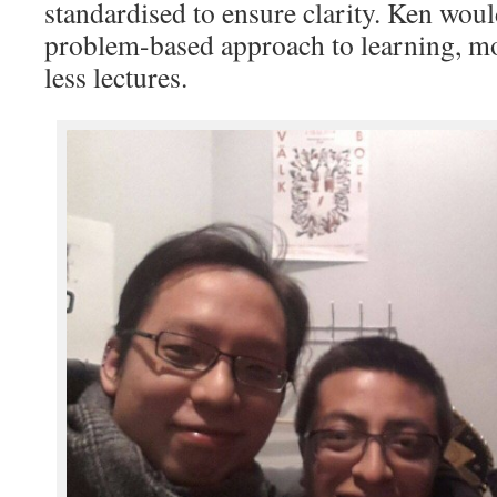
standardised to ensure clarity. Ken woul
problem-based approach to learning, 
less lectures.