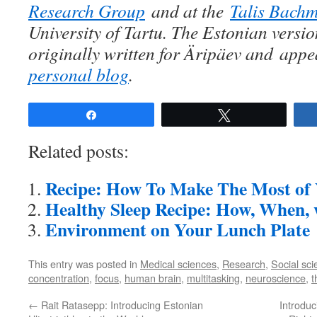
Research Group
and at the
Talis Bach
University of Tartu. The Estonian versio
originally written for Äripäev and
appe
personal blog
.
Share
Tweet
Related posts:
Recipe: How To Make The Most of 
Healthy Sleep Recipe: How, When
Environment on Your Lunch Plate
This entry was posted in
Medical sciences
,
Research
,
Social sc
concentration
,
focus
,
human brain
,
multitasking
,
neuroscience
,
t
←
Rait Ratasepp: Introducing Estonian
Introdu