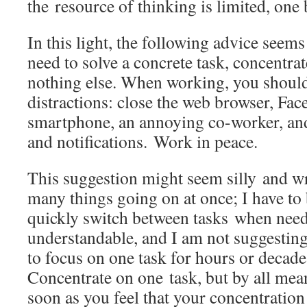
the resource of thinking is limited, one b
In this light, the following advice seem
need to solve a concrete task, concentrat
nothing else. When working, you should 
distractions: close the web browser, Fa
smartphone, an annoying co-worker, and
and notifications. Work in peace.
This suggestion might seem silly and w
many things going on at once; I have to
quickly switch between tasks when need
understandable, and I am not suggestin
to focus on one task for hours or decades
Concentrate on one task, but by all mea
soon as you feel that your concentration 