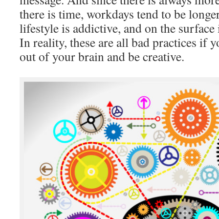
there is time, workdays tend to be longe
lifestyle is addictive, and on the surface 
In reality, these are all bad practices if
out of your brain and be creative.