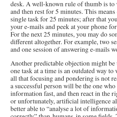
desk. A well-known rule of thumb is to
and then rest for 5 minutes. This means
single task for 25 minutes; after that y
your e-mails and peek at your phone for
For the next 25 minutes, you may do som
different altogether. For example, two s
and one session of answering e-mails w
Another predictable objection might be 
one task at a time is an outdated way to 
all that focusing and pondering is not 
a successful person will be the one who 
information fast, and then react in the r
or unfortunately, artificial intelligence
better able to “analyse a lot of informati
correctly” than humans in some fields.