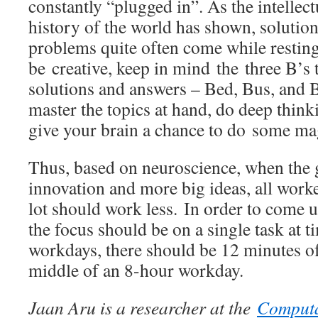
constantly “plugged in”. As the intellect
history of the world has shown, solutio
problems quite often come while resting
be creative, keep in mind the three B’s t
solutions and answers – Bed, Bus, and 
master the topics at hand, do deep think
give your brain a chance to do some ma
Thus, based on neuroscience, when the 
innovation and more big ideas, all work
lot should work less. In order to come 
the focus should be on a single task at 
workdays, there should be 12 minutes of
middle of an 8-hour workday.
Jaan Aru is a researcher at the
Computa