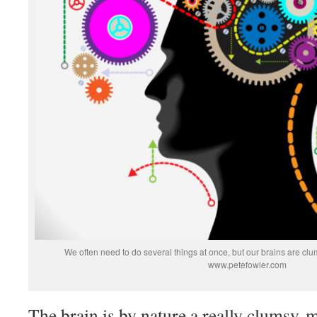
We often need to do several things at once, but our brains are clum
www.petefowler.com
The brain is by nature a really clumsy mu