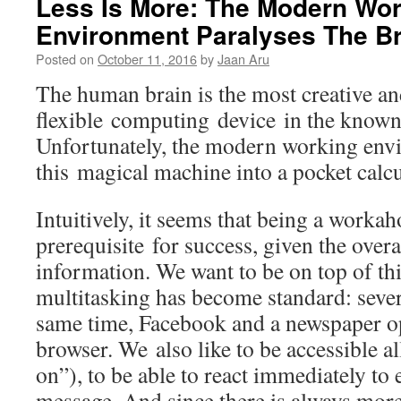
Less Is More: The Modern Wo
Environment Paralyses The Br
Posted on
October 11, 2016
by
Jaan Aru
The human brain is the most creative a
flexible computing device in the known
Unfortunately, the modern working env
this magical machine into a pocket calcu
Intuitively, it seems that being a workah
prerequisite for success, given the ove
information. We want to be on top of thi
multitasking has become standard: severa
same time, Facebook and a newspaper o
browser. We also like to be accessible al
on”), to be able to react immediately to 
message. And since there is always mor