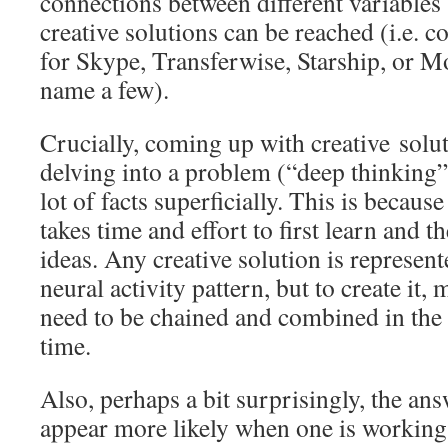
connections between different variables
creative solutions can be reached (i.e. 
for Skype, Transferwise, Starship, or M
name a few).
Crucially, coming up with creative solu
delving into a problem (“deep thinking”
lot of facts superficially. This is becaus
takes time and effort to first learn and
ideas. Any creative solution is represent
neural activity pattern, but to create it,
need to be chained and combined in the 
time.
Also, perhaps a bit surprisingly, the an
appear more likely when one is working