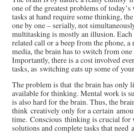
one of the greatest problems of today’
tasks at hand require some thinking, th
one by one – serially, not simultaneously
multitasking is mostly an illusion. Each 
related call or a beep from the phone, a 
media, the brain has to switch from one 
Importantly, there is a cost involved ev
tasks, as switching eats up some of your
The problem is that the brain has only l
available for thinking. Mental work is su
is also hard for the brain. Thus, the brain
think creatively only for a certain amou
time.
Conscious thinking is crucial for
solutions and complete tasks that need a