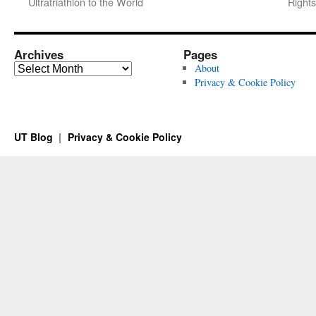
Ultratriathlon to the World
Rights
Archives
Pages
Archives
About
Privacy & Cookie Policy
UT Blog
Privacy & Cookie Policy