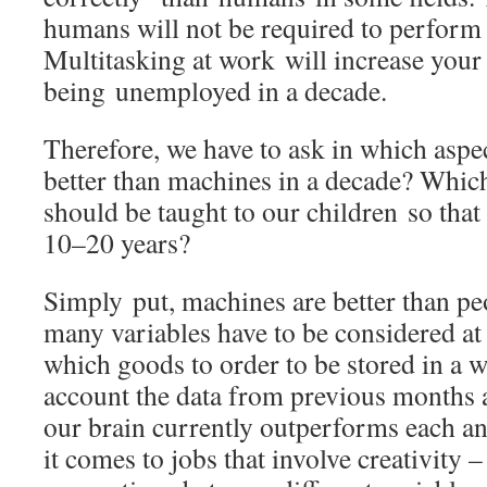
humans will not be required to perform
Multitasking at work will increase your
being unemployed in a decade.
Therefore, we have to ask in which aspec
better than machines in a decade? Whic
should be taught to our children so that 
10–20 years?
Simply put, machines are better than pe
many variables have to be considered at 
which goods to order to be stored in a w
account the data from previous months 
our brain currently outperforms each 
it comes to jobs that involve creativity 