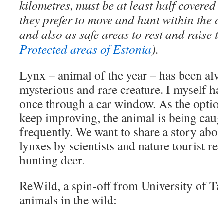
kilometres, must be at least half covered
they prefer to move and hunt within the
and also as safe areas to rest and raise 
Protected areas of Estonia
).
Lynx – animal of the year – has been alw
mysterious and rare creature. I myself 
once through a car window. As the opti
keep improving, the animal is being ca
frequently. We want to share a story abo
lynxes by scientists and nature tourist r
hunting deer.
ReWild, a spin-off from University of T
animals in the wild: