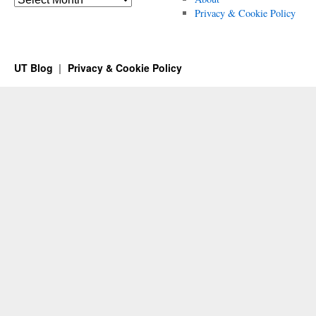
Privacy & Cookie Policy
UT Blog
Privacy & Cookie Policy