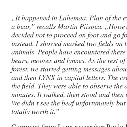
„It happened in Lahemaa. Plan of the ev
a bear,” recalls Martin Piispea. „Howeve
decided not to proceed on foot and go f
instead. I showed marked two fields on 
animals. People have encountered there 
bears, mooses and lynxes. As the rest of
forest, we started getting messages about
and then LYNX in capital letters. The c
the field. They were able to observe the
minutes. It walked, then stood and then 
We didn’t see the beaf unfortunately but 
totally worth it.”
Comment from Lynx researcher Raido K