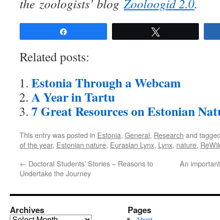
the zoologists’ blog
Zooloogid 2.0
.
Share
Tweet
Related posts:
Estonia Through a Webcam
A Year in Tartu
7 Great Resources on Estonian Nat
This entry was posted in
Estonia
,
General
,
Research
and tagge
of the year
,
Estonian nature
,
Eurasian Lynx
,
Lynx
,
nature
,
ReWil
←
Doctoral Students’ Stories – Reasons to
An important
Undertake the Journey
Archives
Pages
Archives
About