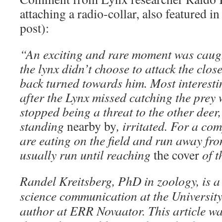
attaching a radio-collar, also featured in 
post):
“An exciting and rare moment was caug
the lynx didn’t choose to attack the close
back turned towards him. Most interestin
after the Lynx missed catching the prey wi
stopped being a threat to the other deer
standing
nearby by
, irritated. For a c
are eating on the field and run away fr
usually run until reaching
the cover
of t
Randel Kreitsberg, PhD in zoology, is a 
science communication at the University
author at ERR Novaator. This article wa