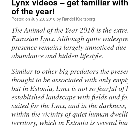
Lynx videos – get familiar wit
of the year!
Posted on
July 23, 2018
by
Randel Kreitsberg
The Animal of the Year 2018 is the extre
Eurasian Lynx. Although quite widesprea
presence remains largely unnoticed due 
abundance and hidden lifestyle.
Similar to other big predators the presen
thought to be associated with only empty
but in Estonia, Lynx is not so fearful of
established landscape with fields and for
suited for the Lynx, and in the darkness
within the vicinity of quiet human dwell
territory, which in Estonia is several h