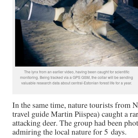
The lynx from an earlier video, having been caught for scientific
monitoring. Being tracked via a GPS GSM, the collar will be sending
valuable research data about central-Estonian forest life for a year.
In the same time, nature tourists from N
travel guide Martin Piispea) caught a ra
attacking deer. The group had been pho
admiring the local nature for 5 days.