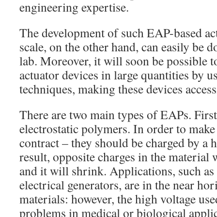
engineering expertise.
The development of such EAP-based actu
scale, on the other hand, can easily be 
lab. Moreover, it will soon be possible t
actuator devices in large quantities by 
techniques, making these devices access
There are two main types of EAPs. First 
electrostatic polymers. In order to make 
contract – they should be charged by a h
result, opposite charges in the material w
and it will shrink. Applications, such a
electrical generators, are in the near hor
materials: however, the high voltage use
problems in medical or biological applic