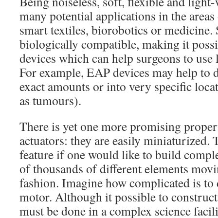
Being noiseless, soft, flexible and ligh
many potential applications in the areas
smart textiles, biorobotics or medicine.
biologically compatible, making it poss
devices which can help surgeons to use 
For example, EAP devices may help to d
exact amounts or into very specific loca
as tumours).
There is yet one more promising proper
actuators: they are easily miniaturized. 
feature if one would like to build compl
of thousands of different elements movi
fashion. Imagine how complicated is to
motor. Although it possible to construct
must be done in a complex science facili