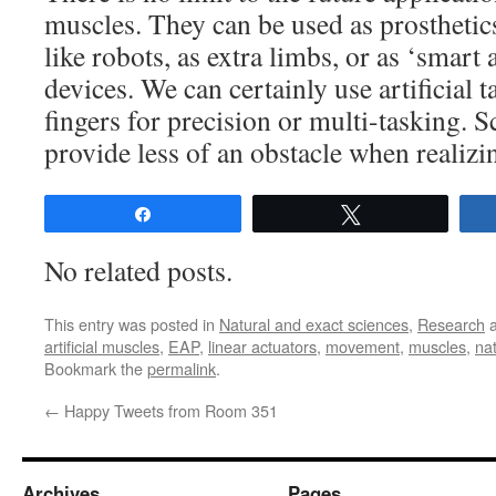
muscles. They can be used as prosthetic
like robots, as extra limbs, or as ‘smart 
devices. We can certainly use artificial t
fingers for precision or multi-tasking. S
provide less of an obstacle when realizin
Share
Tweet
No related posts.
This entry was posted in
Natural and exact sciences
,
Research
a
artificial muscles
,
EAP
,
linear actuators
,
movement
,
muscles
,
na
Bookmark the
permalink
.
←
Happy Tweets from Room 351
Archives
Pages