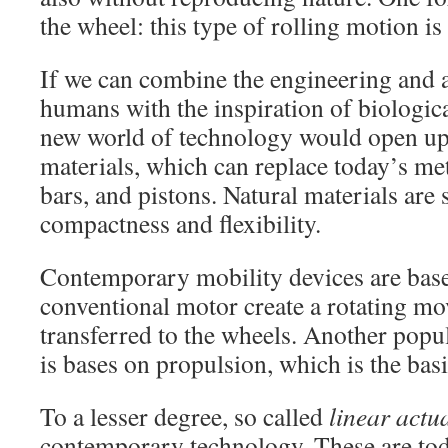
the wheel: this type of rolling motion is 
If we can combine the engineering and ar
humans with the inspiration of biologic
new world of technology would open up
materials, which can replace today’s met
bars, and pistons. Natural materials are 
compactness and flexibility.
Contemporary mobility devices are bas
conventional motor create a rotating mo
transferred to the wheels. Another po
is bases on propulsion, which is the basis
To a lesser degree, so called
linear actu
contemporary technology. These are tod