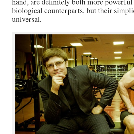
hand, are definitely both more powerful
biological counterparts, but their simpli
universal.