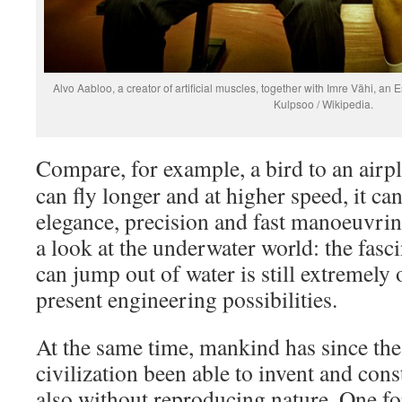
Alvo Aabloo, a creator of artificial muscles, together with Imre Vähi, an 
Kulpsoo / Wikipedia.
Compare, for example, a bird to an airpl
can fly longer and at higher speed, it c
elegance, precision and fast manoeuvrin
a look at the underwater world: the fasc
can jump out of water is still extremely 
present engineering possibilities.
At the same time, mankind has since the
civilization been able to invent and con
also without reproducing nature. One f