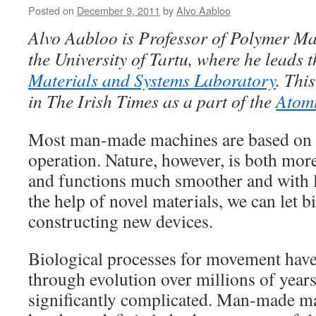
Posted on
December 9, 2011
by
Alvo Aabloo
Alvo Aabloo is Professor of Polymer Ma
the University of Tartu, where he leads 
Materials and Systems Laboratory
.
This
in The Irish Times as a part of the
Atom
Most man-made machines are based on m
operation. Nature, however, is both mor
and functions much smoother and with la
the help of novel materials, we can let 
constructing new devices.
Biological processes for movement hav
through evolution over millions of years
significantly complicated. Man-made ma