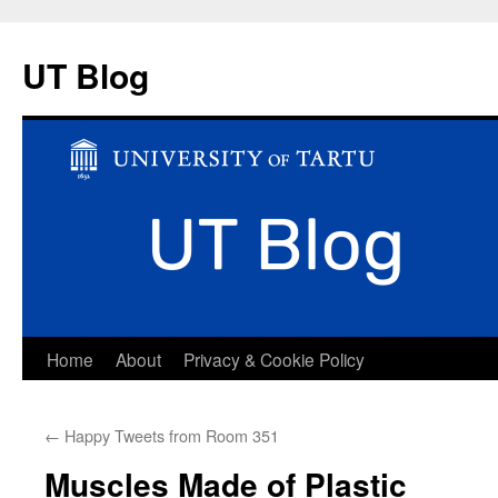
UT Blog
Skip
Home
About
Privacy & Cookie Policy
to
←
Happy Tweets from Room 351
content
Muscles Made of Plastic