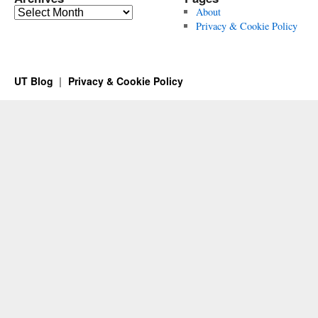
Archives
About
Privacy & Cookie Policy
UT Blog
Privacy & Cookie Policy