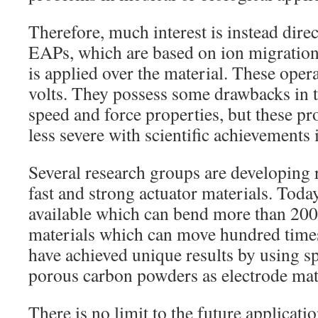
Therefore, much interest is instead dire
EAPs, which are based on ion migration 
is applied over the material. These oper
volts. They possess some drawbacks in 
speed and force properties, but these 
less severe with scientific achievements 
Several research groups are developing 
fast and strong actuator materials. Today
available which can bend more than 200
materials which can move hundred time
have achieved unique results by using sp
porous carbon powders as electrode mat
There is no limit to the future applicatio