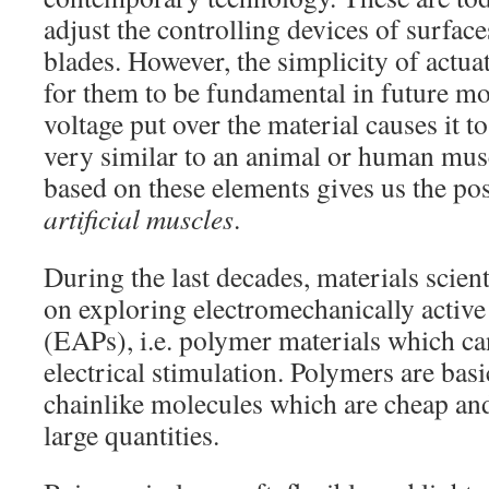
adjust the controlling devices of surface
blades. However, the simplicity of actua
for them to be fundamental in future mo
voltage put over the material causes it t
very similar to an animal or human mus
based on these elements gives us the pos
artificial muscles
.
During the last decades, materials scien
on exploring electromechanically active
(EAPs), i.e. polymer materials which c
electrical stimulation. Polymers are basic
chainlike molecules which are cheap and
large quantities.