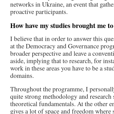
networks in Ukraine, an event that gath
proactive participants.
How have my studies brought me t
I believe that in order to answer this qu
at the Democracy and Governance prog
broader perspective and leave a convent
aside, implying that to research, for ins
work in these areas you have to be a stud
domains.
Throughout the programme, I personally 
quite strong methodology and research 
theoretical fundamentals. At the other 
gives a lot of space and freedom where