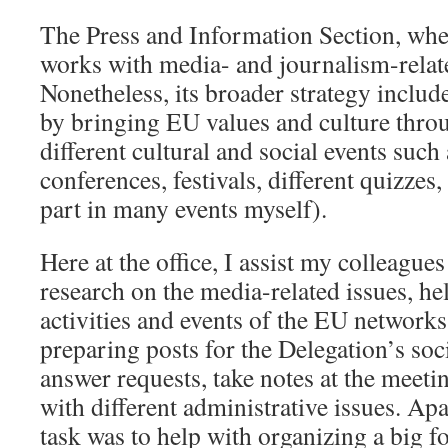
The Press and Information Section, whe
works with media- and journalism-relat
Nonetheless, its broader strategy includ
by bringing EU values and culture throu
different cultural and social events such
conferences, festivals, different quizze
part in many events myself).
Here at the office, I assist my colleague
research on the media-related issues, he
activities and events of the EU networks 
preparing posts for the Delegation’s soci
answer requests, take notes at the meetin
with different administrative issues. Ap
task was to help with organizing a big f