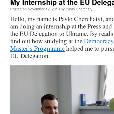
My Internship at the EU Delega
Posted on
November 12, 2019
by
Pavlo Cherchatyi
Hello, my name is Pavlo Cherchatyi, and 
am doing an internship at the Press and
the EU Delegation to Ukraine. By readin
find out how studying at the
Democracy
Master’s Programme
helped me to pursu
EU Delegation.