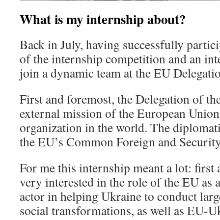
What is my internship about?
Back in July, having successfully partici
of the internship competition and an int
join a dynamic team at the EU Delegatio
First and foremost, the Delegation of the
external mission of the European Union 
organization in the world. The diplomati
the EU’s Common Foreign and Security 
For me this internship meant a lot: first
very interested in the role of the EU as a
actor in helping Ukraine to conduct larg
social transformations, as well as EU-Uk