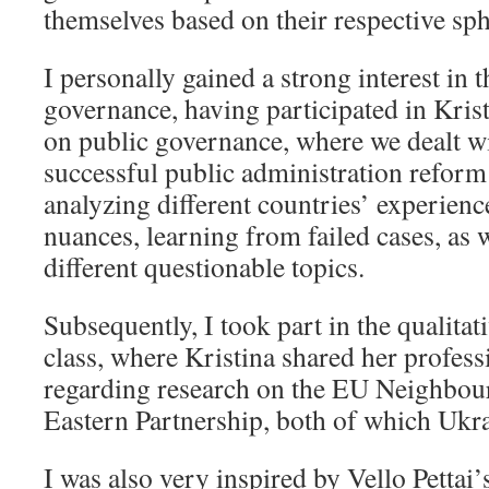
themselves based on their respective sphe
I personally gained a strong interest in 
governance, having participated in Kris
on public governance, where we dealt w
successful public administration reform
analyzing different countries’ experienc
nuances, learning from failed cases, as 
different questionable topics.
Subsequently, I took part in the qualita
class, where Kristina shared her profess
regarding research on the EU Neighbou
Eastern Partnership, both of which Ukrai
I was also very inspired by Vello Pettai’s