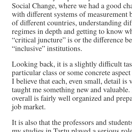
Social Change, where we had a good cha
with different systems of measurement
of different countries, understanding dif
regimes in depth and getting to know wha
“critical juncture” is or the difference 
“inclusive” institutions.
Looking back, it is a slightly difficult t
particular class or some concrete aspec
I believe that each, even small, detail i
taught me something new and valuable. 
overall is fairly well organized and prep
job market.
It is also that the professors and stude
my studies in Tartu played a serious rol