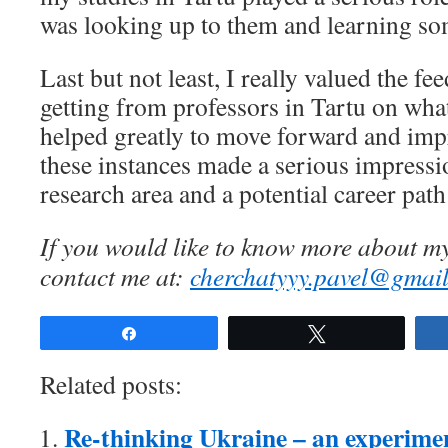
was looking up to them and learning so
Last but not least, I really valued the fe
getting from professors in Tartu on wha
helped greatly to move forward and impr
these instances made a serious impress
research area and a potential career path
If you would like to know more about my
contact me at:
cherchatyyy.pavel@gmai
Share
Tweet
Related posts:
Re-thinking Ukraine – an experime