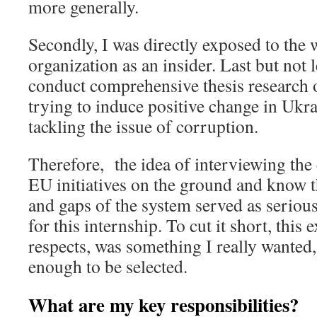
more generally.
Secondly, I was directly exposed to the 
organization as an insider. Last but not 
conduct comprehensive thesis research 
trying to induce positive change in Ukra
tackling the issue of corruption.
Therefore, the idea of interviewing th
EU initiatives on the ground and know 
and gaps of the system served as seriou
for this internship. To cut it short, this 
respects, was something I really wanted,
enough to be selected.
What are my key responsibilities?