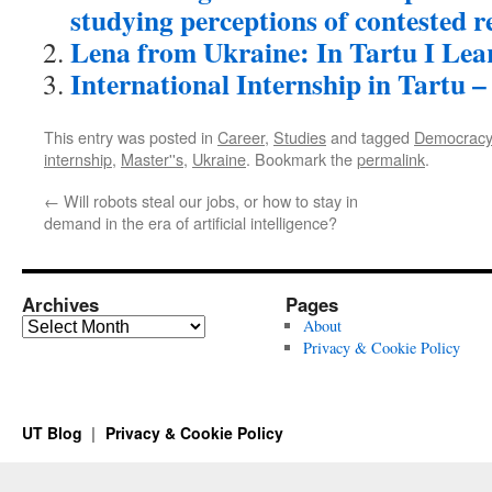
studying perceptions of contested r
Lena from Ukraine: In Tartu I Le
International Internship in Tartu – 
This entry was posted in
Career
,
Studies
and tagged
Democracy
internship
,
Master''s
,
Ukraine
. Bookmark the
permalink
.
←
Will robots steal our jobs, or how to stay in
demand in the era of artificial intelligence?
Archives
Pages
Archives
About
Privacy & Cookie Policy
UT Blog
Privacy & Cookie Policy