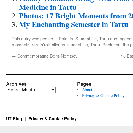
Medicine in Tartu
Photos: 17 Bright Moments from 2
My Enchanting Semester in Tartu
This entry was posted in
Estonia
,
Student life
,
Tartu
and tagged
moments
,
rock’n’roll
,
silence
,
student life
,
Tartu
. Bookmark the
p
←
Commemorating Boris Nemtsov
10 Est
Archives
Pages
Archives
About
Privacy & Cookie Policy
UT Blog
Privacy & Cookie Policy