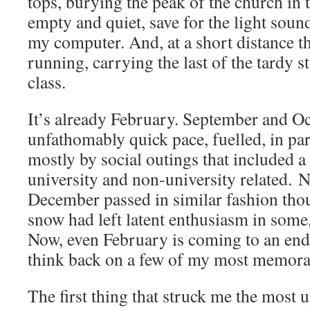
tops, burying the peak of the church in t
empty and quiet, save for the light sou
my computer. And, at a short distance t
running, carrying the last of the tardy s
class.
It’s already February. September and Oc
unfathomably quick pace, fuelled, in par
mostly by social outings that included a
university and non-university related.
December passed in similar fashion tho
snow had left latent enthusiasm in some,
Now, even February is coming to an end.
think back on a few of my most memora
The first thing that struck me the most 