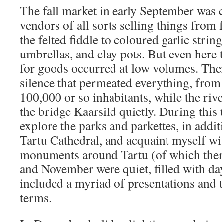
The fall market in early September was 
vendors of all sorts selling things from 
the felted fiddle to coloured garlic strin
umbrellas, and clay pots. But even here
for goods occurred at low volumes. The
silence that permeated everything, from 
100,000 or so inhabitants, while the ri
the bridge Kaarsild quietly. During this
explore the parks and parkettes, in addit
Tartu Cathedral, and acquaint myself wi
monuments around Tartu (of which ther
and November were quiet, filled with day
included a myriad of presentations and 
terms.