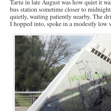
Tartu in late August was how quiet it was
bus station sometime closer to midnight,
quietly, waiting patiently nearby. The dri
I hopped into, spoke in a modestly low 