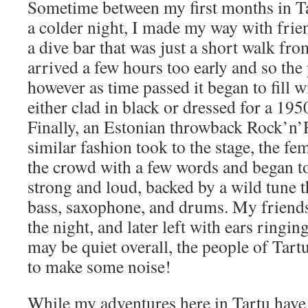
Sometime between my first months in T
a colder night, I made my way with frien
a dive bar that was just a short walk f
arrived a few hours too early and so the
however as time passed it began to fill 
either clad in black or dressed for a 195
Finally, an Estonian throwback Rock’n’
similar fashion took to the stage, the fem
the crowd with a few words and began to
strong and loud, backed by a wild tune 
bass, saxophone, and drums. My friend
the night, and later left with ears ringing
may be quiet overall, the people of Tar
to make some noise!
While my adventures here in Tartu have 