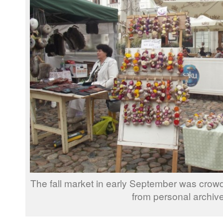
The fall market in early September was crowd
from personal archive