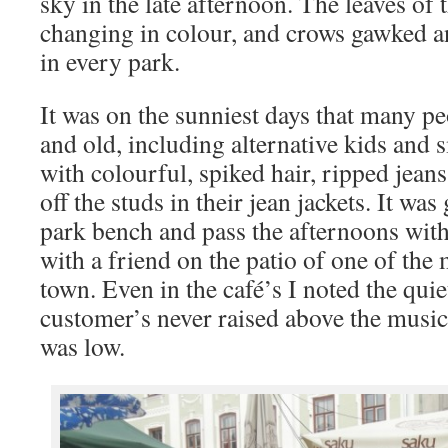
sky in the late afternoon. The leaves of 
changing in colour, and crows gawked a
in every park.
It was on the sunniest days that many p
and old, including alternative kids and
with colourful, spiked hair, ripped jean
off the studs in their jean jackets. It was 
park bench and pass the afternoons with
with a friend on the patio of one of the 
town. Even in the café’s I noted the quie
customer’s never raised above the music
was low.