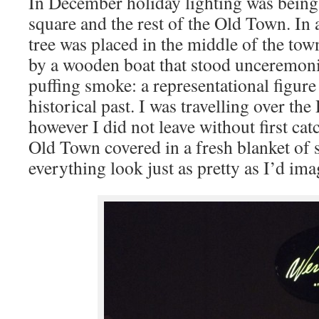
In December holiday lighting was being
square and the rest of the Old Town. In a
tree was placed in the middle of the tow
by a wooden boat that stood unceremonio
puffing smoke: a representational figure 
historical past. I was travelling over th
however I did not leave without first cat
Old Town covered in a fresh blanket of
everything look just as pretty as I’d ima