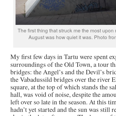
The first thing that struck me the most upon m
August was how quiet it was. Photo fro
My first few days in Tartu were spent e
surroundings of the Old Town, a tour th
bridges: the Angel’s and the Devil’s bri
the Vabadussild bridges over the river 
square, at the top of which stands the 
hall, was void of noise, despite the amo
left over so late in the season. At this t
hadn’t yet started and the sun was still r