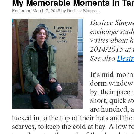
My Memorable Moments in Tar
Posted on
March 7, 2015
by
Desiree Simpson
Desiree Simps
exchange stud
writes about h
2014/2015 at t
See also
Desir
It’s mid-morn
dorm window 
by, their pace 
short, quick s
are hunched, a
tucked in to the top of their hats and the
scarves, to keep the cold at bay. A low fo