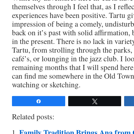
themselves through I feel that, as I refl
experiences have been positive. Tartu gi
impression of being a comely, undisturb
back on it’s past with solid affirmation
in the present. There is no lack in variet
Tartu, from strolling through the parks,
café’s, or lounging in the jazz club. I lo
remaining months that I will spend here
can find me somewhere in the Old Town 
watching or sketching.
Share
Tweet
Related posts:
Family Tradition Brings Ana from