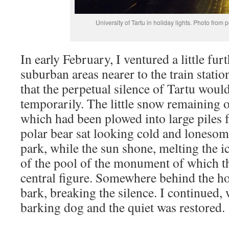
University of Tartu in holiday lights. Photo from 
In early February, I ventured a little fur
suburban areas nearer to the train statio
that the perpetual silence of Tartu would
temporarily. The little snow remaining 
which had been plowed into large piles 
polar bear sat looking cold and lonesom
park, while the sun shone, melting the ice
of the pool of the monument of which th
central figure. Somewhere behind the h
bark, breaking the silence. I continued,
barking dog and the quiet was restored.