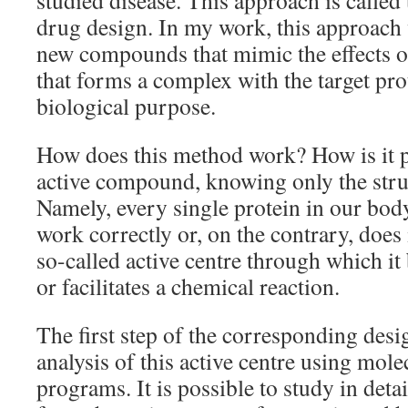
studied disease. This approach is called
drug design. In my work, this approach
new compounds that mimic the effects of
that forms a complex with the target pro
biological purpose.
How does this method work? How is it p
active compound, knowing only the struc
Namely, every single protein in our body,
work correctly or, on the contrary, does 
so-called active centre through which it 
or facilitates a chemical reaction.
The first step of the corresponding desi
analysis of this active centre using mol
programs. It is possible to study in det