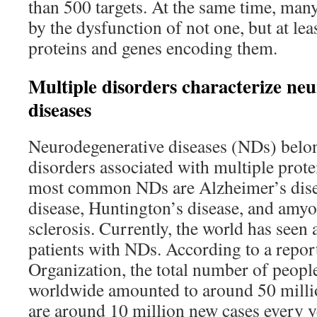
than 500 targets. At the same time, man
by the dysfunction of not one, but at leas
proteins and genes encoding them.
Multiple disorders characterize ne
diseases
Neurodegenerative diseases (NDs) belon
disorders associated with multiple prot
most common NDs are Alzheimer’s dise
disease, Huntington’s disease, and amyot
sclerosis. Currently, the world has seen 
patients with NDs. According to a repor
Organization, the total number of peopl
worldwide amounted to around 50 millio
are around 10 million new cases every y