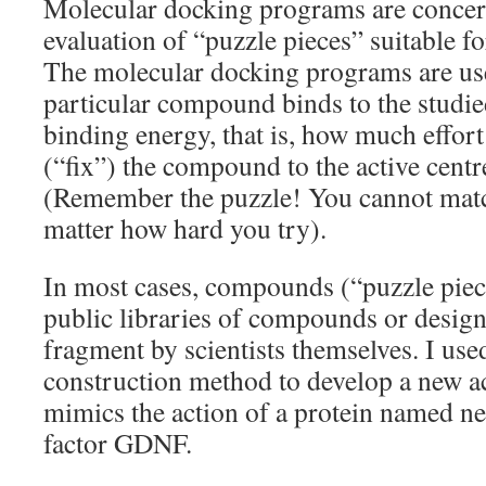
Molecular docking programs are concer
evaluation of “puzzle pieces” suitable fo
The molecular docking programs are use
particular compound binds to the studie
binding energy, that is, how much effort
(“fix”) the compound to the active centr
(Remember the puzzle! You cannot matc
matter how hard you try).
In most cases, compounds (“puzzle piec
public libraries of compounds or desig
fragment by scientists themselves. I use
construction method to develop a new a
mimics the action of a protein named n
factor GDNF.