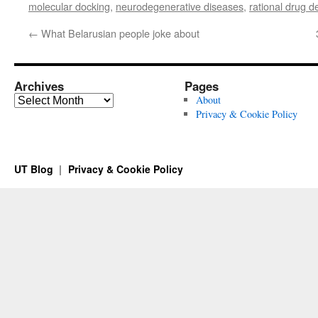
molecular docking
,
neurodegenerative diseases
,
rational drug d
←
What Belarusian people joke about
Archives
Pages
Archives
About
Privacy & Cookie Policy
UT Blog
Privacy & Cookie Policy