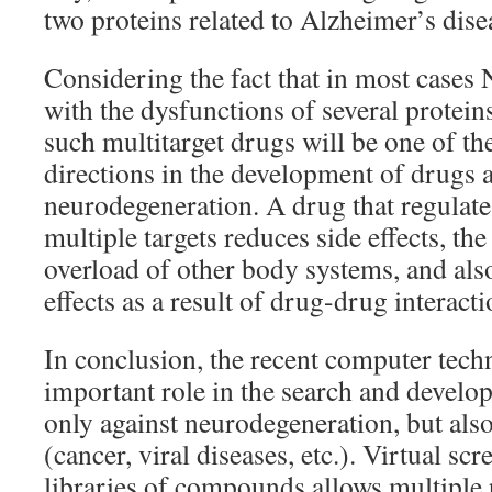
two proteins related to Alzheimer’s dise
Considering the fact that in most cases 
with the dysfunctions of several protein
such multitarget drugs will be one of t
directions in the development of drugs 
neurodegeneration. A drug that regulate
multiple targets reduces side effects, t
overload of other body systems, and al
effects as a result of drug-drug interacti
In conclusion, the recent computer tech
important role in the search and devel
only against neurodegeneration, but also
(cancer, viral diseases, etc.). Virtual scr
libraries of compounds allows multiple 