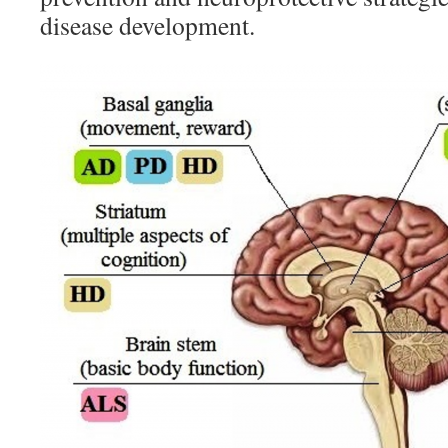
disease development.