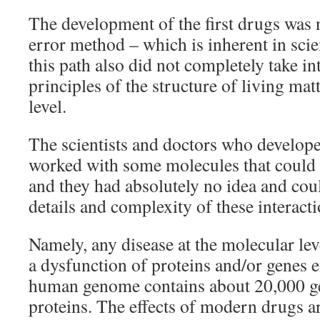
The development of the first drugs was n
error method – which is inherent in scie
this path also did not completely take in
principles of the structure of living mat
level.
The scientists and doctors who developed
worked with some molecules that could a
and they had absolutely no idea and cou
details and complexity of these interacti
Namely, any disease at the molecular lev
a dysfunction of proteins and/or genes
human genome contains about 20,000 ge
proteins. The effects of modern drugs a