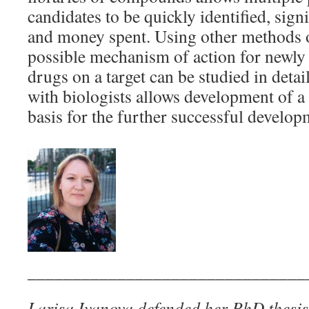
candidates to be quickly identified, sign
and money spent. Using other methods o
possible mechanism of action for newl
drugs on a target can be studied in detai
with biologists allows development of a s
basis for the further successful develo
_______________________________
Larisa Ivanova defended her PhD thesis