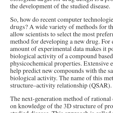
the development of the studied disease.
So, how do recent computer technologi
drugs? A wide variety of methods for th
allow scientists to select the most prefe
method for developing a new drug. For e
amount of experimental data makes it pos
biological activity of a compound based 
physicochemical properties. Extensive e
help predict new compounds with the s
biological activity. The name of this met
structure–activity relationship (QSAR).
The next-generation method of rational 
on knowledge of the 3D structure of pro