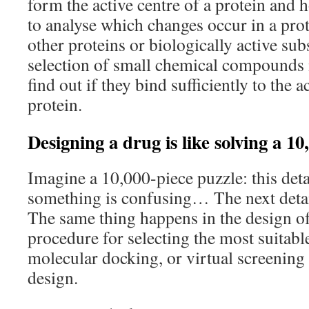
form the active centre of a protein and h
to analyse which changes occur in a prot
other proteins or biologically active sub
selection of small chemical compounds i
find out if they bind sufficiently to the a
protein.
Designing a drug is like solving a 10
Imagine a 10,000-piece puzzle: this detai
something is confusing… The next detai
The same thing happens in the design o
procedure for selecting the most suitab
molecular docking, or virtual screening 
design.