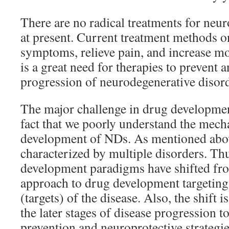
There are no radical treatments for neu
at present. Current treatment methods o
symptoms, relieve pain, and increase mob
is a great need for therapies to prevent 
progression of neurodegenerative disord
The major challenge in drug developmen
fact that we poorly understand the mech
development of NDs. As mentioned abo
characterized by multiple disorders. Th
development paradigms have shifted fro
approach to drug development targeting
(targets) of the disease. Also, the shift 
the later stages of disease progression t
prevention and neuroprotective strategies