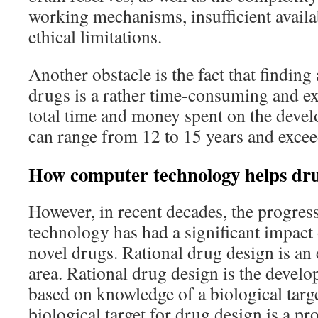
working mechanisms, insufficient availab
ethical limitations.
Another obstacle is the fact that findin
drugs is a rather time-consuming and e
total time and money spent on the deve
can range from 12 to 15 years and excee
How computer technology helps dr
However, in recent decades, the progres
technology has had a significant impact
novel drugs. Rational drug design is an e
area. Rational drug design is the devel
based on knowledge of a biological targe
biological target for drug design is a prot