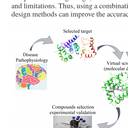
and limitations. Thus, using a combinati
design methods can improve the accurac