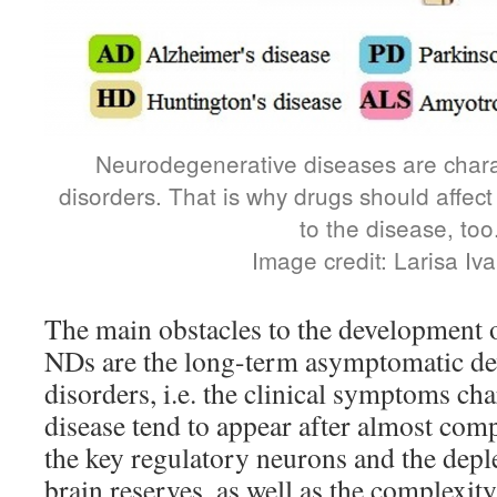
Neurodegenerative diseases are chara
disorders. That is why drugs should affect 
to the disease, too
Image credit: Larisa Iv
The main obstacles to the development 
NDs are the long-term asymptomatic de
disorders, i.e. the clinical symptoms cha
disease tend to appear after almost com
the key regulatory neurons and the dep
brain reserves, as well as the complexity 