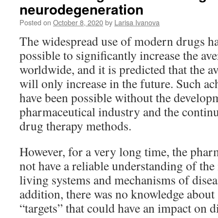
neurodegeneration
Posted on
October 8, 2020
by
Larisa Ivanova
The widespread use of modern drugs ha
possible to significantly increase the av
worldwide, and it is predicted that the a
will only increase in the future. Such 
have been possible without the develop
pharmaceutical industry and the conti
drug therapy methods.
However, for a very long time, the phar
not have a reliable understanding of the
living systems and mechanisms of disea
addition, there was no knowledge about 
“targets” that could have an impact on d