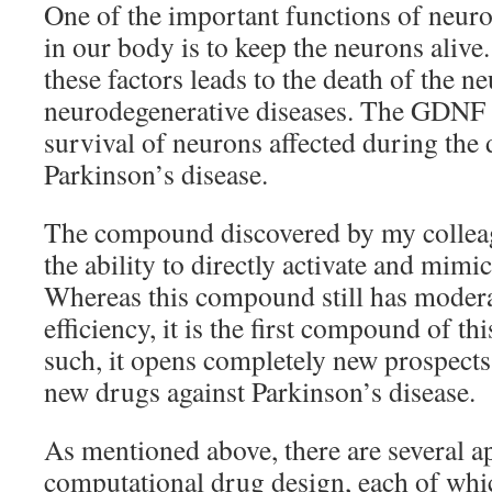
One of the important functions of neuro
in our body is to keep the neurons alive
these factors leads to the death of the n
neurodegenerative diseases. The GDNF i
survival of neurons affected during the
Parkinson’s disease.
The compound discovered by my colle
the ability to directly activate and mim
Whereas this compound still has modera
efficiency, it is the first compound of thi
such, it opens completely new prospects
new drugs against Parkinson’s disease.
As mentioned above, there are several a
computational drug design, each of whic