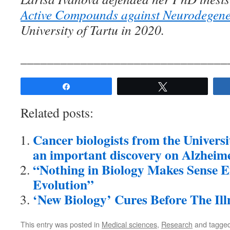
Active Compounds against Neurodegene
University of Tartu in 2020.
_______________________________
Share
Tweet
Related posts:
Cancer biologists from the Univers
an important discovery on Alzheime
“Nothing in Biology Makes Sense Ex
Evolution”
‘New Biology’ Cures Before The Illn
This entry was posted in
Medical sciences
,
Research
and tagge