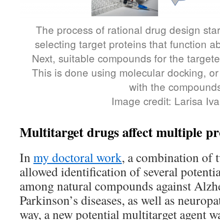
The process of rational drug design sta
selecting target proteins that function a
Next, suitable compounds for the targete
This is done using molecular docking, or
with the compounds
Image credit: Larisa Iv
Multitarget drugs affect multiple pr
In
my doctoral work
, a combination of 
allowed identification of several potenti
among natural compounds against Alzh
Parkinson’s diseases, as well as neuropa
way, a new potential multitarget agent w