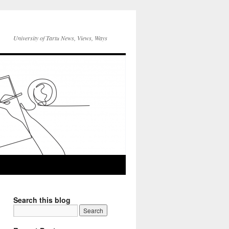
University of Tartu News, Views, Ways
Search this blog