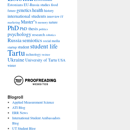
Estonians
food
EU-Russia studies
genetics
health
history
future
international students
interview
IT
Master''s
nature
marketing
memory
PhD
PhD thesis
politics
psychology
research
robotics
Russia
semiotics
social media
student life
student
startup
Tartu
technology
twitter
Ukraine
University of Tartu
USA
winter
Blogroll
Applied Measurement Science
ATI Blog
ERR News
International Student Ambassadors
Blog
UT Student Blog