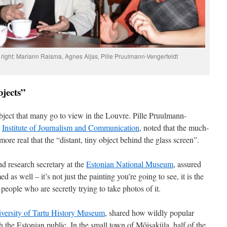
o right: Mariann Raisma, Agnes Aljas, Pille Pruulmann-Vengerfeldt
bjects”
object that many go to view in the Louvre. Pille Pruulmann-
s
Institute of Journalism and Communication
, noted that the much-
ore real that the “distant, tiny object behind the glass screen”.
nd research secretary at the
Estonian National Museum
, assured
ed as well – it’s not just the painting you’re going to see, it is the
people who are secretly trying to take photos of it.
versity of Tartu History Museum
, shared how wildly popular
the Estonian public. In the small town of Mõisaküla, half of the