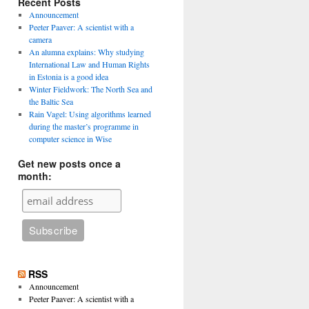
Recent Posts
Announcement
Peeter Paaver: A scientist with a
camera
An alumna explains: Why studying
International Law and Human Rights
in Estonia is a good idea
Winter Fieldwork: The North Sea and
the Baltic Sea
Rain Vagel: Using algorithms learned
during the master’s programme in
computer science in Wise
Get new posts once a
month:
RSS
Announcement
Peeter Paaver: A scientist with a