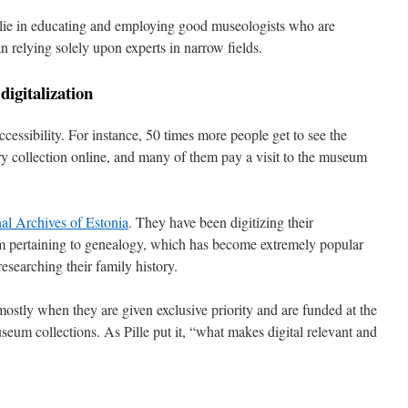
lie in educating and employing good museologists who are
n relying solely upon experts in narrow fields.
digitalization
ccessibility. For instance, 50 times more people get to see the
y collection online, and many of them pay a visit to the museum
al Archives of Estonia
. They have been digitizing their
 pertaining to genealogy, which has become extremely popular
esearching their family history.
stly when they are given exclusive priority and are funded at the
um collections. As Pille put it, “what makes digital relevant and