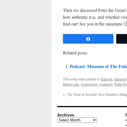
Then we discussed Peter the Great’s
how authentic it is, and whether vis
find out! See you in the museums 
Share
Related posts:
Podcast: Museum of The Futur
This entry was posted in
Estonia
,
General
Mona Lisa
,
museology
,
museum
,
Peter th
←
Tip: How to Survive Your Seated Lifest
Archives
Archives