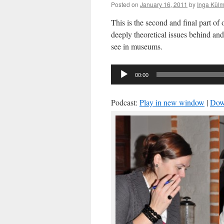
Posted on
January 16, 2011
by
Inga Külm
This is the second and final part of
deeply theoretical issues behind and
see in museums.
Audio
00:00
Player
Podcast:
Play in new window
|
Dow