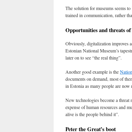
The solution for museums seems to 
trained in communication, rather tha
Opportunities and threats of 
Obviously, digitalization improves a
Estonian National Museum’s tapestr
later on to see “the real thing”.
Another good example is the
Nation
documents on demand, most of them
in Estonia as many people are now r
New technologies become a threat mo
expense of human resources and muse
alive is the people behind it”.
Peter the Great’s boot