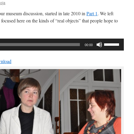
oja
 our museum discussion, started in late 2010 in
Part 1
. We left
 focused here on the kinds of “real objects” that people hope to
Use
00:00
Up/Down
Arrow
nload
keys
to
increase
or
decrease
volume.