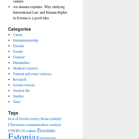
camera
An alumna explains: Why studying
International Law and Human Rights
in Estonia is a good idea
Categories
Career
Entrepreneurship
Estonia
Events
General
Humanities
Medical sciences
Natural and exact sciences
Research
Social sciences
Student life
Studies
Tartu
Tags
career
biodiversity
best of
brain
Christmas
contest
communication
Erasmus
COVID-19
culture
Estonia
Estonian