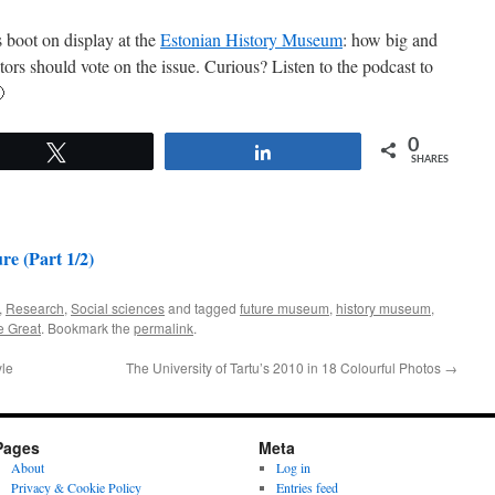
 boot on display at the
Estonian History Museum
: how big and
itors should vote on the issue. Curious? Listen to the podcast to

0
Tweet
Share
SHARES
e (Part 1/2)
,
Research
,
Social sciences
and tagged
future museum
,
history museum
,
e Great
. Bookmark the
permalink
.
yle
The University of Tartu’s 2010 in 18 Colourful Photos
→
Pages
Meta
About
Log in
Privacy & Cookie Policy
Entries feed