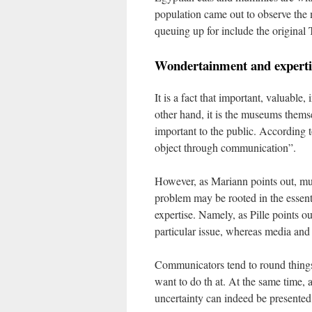
population came out to observe the 
queuing up for include the original 
Wondertainment and experti
It is a fact that important, valuabl
other hand, it is the museums themse
important to the public. According t
object through communication”.
However, as Mariann points out, mu
problem may be rooted in the essen
expertise. Namely, as Pille points o
particular issue, whereas media and
Communicators tend to round things
want to do th
at. At the same time,
uncertainty can indeed be presented 