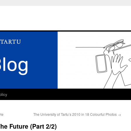
olicy
yle
The University of Tartu’s 2010 in 18 Colourful Photos
→
e Future (Part 2/2)