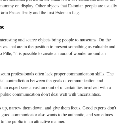
mummy on display. Other objects that Estonian people are usually
Tartu Peace Treaty and the first Estonian flag.
se
e, interesting and scarce objects bring people to museums. On the
lves that are in the position to present something as valuable and
o Pille, “it is possible to create an aura of wonder around an
seum professionals often lack proper communication skills. The
tial contradiction between the goals of communication and
ut, an expert sees a vast amount of uncertainties involved with a
 public communication don’t deal well with uncertainties.
 up, narrow them down, and give them focus. Good experts don’t
 a good communicator also wants to be authentic, and sometimes
to the public in an attractive manner.