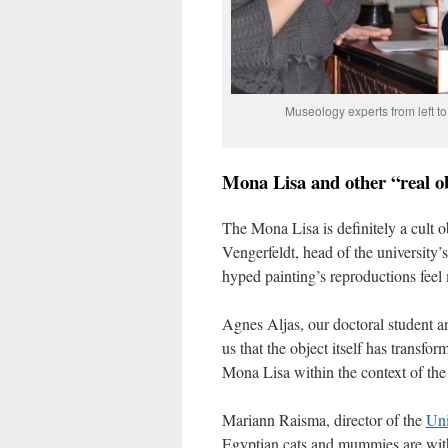
Museology experts from left t
Mona Lisa and other “real o
The Mona Lisa is definitely a cult 
Vengerfeldt, head of the university’
hyped painting’s reproductions feel m
Agnes Aljas, our doctoral student a
us that the object itself has transform
Mona Lisa within the context of the 
Mariann Raisma, director of the
Uni
Egyptian cats and mummies are with 