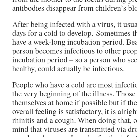
antibodies disappear from children’s bl
After being infected with a virus, it usu
days for a cold to develop. Sometimes t
have a week-long incubation period. Bea
person becomes infectious to other peop
incubation period – so a person who see
healthy, could actually be infectious.
People who have a cold are most infectio
the very beginning of the illness. Those
themselves at home if possible but if the
overall feeling is satisfactory, it is alri
rhinitis and a cough. When doing that, o
mind that viruses are transmitted via d