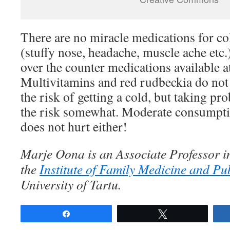
There are no miracle medications for c
(stuffy nose, headache, muscle ache etc.
over the counter medications available 
Multivitamins and red rudbeckia do not 
the risk of getting a cold, but taking pr
the risk somewhat. Moderate consumptio
does not hurt either!
Marje Oona is an Associate Professor i
the
Institute of Family Medicine and Pu
University of Tartu.
Share
Tweet