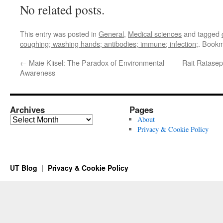
No related posts.
This entry was posted in
General
,
Medical sciences
and tagged
coughing; washing hands; antibodies; immune; infection;
. Book
←
Maie Kiisel: The Paradox of Environmental
Rait Ratasepp
Awareness
Archives
Pages
Archives
About
Privacy & Cookie Policy
UT Blog
Privacy & Cookie Policy