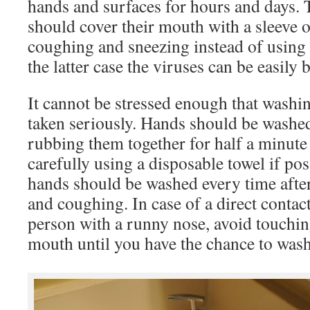
hands and surfaces for hours and days. T
should cover their mouth with a sleeve 
coughing and sneezing instead of using t
the latter case the viruses can be easily
It cannot be stressed enough that washi
taken seriously. Hands should be washe
rubbing them together for half a minute
carefully using a disposable towel if poss
hands should be washed every time afte
and coughing. In case of a direct contac
person with a runny nose, avoid touchin
mouth until you have the chance to was