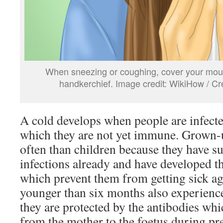
When sneezing or coughing, cover your mout
handkerchief. Image credit: WikiHow / 
A cold develops when people are infecte
which they are not yet immune. Grown-u
often than children because they have s
infections already and have developed t
which prevent them from getting sick a
younger than six months also experience
they are protected by the antibodies whi
from the mother to the foetus during p