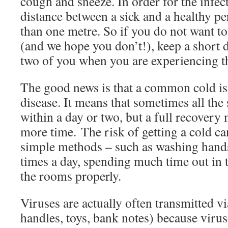
cough and sneeze. In order for the infect
distance between a sick and a healthy pe
than one metre. So if you do not want to
(and we hope you don’t!), keep a short 
two of you when you are experiencing t
The good news is that a common cold is 
disease. It means that sometimes all th
within a day or two, but a full recovery 
more time. The risk of getting a cold c
simple methods – such as washing hands
times a day, spending much time out in t
the rooms properly.
Viruses are actually often transmitted v
handles, toys, bank notes) because viru