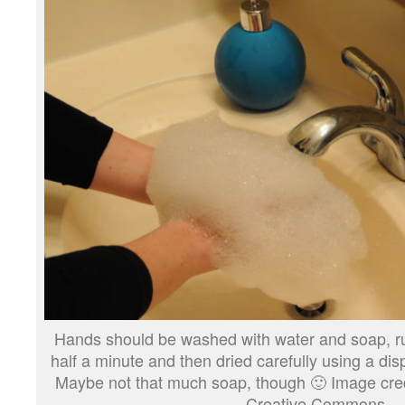
Hands should be washed with water and soap, ru
half a minute and then dried carefully using a dis
Maybe not that much soap, though 🙂 Image credi
Creative Commons