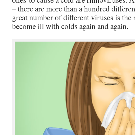
– there are more than a hundred differe
great number of different viruses is th
become ill with colds again and again.