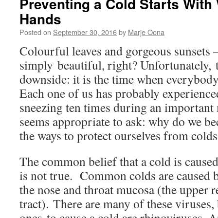
Preventing a Cold Starts With
Hands
Posted on
September 30, 2016
by
Marje Oona
Colourful leaves and gorgeous sunsets 
simply beautiful, right? Unfortunately, 
downside: it is the time when everybody 
Each one of us has probably experienced
sneezing ten times during an important 
seems appropriate to ask: why do we be
the ways to protect ourselves from colds
The common belief that a cold is caused
is not true. Common colds are caused b
the nose and throat mucosa (the upper r
tract). There are many of these viruse
ones to cause a cold are rhinoviruses. 