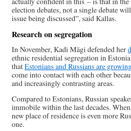
actually confident in this – is that in 
election debates, not a single debate wil
issue being discussed”, said Kallas.
Research on segregation
In November, Kadi Mägi defended her
d
ethnic residential segregation in Estoni
that
Estonians and Russians are growing
come into contact with each other becaus
and increasingly contrasting areas.
Compared to Estonians, Russian speaker
immobile within the last decades. When
new place of residence is even more Rus
one.