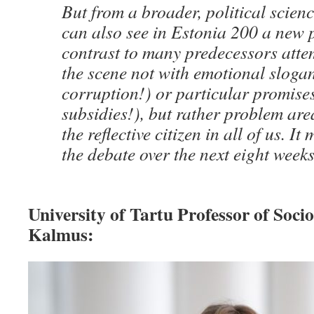
But from a broader, political scienc
can also see in Estonia 200 a new p
contrast to many predecessors atte
the scene not with emotional slog
corruption!) or particular promise
subsidies!), but rather problem are
the reflective citizen in all of us. It
the debate over the next eight weeks
University of Tartu Professor of Soci
Kalmus: