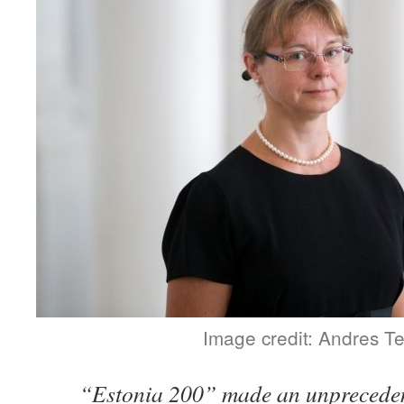
Image credit: Andres T
“Estonia 200” made an unpreceden