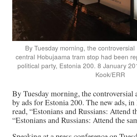
By Tuesday morning, the controversial 
central Hobujaama tram stop had been re
political party, Estonia 200. 8 January 2
Kook/ERR
By Tuesday morning, the controversial 
by ads for Estonia 200. The new ads, in
read, “Estonians and Russians: Attend 
“Estonians and Russians: Attend the sa
Speaking at a press conference on Tues