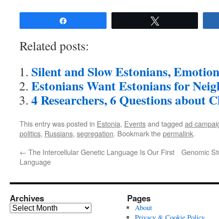
Share
Tweet
Related posts:
Silent and Slow Estonians, Emotion
Estonians Want Estonians for Nei
4 Researchers, 6 Questions about 
This entry was posted in
Estonia
,
Events
and tagged
ad campai
politics
,
Russians
,
segregation
. Bookmark the
permalink
.
←
The Intercellular Genetic Language Is Our First
Genomic Stu
Language
Archives
Pages
Archives
About
Privacy & Cookie Policy