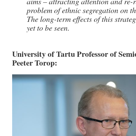
aims – attracting attention and re-r
problem of ethnic segregation on t
The long-term effects of this strat
yet to be seen.
University of Tartu Professor of Semi
Peeter Torop: