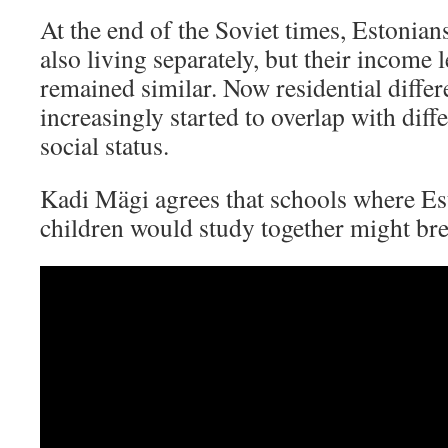
At the end of the Soviet times, Estonia
also living separately, but their income l
remained similar. Now residential diffe
increasingly started to overlap with dif
social status.
Kadi Mägi agrees that schools where Es
children would study together might bre