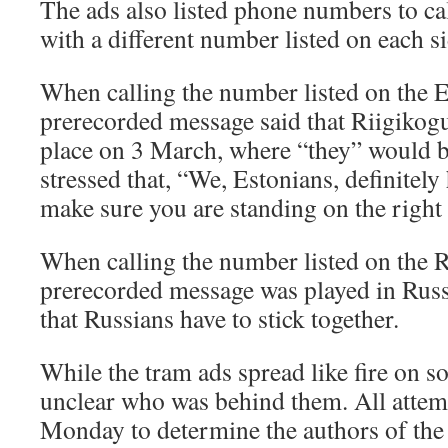
The ads also listed phone numbers to ca
with a different number listed on each si
When calling the number listed on the E
prerecorded message said that Riigikogu
place on 3 March, where “they” would b
stressed that, “We, Estonians, definitely 
make sure you are standing on the right 
When calling the number listed on the R
prerecorded message was played in Russi
that Russians have to stick together.
While the tram ads spread like fire on s
unclear who was behind them. All attem
Monday to determine the authors of the