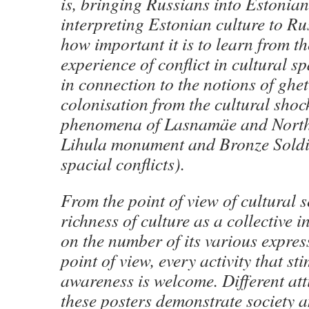
is, bringing Russians into Estonian
interpreting Estonian culture to Ru
how important it is to learn from t
experience of conflict in cultural sp
in connection to the notions of ghe
colonisation from the cultural shoc
phenomena of Lasnamäe and North-
Lihula monument and Bronze Soldie
spacial conflicts).
From the point of view of cultural s
richness of culture as a collective i
on the number of its various expres
point of view, every activity that sti
awareness is welcome. Different at
these posters demonstrate society a