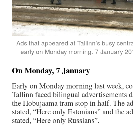
Ads that appeared at Tallinn’s busy cent
early on Monday morning. 7 January 20
On Monday, 7 January
Early on Monday morning last week, co
Tallinn faced bilingual advertisements d
the Hobujaama tram stop in half. The ads
stated, “Here only Estonians” and the ads
stated, “Here only Russians”.