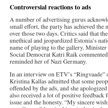
Controversial reactions to ads
A number of advertising gurus acknowle
small effort, the party has achieved the 
over those two days. Critics said that t
unethical and jeopardized Estonia’s nati
name of playing to the gallery. Minister 
Social Democrat Katri Raik commented 
reminded her of Nazi Germany.
In an interview on ETV’s “Ringvaade” 
Kristina Kallas admitted that some peop
offended by the ads, and she apologized
also received a lot of positive feedback 
issue and the honesty. “My sincere wis