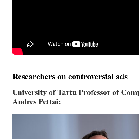
Researchers on controversial ads
University of Tartu Professor of Comp
Andres Pettai: