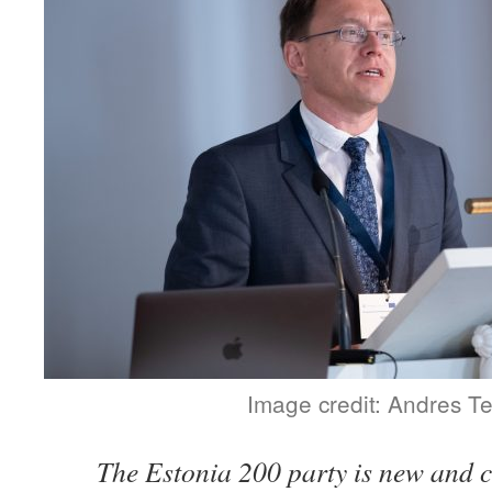
Image credit: Andres T
The Estonia 200 party is new and c