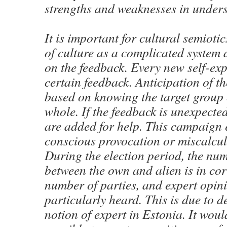
strengths and weaknesses in unders
It is important for cultural semioti
of culture as a complicated system 
on the feedback. Every new self-exp
certain feedback. Anticipation of th
based on knowing the target group o
whole. If the feedback is unexpecte
are added for help. This campaign 
conscious provocation or miscalcul
During the election period, the nu
between the own and alien is in cor
number of parties, and expert opini
particularly heard. This is due to d
notion of expert in Estonia. It wou