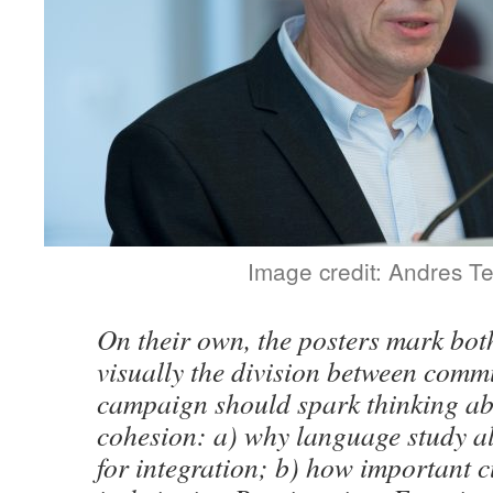
Image credit: Andres T
On their own, the posters mark bot
visually the division between commu
campaign should spark thinking ab
cohesion: a) why language study a
for integration; b) how important c