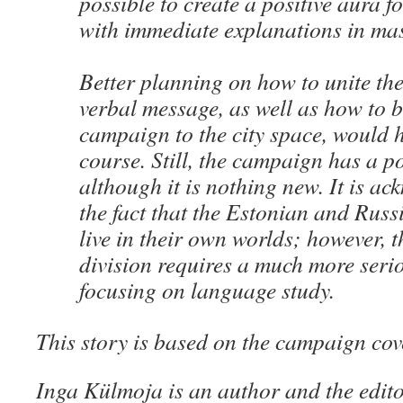
possible to create a positive aura 
with immediate explanations in ma
Better planning on how to unite the
verbal message, as well as how to b
campaign to the city space, would h
course. Still, the campaign has a pos
although it is nothing new. It is a
the fact that the Estonian and Rus
live in their own worlds; however, t
division requires a much more seri
focusing on language study.
This story is based on the campaign co
Inga Külmoja is an author and the edito