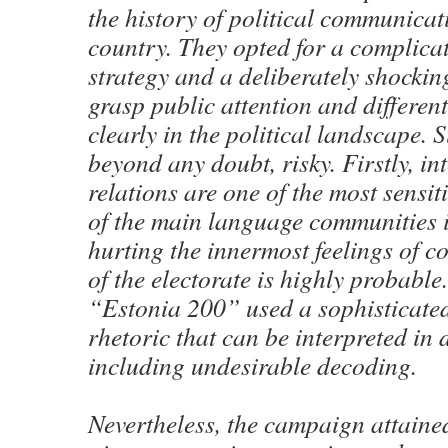
the history of political communicati
country. They opted for a complic
strategy and a deliberately shocki
grasp public attention and differen
clearly in the political landscape. S
beyond any doubt, risky. Firstly, in
relations are one of the most sensiti
of the main language communities i
hurting the innermost feelings of c
of the electorate is highly probable
“Estonia 200” used a sophisticate
rhetoric that can be interpreted in 
including undesirable decoding.
Nevertheless, the campaign attained