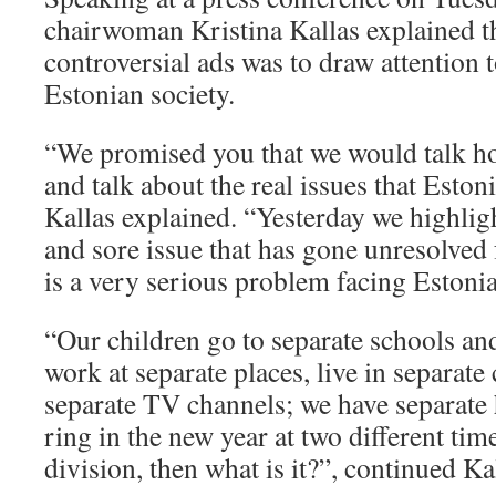
chairwoman Kristina Kallas explained th
controversial ads was to draw attention 
Estonian society.
“We promised you that we would talk ho
and talk about the real issues that Estoni
Kallas explained. “Yesterday we highlig
and sore issue that has gone unresolved 
is a very serious problem facing Estonia
“Our children go to separate schools an
work at separate places, live in separate 
separate TV channels; we have separate
ring in the new year at two different times
division, then what is it?”, continued Ka