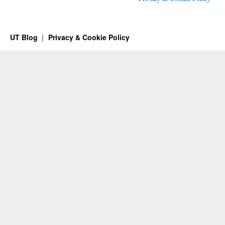
UT Blog
Privacy & Cookie Policy