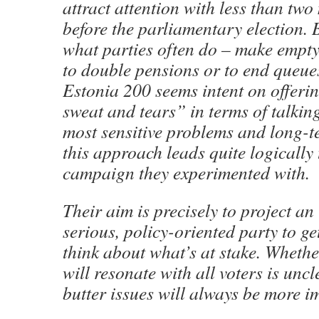
attract attention with less than two
before the parliamentary election. 
what parties often do – make empty
to double pensions or to end queue
Estonia 200 seems intent on offeri
sweat and tears” in terms of talkin
most sensitive problems and long-t
this approach leads quite logically 
campaign they experimented with.
Their aim is precisely to project an
serious, policy-oriented party to get
think about what’s at stake. Wheth
will resonate with all voters is unc
butter issues will always be more i