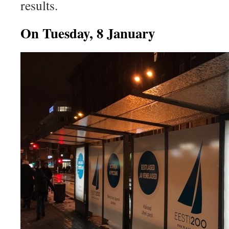
results.
On Tuesday, 8 January