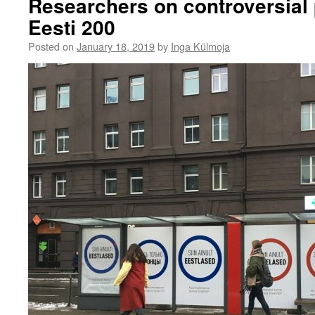
Researchers on controversial p
Eesti 200
Posted on
January 18, 2019
by
Inga Külmoja