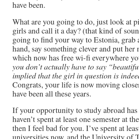
have been.
What are you going to do, just look at p
girls and call it a day? (that kind of so
going to find your way to Estonia, grab a
hand, say something clever and put her
which now has free wi-fi everywhere you
you don’t actually have to say “beautiful
implied that the girl in question is indee
Congrats, your life is now moving close
have been all these years.
If your opportunity to study abroad has
haven’t spent at least one semester at th
then I feel bad for you. I’ve spent at leas
universities now, and the University of T