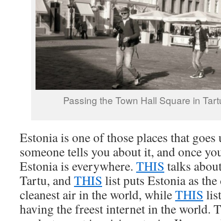
Passing the Town Hall Square in Tartu
Estonia is one of those places that goes 
someone tells you about it, and once you
Estonia is everywhere.
THIS
talks about
Tartu, and
THIS
list puts Estonia as the
cleanest air in the world, while
THIS
lis
having the freest internet in the world. 