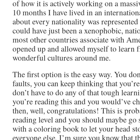
of how it is actively working on a massiv
10 months I have lived in an internatio
about every nationality was represented
could have just been a xenophobic, nation
most other countries associate with Ame
opened up and allowed myself to learn f
wonderful cultures around me.
The first option is the easy way. You do
faults, you can keep thinking that you’re
don’t have to do any of that tough learnin
you’re reading this and you would’ve cho
then, well, congratulations! This is pro
reading level and you should maybe go s
with a coloring book to let your head s
everyone else, I’m sure you know that t