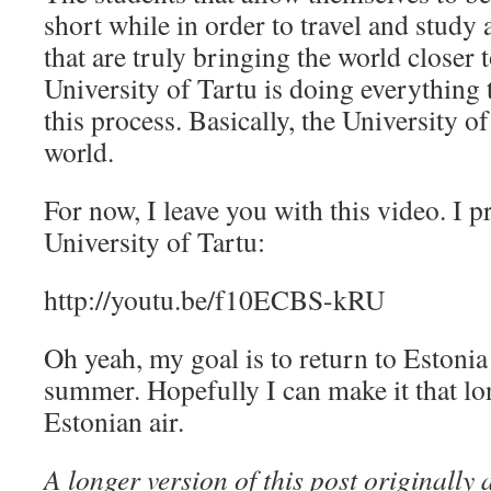
short while in order to travel and study 
that are truly bringing the world closer 
University of Tartu is doing everything t
this process. Basically, the University of
world.
For now, I leave you with this video. I p
University of Tartu:
http://youtu.be/f10ECBS-kRU
Oh yeah, my goal is to return to Estoni
summer. Hopefully I can make it that lo
Estonian air.
A longer version of this post originall