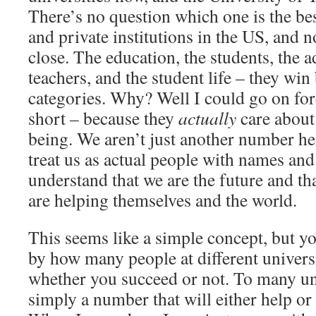
There’s no question which one is the best
and private institutions in the US, and
close. The education, the students, the a
teachers, and the student life – they win 
categories. Why? Well I could go on fore
short – because they
actually
care about 
being. We aren’t just another number he
treat us as actual people with names and
understand that we are the future and th
are helping themselves and the world.
This seems like a simple concept, but y
by how many people at different universi
whether you succeed or not. To many uni
simply a number that will either help or h