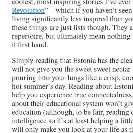
coolest, most inspiring stories I’ve ever
Revolution
” – which if you haven’t seen
living significantly less inspired than y
these things are just lists though. They 
repertoire, but ultimately mean nothing 
it first hand.
Simply reading that Estonia has the clean
will not give you the sweet sweet nectar 
pouring into your lungs like a crisp, coo
hot summer’s day. Reading about Estoni
help you experience true connectedness, 
about their educational system won’t giv
education (although, to be fair, reading
intelligence so it’s at least helping a litt
will only make you look at your life as 