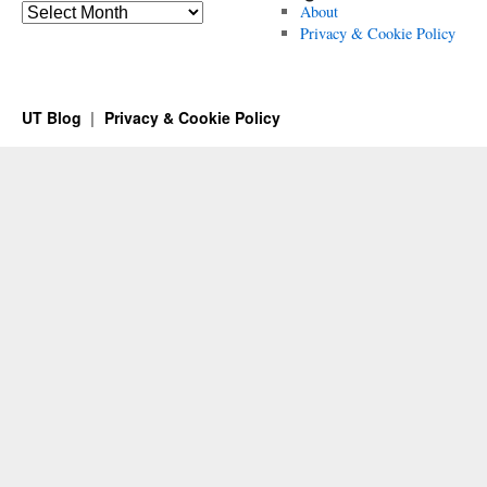
Archives
About
Privacy & Cookie Policy
UT Blog
Privacy & Cookie Policy