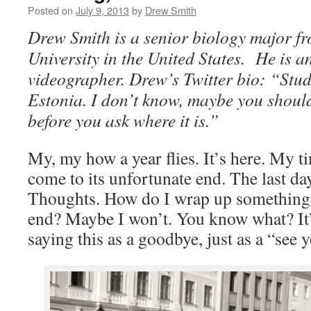
Posted on
July 9, 2013
by
Drew Smith
Drew Smith is a senior biology major f
University in the United States. He is a
videographer. Drew’s Twitter bio: “Stud
Estonia. I don’t know, maybe you should
before you ask where it is.”
My, my how a year flies. It’s here. My ti
come to its unfortunate end. The last da
Thoughts. How do I wrap up something t
end? Maybe I won’t. You know what? It’
saying this as a goodbye, just as a “see y