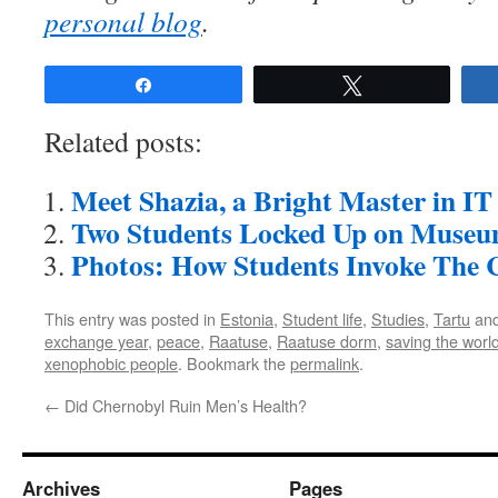
personal blog
.
Share
Tweet
Related posts:
Meet Shazia, a Bright Master in IT
Two Students Locked Up on Museu
Photos: How Students Invoke The C
This entry was posted in
Estonia
,
Student life
,
Studies
,
Tartu
and
exchange year
,
peace
,
Raatuse
,
Raatuse dorm
,
saving the worl
xenophobic people
. Bookmark the
permalink
.
←
Did Chernobyl Ruin Men’s Health?
Archives
Pages