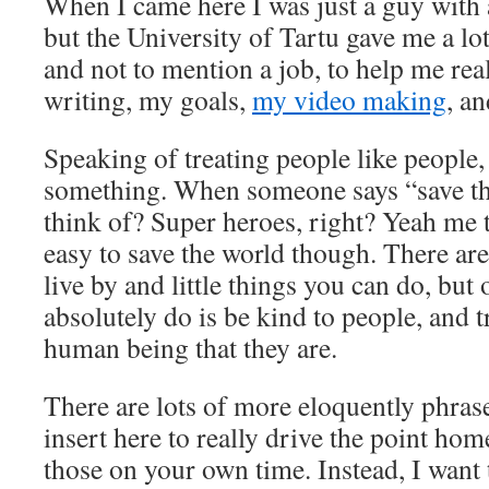
When I came here I was just a guy with 
but the University of Tartu gave me a l
and not to mention a job, to help me re
writing, my goals,
my video making
, a
Speaking of treating people like people, 
something. When someone says “save th
think of? Super heroes, right? Yeah me to
easy to save the world though. There are
live by and little things you can do, but
absolutely do is be kind to people, and t
human being that they are.
There are lots of more eloquently phrase
insert here to really drive the point ho
those on your own time. Instead, I want