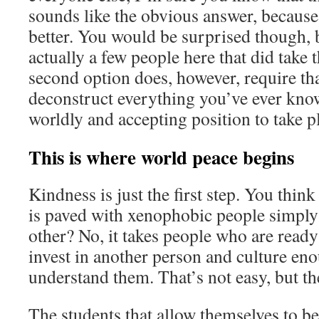
sounds like the obvious answer, because
better. You would be surprised though, 
actually a few people here that did take 
second option does, however, require th
deconstruct everything you’ve ever kno
worldly and accepting position to take p
This is where world peace begins
Kindness is just the first step. You thin
is paved with xenophobic people simply 
other? No, it takes people who are ready
invest in another person and culture eno
understand them. That’s not easy, but th
The students that allow themselves to b