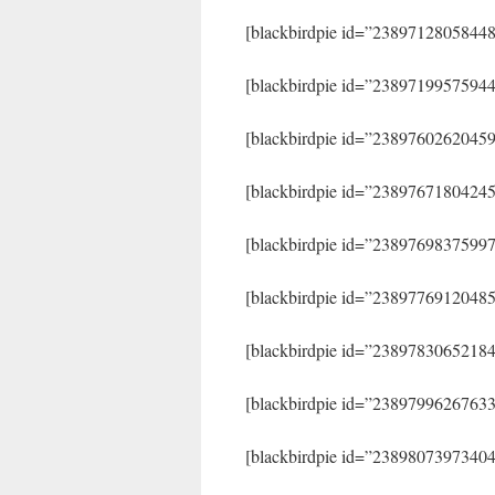
[blackbirdpie id=”2389712805844
[blackbirdpie id=”2389719957594
[blackbirdpie id=”2389760262045
[blackbirdpie id=”2389767180424
[blackbirdpie id=”2389769837599
[blackbirdpie id=”2389776912048
[blackbirdpie id=”2389783065218
[blackbirdpie id=”2389799626763
[blackbirdpie id=”2389807397340