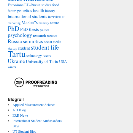
Estonians
food
EU-Russia studies
genetics
health
history
future
international students
interview
IT
Master''s
nature
marketing
memory
PhD
PhD thesis
politics
psychology
research
robotics
Russia
semiotics
social media
student life
student
startup
Tartu
technology
twitter
Ukraine
University of Tartu
USA
winter
Blogroll
Applied Measurement Science
ATI Blog
ERR News
International Student Ambassadors
Blog
UT Student Blog