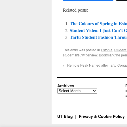
Related posts:
The Colours of Spring in Est
Student Video: I Just Can’t 
Tartu Student Fashion Thro
This entry was posted in
Estonia
,
Student 
student life
,
twitterview
. Bookmark the
per
←
Remote Peak Named after Tartu Conq
Archives
Archives
UT Blog
Privacy & Cookie Policy