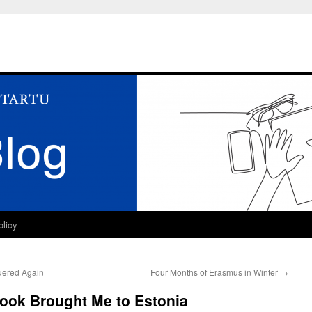
olicy
uered Again
Four Months of Erasmus in Winter
→
Book Brought Me to Estonia