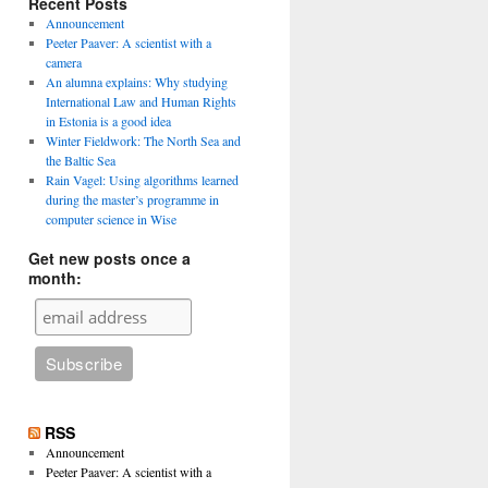
Recent Posts
Announcement
Peeter Paaver: A scientist with a
camera
An alumna explains: Why studying
International Law and Human Rights
in Estonia is a good idea
Winter Fieldwork: The North Sea and
the Baltic Sea
Rain Vagel: Using algorithms learned
during the master’s programme in
computer science in Wise
Get new posts once a
month:
RSS
Announcement
Peeter Paaver: A scientist with a