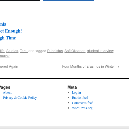
onia
Get Enough!
ugh Time
life
,
Studies
,
Tartu
and tagged
Puhdistus
,
Sofi Oksanen
,
student interview
,
malink
.
uered Again
Four Months of Erasmus in Winter
→
Pages
Meta
About
Log in
Privacy & Cookie Policy
Entries feed
Comments feed
WordPress.org