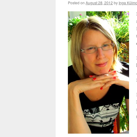
Posted on
August 28, 2012
by
Inga Külmo