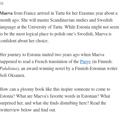
ja
Maeva
from France arrived in Tartu for her Erasmus year about a
month ago. She will master Scandinavian studies and Swedish
language at the University of Tartu. While Estonia might not seem
to be the most logical place to polish one’s Swedish, Maeva is
confident about her choice.
Her journey to Estonia started two years ago when Maeva
happened to read a French translation of the
Purge
(in Finnish:
Puhdistus
), an award-winning novel by a Finnish-Estonian writer
Sofi Oksanen.
How can a gloomy book like this inspire someone to come to
Estonia? What are Maeva’s favorite words in Estonian? What
surprised her, and what she finds disturbing here? Read the
twitterview below and find out.