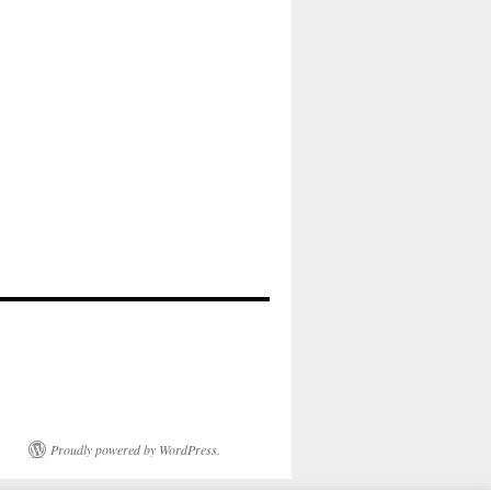
Proudly powered by WordPress.