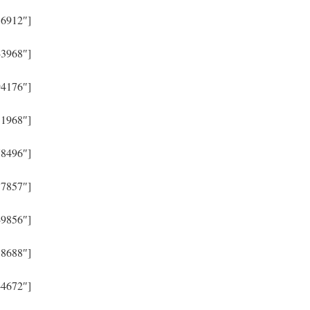
86912″]
43968″]
94176″]
51968″]
78496″]
57857″]
49856″]
38688″]
44672″]