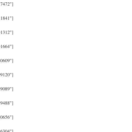
77472″]
31841″]
01312″]
01664″]
20609″]
09120″]
69089″]
39488″]
30656″]
26304″]