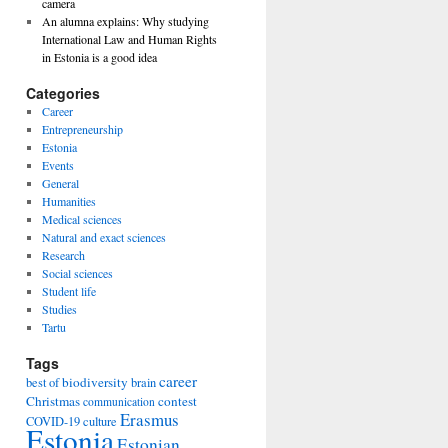
camera
An alumna explains: Why studying
International Law and Human Rights
in Estonia is a good idea
Categories
Career
Entrepreneurship
Estonia
Events
General
Humanities
Medical sciences
Natural and exact sciences
Research
Social sciences
Student life
Studies
Tartu
Tags
career
biodiversity
best of
brain
Christmas
contest
communication
Erasmus
COVID-19
culture
Estonia
Estonian