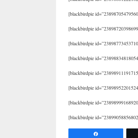
[blackbirdpie id=”2389870547956
[blackbirdpie id=”2389872039869
[blackbirdpie id=”2389877345371
[blackbirdpie id=”2389883481805
[blackbirdpie id=”2389891119171
[blackbirdpie id=”2389895220152
[blackbirdpie id=”2389899916892
[blackbirdpie id=”2389905885680
Share