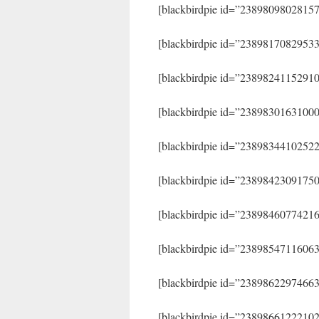
[blackbirdpie id=”2389809802815
[blackbirdpie id=”2389817082953
[blackbirdpie id=”2389824115291
[blackbirdpie id=”2389830163100
[blackbirdpie id=”2389834410252
[blackbirdpie id=”2389842309175
[blackbirdpie id=”2389846077421
[blackbirdpie id=”2389854711606
[blackbirdpie id=”2389862297466
[blackbirdpie id=”2389866122210