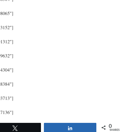
08065″]
93152″]
01312″]
49632″]
54304″]
48384″]
03713″]
27136″]
0
Tweet
Share
SHARES