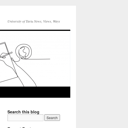
University of Tartu News, Views, Ways
Search this blog