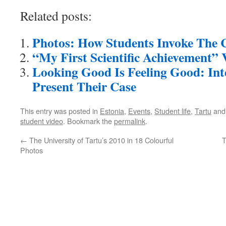
Related posts:
Photos: How Students Invoke The C
“My First Scientific Achievement” 
Looking Good Is Feeling Good: Int
Present Their Case
This entry was posted in
Estonia
,
Events
,
Student life
,
Tartu
and
student video
. Bookmark the
permalink
.
←
The University of Tartu’s 2010 in 18 Colourful
T
Photos