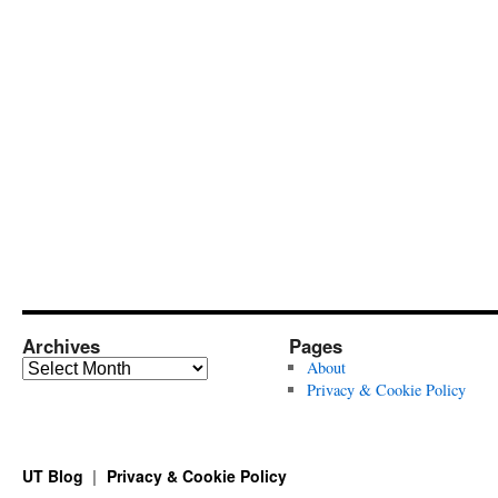
Archives
Pages
Archives
About
Privacy & Cookie Policy
UT Blog
Privacy & Cookie Policy