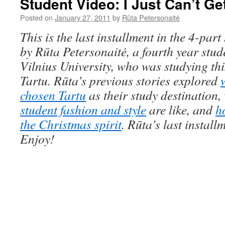
Student Video: I Just Can’t G
Posted on
January 27, 2011
by
Rūta Petersonaitė
This is the last installment in the 4-part 
by Rūta Petersonaitė, a fourth year
stud
Vilnius University,
who was
studying th
Tartu. R
ū
ta’s previous stories explored
chosen Tartu
as their study destination
student fashion and style
are like, and
h
the Christmas spirit
.
Rū
ta’s last install
Enjoy!