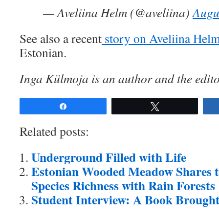
— Aveliina Helm (@aveliina)
Augu
See also a recent
story on Aveliina Hel
Estonian.
Inga Külmoja is an author and the edito
Share
Tweet
Related posts:
Underground Filled with Life
Estonian Wooded Meadow Shares t
Species Richness with Rain Forests
Student Interview: A Book Brought