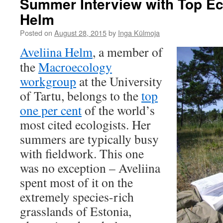
Summer Interview with Top Eco
Helm
Posted on
August 28, 2015
by
Inga Külmoja
Aveliina Helm
, a member of
the
Macroecology
workgroup
at the University
of Tartu, belongs to the
top
one per cent
of the world’s
most cited ecologists. Her
summers are typically busy
with fieldwork. This one
was no exception – Aveliina
spent most of it on the
extremely species-rich
grasslands of Estonia,