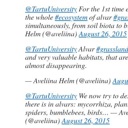
@TartuUniversity
For the 1st time 
the whole
#ecosystem
of alvar
#gra
simultaneously, from soil biota to 
Helm (@aveliina)
August 26, 2015
@TartuUniversity
Alvar
#grasslan
and very valuable habitats, that ar
almost disappearing.
— Aveliina Helm (@aveliina)
Augu
@TartuUniversity
We now try to de
there is in alvars: mycorrhiza, plant
spiders, bumblebees, birds… — Av
(@aveliina)
August 26, 2015