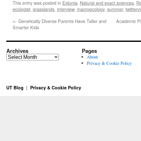
This entry was posted in
Estonia
,
Natural and exact sciences
,
R
ecologist
,
grasslands
,
interview
,
macroecology
,
summer
,
twitterv
←
Genetically Diverse Parents Have Taller and
Academic Pil
Smarter Kids
Archives
Pages
Archives
About
Privacy & Cookie Policy
UT Blog
Privacy & Cookie Policy