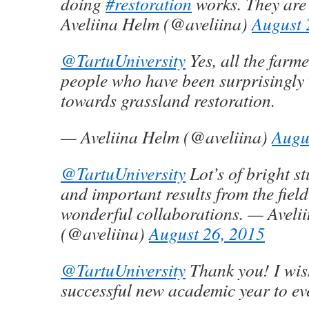
doing
#restoration
works. They are
Aveliina Helm (@aveliina)
August 
@TartuUniversity
Yes, all the farm
people who have been surprisingly
towards grassland restoration.
— Aveliina Helm (@aveliina)
Augu
@TartuUniversity
Lot’s of bright st
and important results from the fiel
wonderful collaborations. — Aveli
(@aveliina)
August 26, 2015
@TartuUniversity
Thank you! I wis
successful new academic year to ev