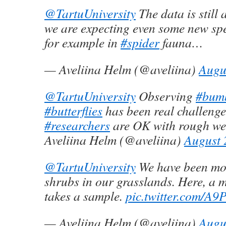
@TartuUniversity
The data is still
we are expecting even some new sp
for example in
#spider
fauna…
— Aveliina Helm (@aveliina)
Augu
@TartuUniversity
Observing
#bum
#butterflies
has been real challenge
#researchers
are OK with rough we
Aveliina Helm (@aveliina)
August 
@TartuUniversity
We have been mor
shrubs in our grasslands. Here, a 
takes a sample.
pic.twitter.com/A
— Aveliina Helm (@aveliina)
Augu