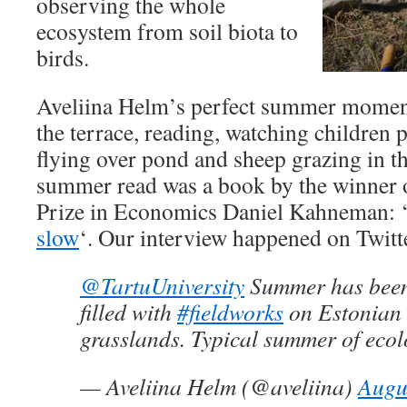
observing the whole
ecosystem from soil biota to
birds.
Aveliina Helm’s perfect summer moment 
the terrace, reading, watching children 
flying over pond and sheep grazing in th
summer read was a book by the winner 
Prize in Economics Daniel Kahneman: 
slow
‘. Our interview happened on Twitt
@TartuUniversity
Summer has been
filled with
#fieldworks
on Estonian 
grasslands. Typical summer of ecol
— Aveliina Helm (@aveliina)
Augu