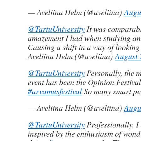
— Aveliina Helm (@aveliina)
Augu
@TartuUniversity
It was comparabl
amazement I had when studying a
Causing a shift in a way of looking
Aveliina Helm (@aveliina)
August 
@TartuUniversity
Personally, the m
event has been the Opinion Festival
#arvamusfestival
So many smart pe
— Aveliina Helm (@aveliina)
Augu
@TartuUniversity
Professionally, I
inspired by the enthusiasm of wond