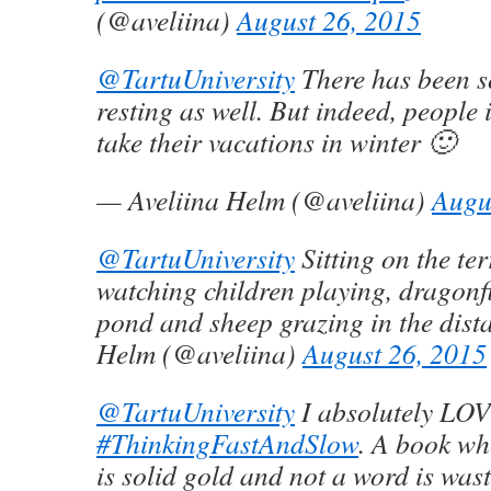
(@aveliina)
August 26, 2015
@TartuUniversity
There has been s
resting as well. But indeed, people i
take their vacations in winter 🙂
— Aveliina Helm (@aveliina)
Augu
@TartuUniversity
Sitting on the ter
watching children playing, dragonfl
pond and sheep grazing in the dist
Helm (@aveliina)
August 26, 2015
@TartuUniversity
I absolutely LO
#ThinkingFastAndSlow
. A book wh
is solid gold and not a word is wast