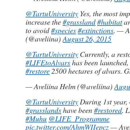
@TartuUniversity
Yes, the most imp
increase the
#grassland
#habitat
ar
to avoid
#species
#extinctions
. — A
(@aveliina)
August 26, 2015
@TartuUniversity
Currently, a rest
#LIFEtoAlvars
has been launched,
#restore
2500 hectares of alvars. G
— Aveliina Helm (@aveliina)
Augu
@TartuUniversity
During 1st year, 
#grasslands
have been
#restored
. L
#Muhu
@LIFE_Programme
pic.twitter.com/AhmWIIepcz
— Avel