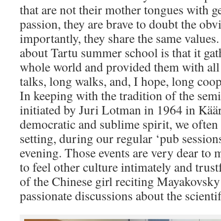
that are not their mother tongues with g
passion, they are brave to doubt the obv
importantly, they share the same values.
about Tartu summer school is that it ga
whole world and provided them with all 
talks, long walks, and, I hope, long coop
In keeping with the tradition of the se
initiated by Juri Lotman in 1964 in Käär
democratic and sublime spirit, we often
setting, during our regular ‘pub session
evening. Those events are very dear to 
to feel other culture intimately and trust
of the Chinese girl reciting Mayakovsky 
passionate discussions about the scientif