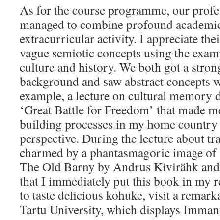
As for the course programme, our profe
managed to combine profound academic 
extracurricular activity. I appreciate thei
vague semiotic concepts using the exam
culture and history. We both got a stron
background and saw abstract concepts wo
example, a lecture on cultural memory 
‘Great Battle for Freedom’ that made me
building processes in my home country
perspective. During the lecture about tr
charmed by a phantasmagoric image of a
The Old Barny by Andrus Kivirähk and i
that I immediately put this book in my r
to taste delicious kohuke, visit a remar
Tartu University, which displays Imman