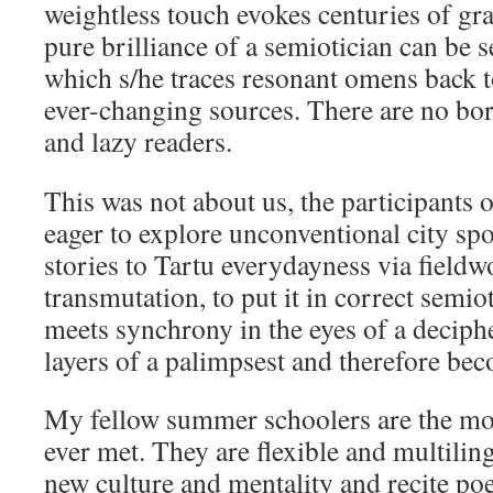
weightless touch evokes centuries of gra
pure brilliance of a semiotician can be s
which s/he traces resonant omens back t
ever-changing sources. There are no bor
and lazy readers.
This was not about us, the participants
eager to explore unconventional city sp
stories to Tartu everydayness via fieldw
transmutation, to put it in correct semi
meets synchrony in the eyes of a deciph
layers of a palimpsest and therefore beco
My fellow summer schoolers are the mo
ever met. They are flexible and multiling
new culture and mentality and recite po