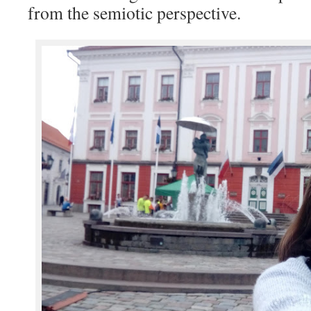
from the semiotic perspective.