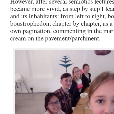
However, after several semiotics lectur
became more vivid, as step by step I lear
and its inhabitants: from left to right, b
boustrophedon, chapter by chapter, as a
own pagination, commenting in the mar
cream on the pavement/parchment.