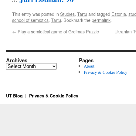
This entry was posted in
Studies
,
Tartu
and tagged
Estonia
,
stud
school of semiotics
,
Tartu
. Bookmark the
permalink
.
←
Play a semiotical game of Greimas Puzzle
Ukranian T
Archives
Pages
Archives
About
Privacy & Cookie Policy
UT Blog
Privacy & Cookie Policy