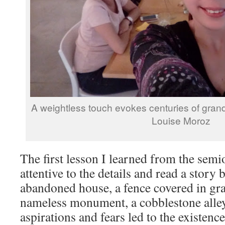
A weightless touch evokes centuries of grand 
Louise Moroz
The first lesson I learned from the semi
attentive to the details and read a story
abandoned house, a fence covered in graf
nameless monument, a cobblestone alle
aspirations and fears led to the existence