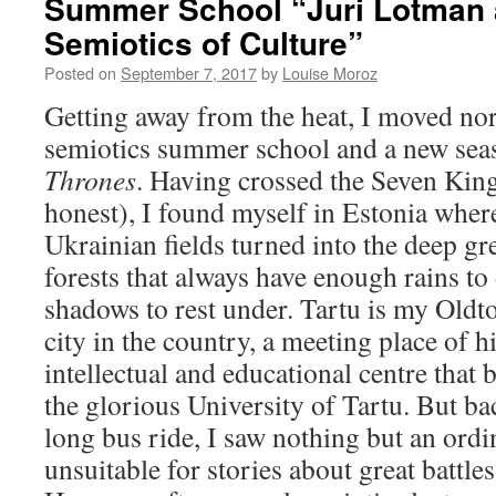
Summer School “Juri Lotman 
Semiotics of Culture”
Posted on
September 7, 2017
by
Louise Moroz
Getting away from the heat, I moved nor
semiotics summer school and a new sea
Thrones
. Having crossed the Seven Kin
honest), I found myself in Estonia wher
Ukrainian fields turned into the deep gr
forests that always have enough rains t
shadows to rest under. Tartu is my Oldt
city in the country, a meeting place of hi
intellectual and educational centre that 
the glorious University of Tartu. But bac
long bus ride, I saw nothing but an ordi
unsuitable for stories about great battle