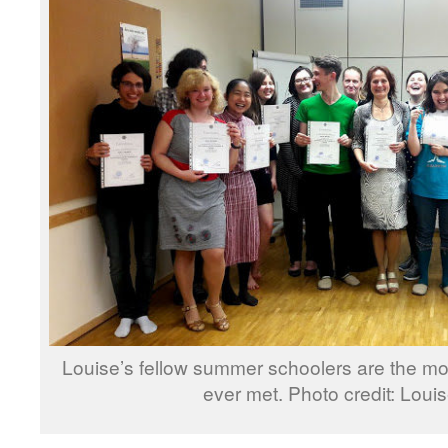
Louise’s fellow summer schoolers are the m
ever met. Photo credit: Loui