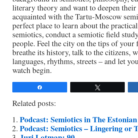
literary theory and want to deepen thei
acquainted with the Tartu-Moscow semiot
perfect place to learn about the practica
semiotics, conduct a semiotic field stud
people. Feel the city on the tips of your
breathe its history, talk to the citizens,
languages, rhythms, streets – and let yo
watch begin.
Share
Tweet
Related posts:
Podcast: Semiotics in The Estoni
Podcast: Semiotics – Lingering or 
Juri Lotman: 90