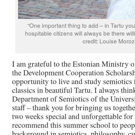
“One important thing to add – in Tartu you’
hospitable citizens will always be there wil
credit: Louise Moroz
I am grateful to the Estonian Ministry o
the Development Cooperation Scholarsh
opportunity to live and study semiotics 
classics in beautiful Tartu. I always thin
Department of Semiotics of the Universi
staff – thank you for bringing us toget
two weeks special and unforgettable for 
recommend this summer school to peop
background in semiotics, philosophy, cul