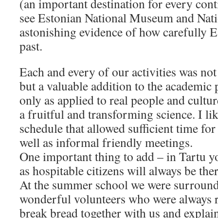
(an important destination for every cont
see Estonian National Museum and Nati
astonishing evidence of how carefully Es
past.
Each and every of our activities was not
but a valuable addition to the academi
only as applied to real people and cult
a fruitful and transforming science. I l
schedule that allowed sufficient time for
well as informal friendly meetings.
One important thing to add – in Tartu yo
as hospitable citizens will always be the
At the summer school we were surround
wonderful volunteers who were always r
break bread together with us and explain