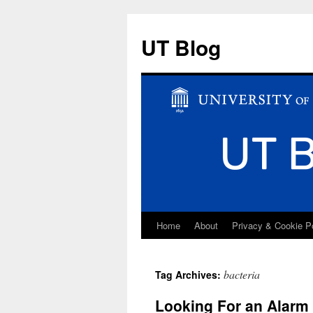
UT Blog
Home
About
Privacy & Cookie P
Skip
to
bacteria
Tag Archives:
content
Looking For an Alarm 