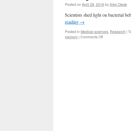
Posted on
April 28, 2016
by
Arko Olesk
Scientists shed light on bacterial b
reading
→
Posted in
Medical sciences
,
Research
|
T
on
memory
|
Comments Off
Looking
For
an
Alarm
Clock
for
Bacteria