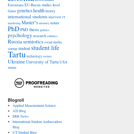
Estonians
food
EU-Russia studies
genetics
health
history
future
international students
interview
IT
Master''s
nature
marketing
memory
PhD
PhD thesis
politics
psychology
research
robotics
Russia
semiotics
social media
student life
student
startup
Tartu
technology
twitter
Ukraine
University of Tartu
USA
winter
Blogroll
Applied Measurement Science
ATI Blog
ERR News
International Student Ambassadors
Blog
UT Student Blog