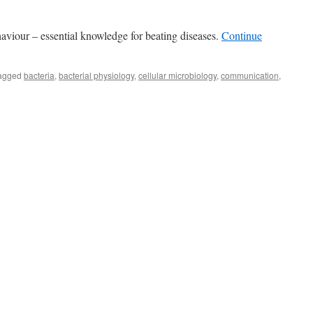
ehaviour – essential knowledge for beating diseases.
Continue
agged
bacteria
,
bacterial physiology
,
cellular microbiology
,
communication
,