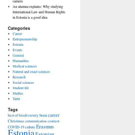
camera
An alumna explains: Why studying
International Law and Human Rights
in Estonia is a good idea
Categories
Career
Entrepreneurship
Estonia
Events
General
Humanities
Medical sciences
Natural and exact sciences
Research
Social sciences
Student life
Studies
Tartu
Tags
career
biodiversity
best of
brain
Christmas
contest
communication
Erasmus
COVID-19
culture
Estonia
Estonian