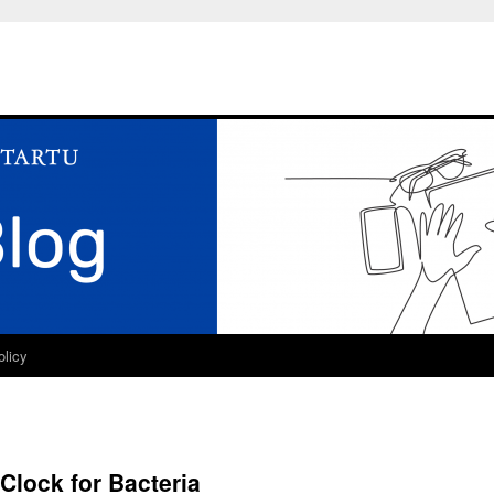
olicy
Clock for Bacteria