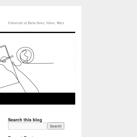
University of Tartu News, Views, Ways
Search this blog