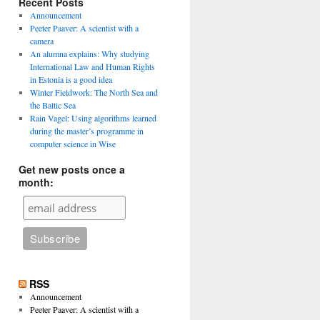
Recent Posts
Announcement
Peeter Paaver: A scientist with a
camera
An alumna explains: Why studying
International Law and Human Rights
in Estonia is a good idea
Winter Fieldwork: The North Sea and
the Baltic Sea
Rain Vagel: Using algorithms learned
during the master’s programme in
computer science in Wise
Get new posts once a
month:
RSS
Announcement
Peeter Paaver: A scientist with a