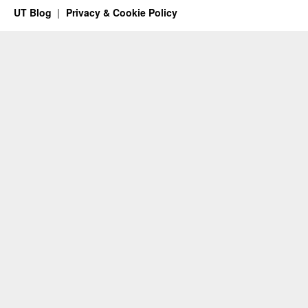
UT Blog
Privacy & Cookie Policy