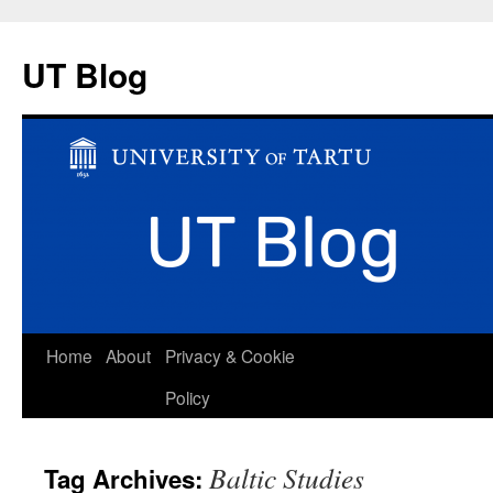
UT Blog
Skip
Home
About
Privacy & Cookie
to
Policy
content
Baltic Studies
Tag Archives: