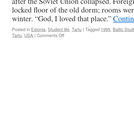
after the Soviet Union collapsed. Foreig
Infinite
Horizo
locked floor of the old dorm; rooms were
winter. “God, I loved that place.”
Contin
Posted in
Estonia
,
Student life
,
Tartu
|
Tagged
1995
,
Baltic Stud
on
Tartu
,
USA
|
Comments Off
Pigheadedness
Brought
Me
to
Post-
Soviet
Estonia