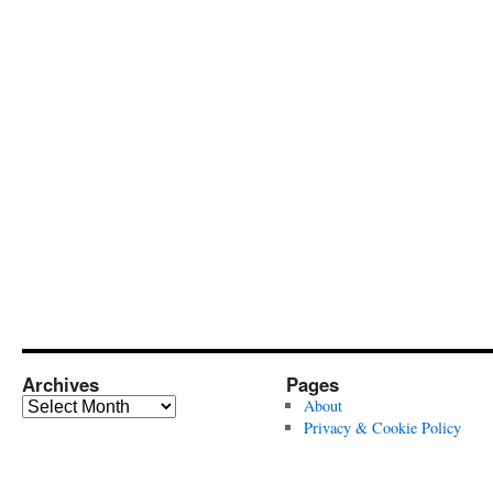
Archives
Pages
Archives
About
Privacy & Cookie Policy