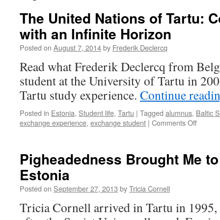
The United Nations of Tartu:
with an Infinite Horizon
Posted on
August 7, 2014
by
Frederik Declercq
Read what Frederik Declercq from Belg
student at the University of Tartu in 200
Tartu study experience.
Continue readi
Posted in
Estonia
,
Student life
,
Tartu
|
Tagged
alumnus
,
Baltic 
on
exchange experience
,
exchange student
|
Comments Off
The
United
Nations
Pigheadedness Brought Me to 
of
Estonia
Tartu:
Compa
Posted on
September 27, 2013
by
Tricia Cornell
Town
with
Tricia Cornell arrived in Tartu in 1995, 
an